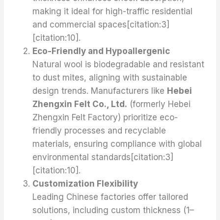
making it ideal for high-traffic residential
and commercial spaces[citation:3]
[citation:10].
Eco-Friendly and Hypoallergenic
Natural wool is biodegradable and resistant
to dust mites, aligning with sustainable
design trends. Manufacturers like
Hebei
Zhengxin Felt Co., Ltd.
(formerly Hebei
Zhengxin Felt Factory) prioritize eco-
friendly processes and recyclable
materials, ensuring compliance with global
environmental standards[citation:3]
[citation:10].
Customization Flexibility
Leading Chinese factories offer tailored
solutions, including custom thickness (1–