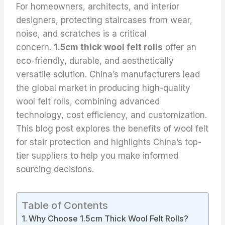
For homeowners, architects, and interior
designers, protecting staircases from wear,
noise, and scratches is a critical
concern.
1.5cm thick wool felt rolls
offer an
eco-friendly, durable, and aesthetically
versatile solution. China’s manufacturers lead
the global market in producing high-quality
wool felt rolls, combining advanced
technology, cost efficiency, and customization.
This blog post explores the benefits of wool felt
for stair protection and highlights China’s top-
tier suppliers to help you make informed
sourcing decisions.
Table of Contents
Why Choose 1.5cm Thick Wool Felt Rolls?