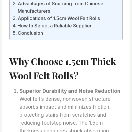
Advantages of Sourcing from Chinese
Manufacturers
Applications of 1.5cm Wool Felt Rolls
How to Select a Reliable Supplier
Conclusion
Why Choose 1.5cm Thick
Wool Felt Rolls?
Superior Durability and Noise Reduction
Wool felt’s dense, nonwoven structure
absorbs impact and minimizes friction,
protecting stairs from scratches and
reducing footstep noise. The 1.5cm
thickness enhances shock absorption,