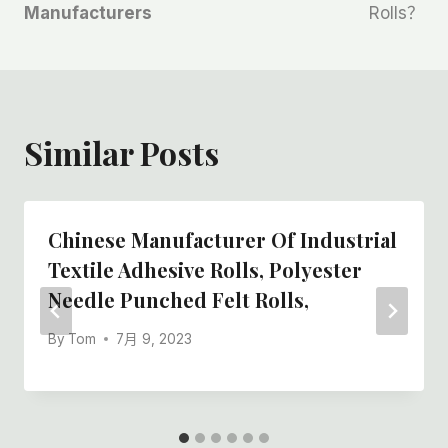
Manufacturers
Rolls？
Similar Posts
Chinese Manufacturer Of Industrial
Textile Adhesive Rolls, Polyester
Needle Punched Felt Rolls,
By
Tom
7月 9, 2023