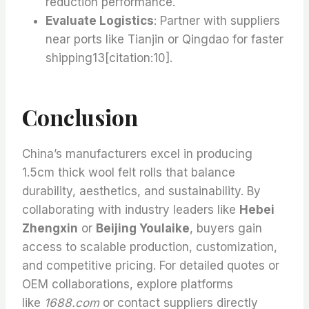
reduction performance.
Evaluate Logistics
: Partner with suppliers
near ports like Tianjin or Qingdao for faster
shipping13[citation:10].
Conclusion
China’s manufacturers excel in producing
1.5cm thick wool felt rolls that balance
durability, aesthetics, and sustainability. By
collaborating with industry leaders like
Hebei
Zhengxin
or
Beijing Youlaike
, buyers gain
access to scalable production, customization,
and competitive pricing. For detailed quotes or
OEM collaborations, explore platforms
like
1688.com
or contact suppliers directly