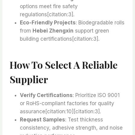
options meet fire safety
regulations[citation:3].
Eco-Friendly Projects
: Biodegradable rolls
from
Hebei Zhengxin
support green
building certifications[citation:3].
How To Select A Reliable
Supplier
Verify Certifications
: Prioritize ISO 9001
or RoHS-compliant factories for quality
assurance[citation:10][citation:3].
Request Samples
: Test thickness
consistency, adhesive strength, and noise