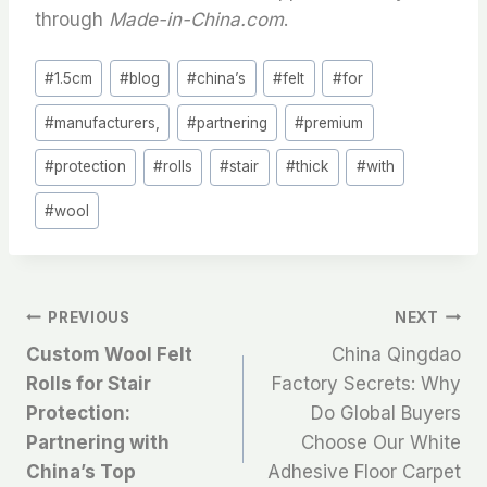
through
Made-in-China.com
.
Post
#
1.5cm
#
blog
#
china’s
#
felt
#
for
Tags:
#
manufacturers,
#
partnering
#
premium
#
protection
#
rolls
#
stair
#
thick
#
with
#
wool
文
PREVIOUS
NEXT
Custom Wool Felt
China Qingdao
章
Rolls for Stair
Factory Secrets: Why
Protection:
Do Global Buyers
导
Partnering with
Choose Our White
航
China’s Top
Adhesive Floor Carpet