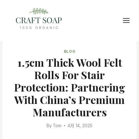
Skip
to
content
BLOG
1.5cm Thick Wool Felt
Rolls For Stair
Protection: Partnering
With China’s Premium
Manufacturers
By
Tom
4月 14, 2025