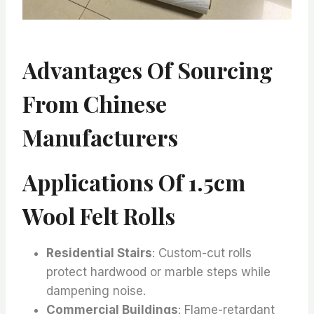
Advantages Of Sourcing
From Chinese
Manufacturers
Applications Of 1.5cm
Wool Felt Rolls
Residential Stairs
: Custom-cut rolls
protect hardwood or marble steps while
dampening noise.
Commercial Buildings
: Flame-retardant