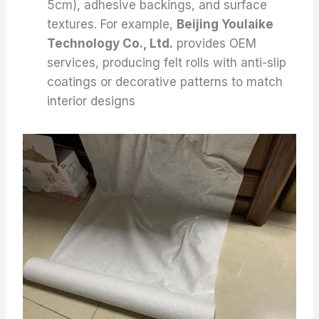
5cm), adhesive backings, and surface
textures. For example,
Beijing Youlaike
Technology Co., Ltd.
provides OEM
services, producing felt rolls with anti-slip
coatings or decorative patterns to match
interior designs