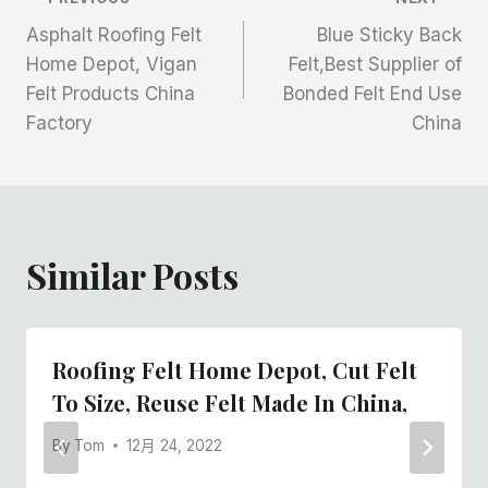
文
Asphalt Roofing Felt
Blue Sticky Back
章
Home Depot, Vigan
Felt,Best Supplier of
Felt Products China
Bonded Felt End Use
导
Factory
China
航
Similar Posts
Roofing Felt Home Depot, Cut Felt
To Size, Reuse Felt Made In China,
By
Tom
12月 24, 2022