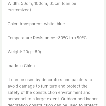
Width: 50cm, 100cm, 65cm (can be
customized)
Color: transparent, white, blue
Temperature Resistance: -30ºC to +80ºC
Weight: 20g—60g
made in China
It can be used by decorators and painters to
avoid damage to furniture and protect the
safety of the construction environment and
personnel to a large extent. Outdoor and indoor
decoration construction can be used to protect