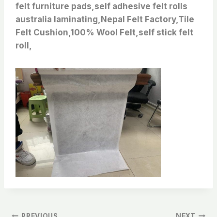
felt furniture pads,self adhesive felt rolls
australia laminating,Nepal Felt Factory,Tile
Felt Cushion,100% Wool Felt,self stick felt
roll,
PREVIOUS
NEXT