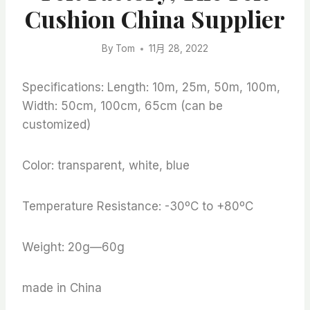
Cushion China Supplier
By
Tom
11月 28, 2022
Specifications: Length: 10m, 25m, 50m, 100m,
Width: 50cm, 100cm, 65cm (can be
customized)
Color: transparent, white, blue
Temperature Resistance: -30ºC to +80ºC
Weight: 20g—60g
made in China