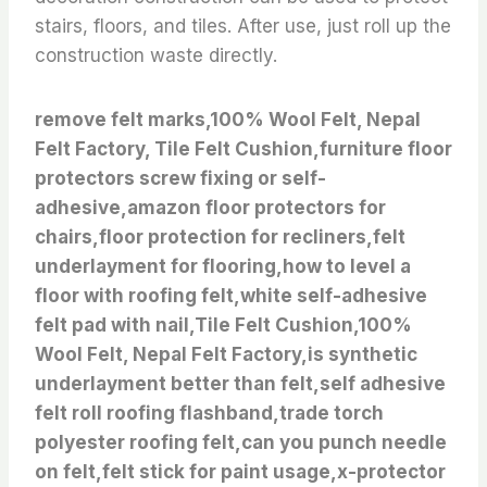
stairs, floors, and tiles. After use, just roll up the
construction waste directly.
remove felt marks,100% Wool Felt, Nepal
Felt Factory, Tile Felt Cushion,furniture floor
protectors screw fixing or self-
adhesive,amazon floor protectors for
chairs,floor protection for recliners,felt
underlayment for flooring,how to level a
floor with roofing felt,white self-adhesive
felt pad with nail,Tile Felt Cushion,100%
Wool Felt, Nepal Felt Factory,is synthetic
underlayment better than felt,self adhesive
felt roll roofing flashband,trade torch
polyester roofing felt,can you punch needle
on felt,felt stick for paint usage,x-protector