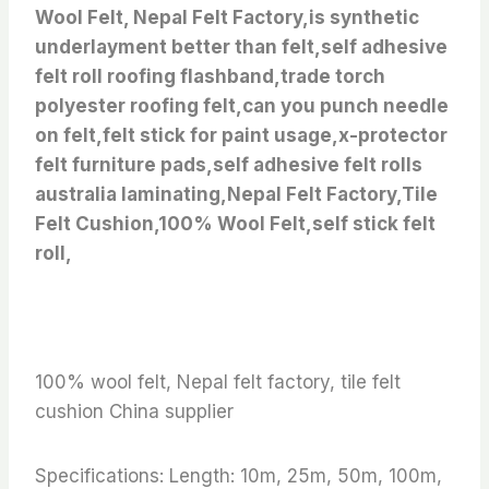
Wool Felt, Nepal Felt Factory,is synthetic
underlayment better than felt,self adhesive
felt roll roofing flashband,trade torch
polyester roofing felt,can you punch needle
on felt,felt stick for paint usage,x-protector
felt furniture pads,self adhesive felt rolls
australia laminating,Nepal Felt Factory,Tile
Felt Cushion,100% Wool Felt,self stick felt
roll,
100% wool felt, Nepal felt factory, tile felt
cushion China supplier
Specifications: Length: 10m, 25m, 50m, 100m,