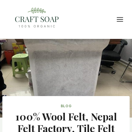
Skip
to
content
BLOG
100% Wool Felt, Nepal
Felt Factory, Tile Felt