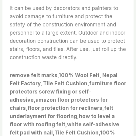
It can be used by decorators and painters to
avoid damage to furniture and protect the
safety of the construction environment and
personnel to a large extent. Outdoor and indoor
decoration construction can be used to protect
stairs, floors, and tiles. After use, just roll up the
construction waste directly.
remove felt marks,100% Wool Felt, Nepal
Felt Factory, Tile Felt Cushion,furniture floor
protectors screw fixing or self-
adhesive,amazon floor protectors for
chairs,floor protection for recliners,felt
underlayment for flooring,how to level a
floor with roofing felt,white self-adhesive
felt pad with nail,Tile Felt Cushion,100%