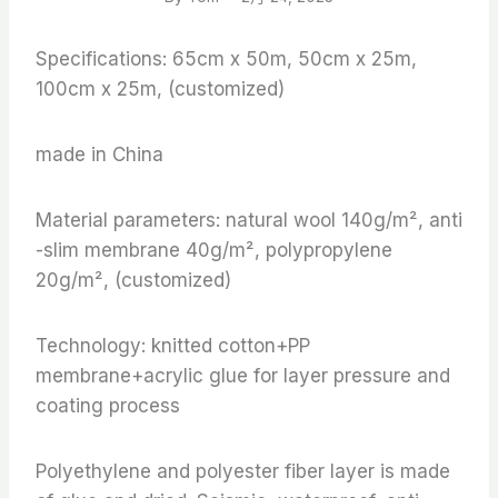
Specifications: 65cm x 50m, 50cm x 25m,
100cm x 25m, (customized)
made in China
Material parameters: natural wool 140g/m², anti
-slim membrane 40g/m², polypropylene
20g/m², (customized)
Technology: knitted cotton+PP
membrane+acrylic glue for layer pressure and
coating process
Polyethylene and polyester fiber layer is made