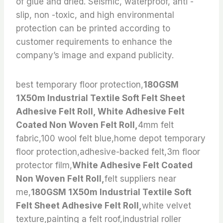
of glue and dried. Seismic, waterproof, anti -
slip, non -toxic, and high environmental
protection can be printed according to
customer requirements to enhance the
company’s image and expand publicity.
best temporary floor protection,
180GSM
1X50m Industrial Textile Soft Felt Sheet
Adhesive Felt Roll, White Adhesive Felt
Coated Non Woven Felt Roll,
4mm felt
fabric,100 wool felt blue,home depot temporary
floor protection,adhesive-backed felt,3m floor
protector film,
White Adhesive Felt Coated
Non Woven Felt Roll,
felt suppliers near
me,
180GSM 1X50m Industrial Textile Soft
Felt Sheet Adhesive Felt Roll,
white velvet
texture,painting a felt roof,industrial roller