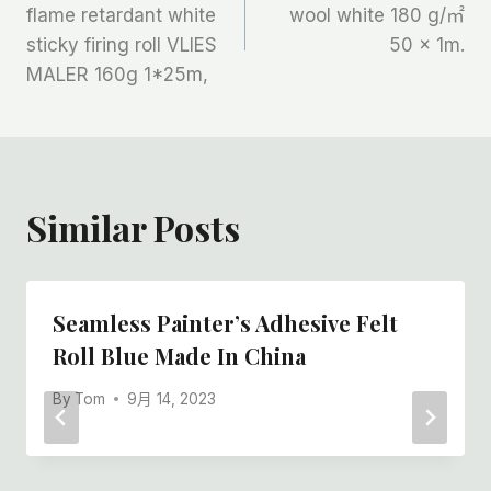
章
flame retardant white
wool white 180 g/㎡
sticky firing roll VLIES
50 x 1m.
导
MALER 160g 1*25m,
航
Similar Posts
Seamless Painter’s Adhesive Felt
Roll Blue Made In China
By
Tom
9月 14, 2023