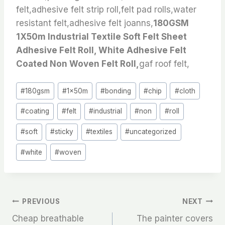
felt,adhesive felt strip roll,felt pad rolls,water
resistant felt,adhesive felt joanns,
180GSM
1X50m Industrial Textile Soft Felt Sheet
Adhesive Felt Roll, White Adhesive Felt
Coated Non Woven Felt Roll,
gaf roof felt,
Post
#
180gsm
#
1x50m
#
bonding
#
chip
#
cloth
Tags:
#
coating
#
felt
#
industrial
#
non
#
roll
#
soft
#
sticky
#
textiles
#
uncategorized
#
white
#
woven
文
PREVIOUS
NEXT
Cheap breathable
The painter covers