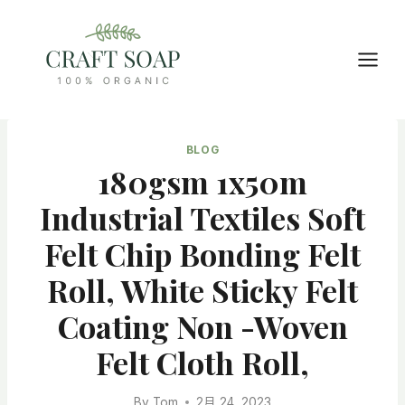
Skip
to
content
BLOG
180gsm 1x50m
Industrial Textiles Soft
Felt Chip Bonding Felt
Roll, White Sticky Felt
Coating Non -woven
Felt Cloth Roll,
By
Tom
2月 24, 2023