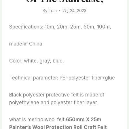
By
Tom
2月 24, 2023
Specifications: 10m, 20m, 25m, 50m, 100m,
made in China
Color: white, gray, blue,
Technical parameter: PE+polyester fiber+glue
Black polyester protective felt is made of
polyethylene and polyester fiber layer.
what is merino wool felt,
650mm X 25m
Painter’s Wool Protection Roll Craft Felt