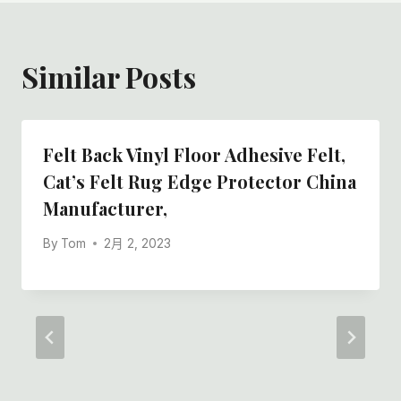
Similar Posts
Felt Back Vinyl Floor Adhesive Felt,
Cat’s Felt Rug Edge Protector China
Manufacturer,
By
Tom
2月 2, 2023