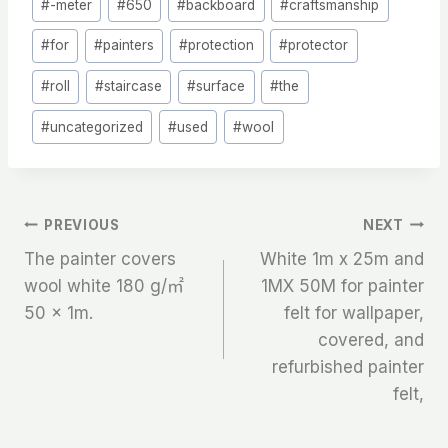
#
-meter
#
650
#
backboard
#
craftsmanship
Tags:
#
for
#
painters
#
protection
#
protector
#
roll
#
staircase
#
surface
#
the
#
uncategorized
#
used
#
wool
文
PREVIOUS
NEXT
The painter covers
White 1m x 25m and
章
wool white 180 g/㎡
1MX 50M for painter
50 x 1m.
felt for wallpaper,
导
covered, and
航
refurbished painter
felt,