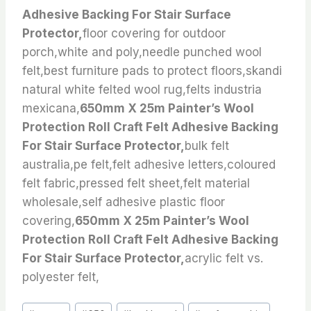
Adhesive Backing For Stair Surface
Protector,
floor covering for outdoor
porch,white and poly,needle punched wool
felt,best furniture pads to protect floors,skandi
natural white felted wool rug,felts industria
mexicana,
650mm X 25m Painter’s Wool
Protection Roll Craft Felt Adhesive Backing
For Stair Surface Protector,
bulk felt
australia,pe felt,felt adhesive letters,coloured
felt fabric,pressed felt sheet,felt material
wholesale,self adhesive plastic floor
covering,
650mm X 25m Painter’s Wool
Protection Roll Craft Felt Adhesive Backing
For Stair Surface Protector,
acrylic felt vs.
polyester felt,
Post