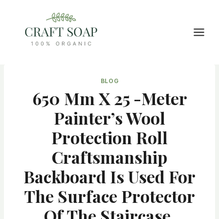
Skip
to
content
BLOG
650 Mm X 25 -meter
Painter’s Wool
Protection Roll
Craftsmanship
Backboard Is Used For
The Surface Protector
Of The Staircase,