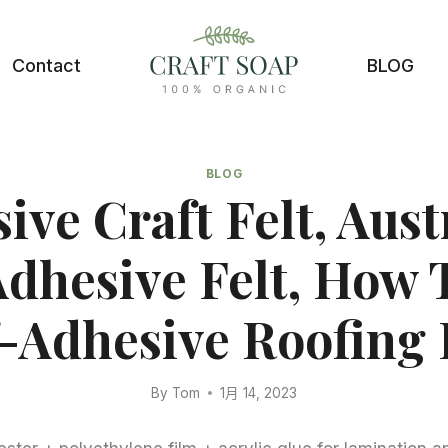
Contact
BLOG
BLOG
ive Craft Felt, Aust
Adhesive Felt, How 
f-Adhesive Roofing F
By
Tom
1月 14, 2023