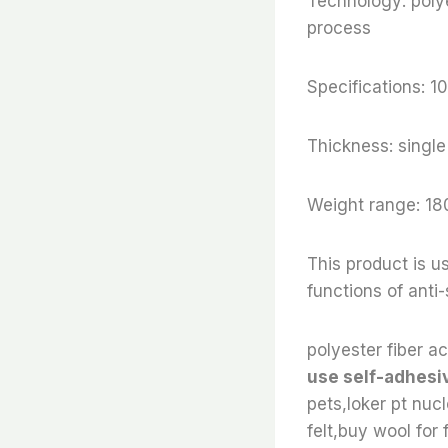
Technology: polye
process
Specifications:
Thickness: sing
Weight range: 18
This product is us
functions of anti
polyester fiber ac
use self-adhesiv
pets,loker pt nuc
felt,buy wool for f