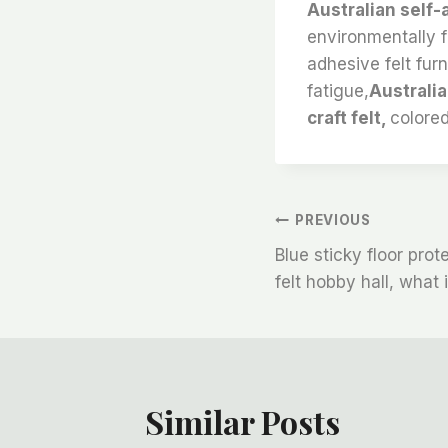
Australian self-
environmentally fr
adhesive felt furni
fatigue,
Australia
craft felt,
colored
文
PREVIOUS
Blue sticky floor prote
章
felt hobby hall, what
导
航
Similar Posts