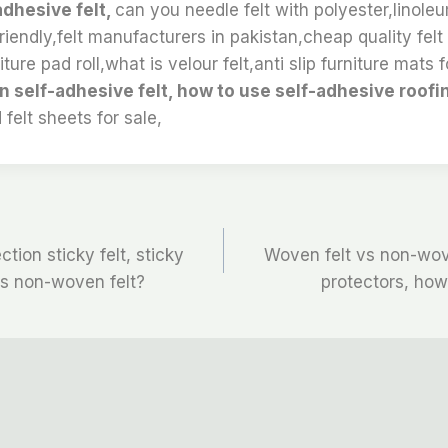
adhesive felt,
can you needle felt with polyester,linole
iendly,felt manufacturers in pakistan,cheap quality felt 
ture pad roll,what is velour felt,anti slip furniture mats fo
n self-adhesive felt, how to use self-adhesive roofi
 felt sheets for sale,
ction sticky felt, sticky
Woven felt vs non-wov
 is non-woven felt?
protectors, how 