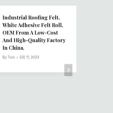
Industrial Roofing Felt,
Chines
White Adhesive Felt Roll,
Polyest
OEM From A Low-Cost
Adhesiv
And High-Quality Factory
Protect
In China,
By
Tom
By
Tom
5月 11, 2023