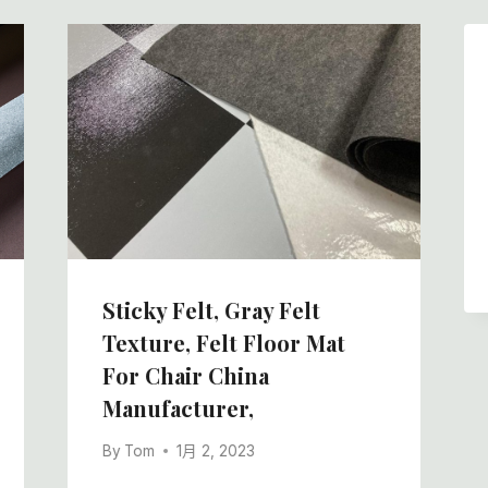
Sticky Felt, Gray Felt
Texture, Felt Floor Mat
For Chair China
Manufacturer,
By
Tom
1月 2, 2023