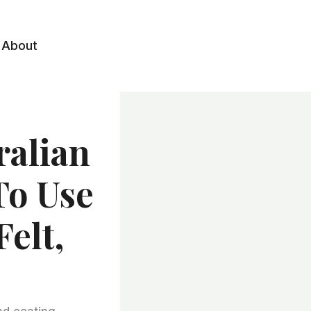
About
ralian
To Use
elt,