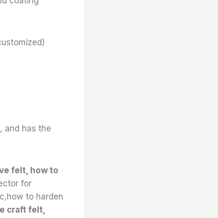
nd coating
customized)
e, and has the
ve felt, how to
ector for
ric,how to harden
 craft felt,