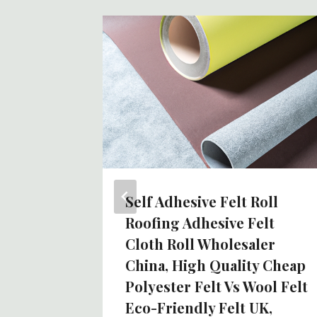
 Wool
iry
Self Adhesive Felt Roll
Roofing Adhesive Felt
Cloth Roll Wholesaler
China, High Quality Cheap
Polyester Felt Vs Wool Felt
Eco-Friendly Felt UK,