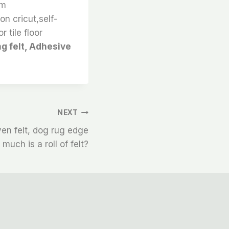
um
on cricut,self-
r tile floor
ng felt, Adhesive
NEXT
en felt, dog rug edge
much is a roll of felt?