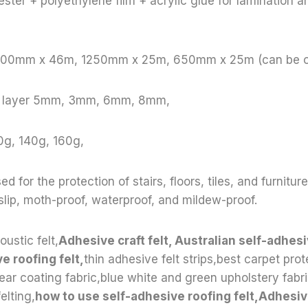
ster + polyethylene film + acrylic glue for lamination a
 1000mm x 46m, 1250mm x 25m, 650mm x 25m (can be 
le layer 5mm, 3mm, 6mm, 8mm,
0g, 140g, 160g,
ed for the protection of stairs, floors, tiles, and furnitur
-slip, moth-proof, waterproof, and mildew-proof.
oustic felt,
Adhesive craft felt, Australian self-adhesi
e roofing felt,
thin adhesive felt strips,best carpet prot
lear coating fabric,blue white and green upholstery fab
elting,
how to use self-adhesive roofing felt,Adhesive