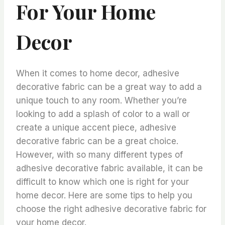
For Your Home
Decor
When it comes to home decor, adhesive
decorative fabric can be a great way to add a
unique touch to any room. Whether you’re
looking to add a splash of color to a wall or
create a unique accent piece, adhesive
decorative fabric can be a great choice.
However, with so many different types of
adhesive decorative fabric available, it can be
difficult to know which one is right for your
home decor. Here are some tips to help you
choose the right adhesive decorative fabric for
your home decor.