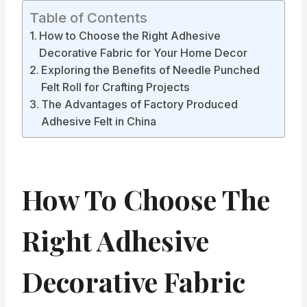
Table of Contents
How to Choose the Right Adhesive
Decorative Fabric for Your Home Decor
Exploring the Benefits of Needle Punched
Felt Roll for Crafting Projects
The Advantages of Factory Produced
Adhesive Felt in China
How To Choose The
Right Adhesive
Decorative Fabric