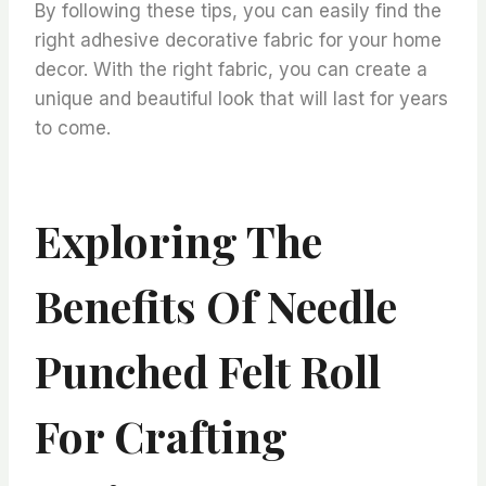
By following these tips, you can easily find the
right adhesive decorative fabric for your home
decor. With the right fabric, you can create a
unique and beautiful look that will last for years
to come.
Exploring The
Benefits Of Needle
Punched Felt Roll
For Crafting