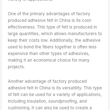
One of the primary advantages of factory
produced adhesive felt in China is its cost-
effectiveness. This type of felt is produced in
large quantities, which allows manufacturers to
keep their costs low. Additionally, the adhesive
used to bond the fibers together is often less
expensive than other types of adhesives,
making it an economical choice for many
projects.
Another advantage of factory produced
adhesive felt in China is its versatility. This type
of felt can be used for a variety of applications,
including insulation, soundproofing, and
cushioning. It can also be used to create a