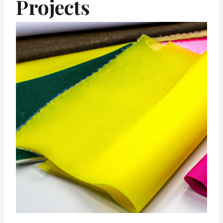
Projects