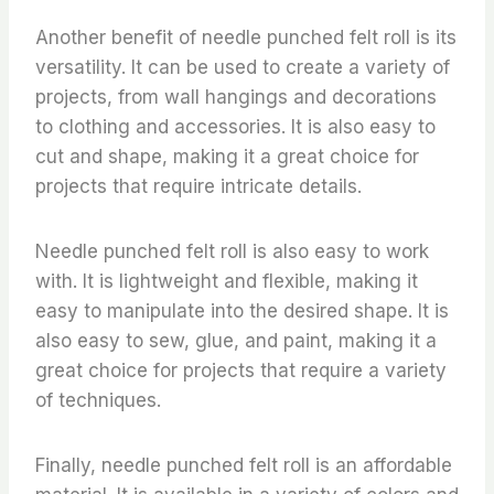
Another benefit of needle punched felt roll is its
versatility. It can be used to create a variety of
projects, from wall hangings and decorations
to clothing and accessories. It is also easy to
cut and shape, making it a great choice for
projects that require intricate details.
Needle punched felt roll is also easy to work
with. It is lightweight and flexible, making it
easy to manipulate into the desired shape. It is
also easy to sew, glue, and paint, making it a
great choice for projects that require a variety
of techniques.
Finally, needle punched felt roll is an affordable