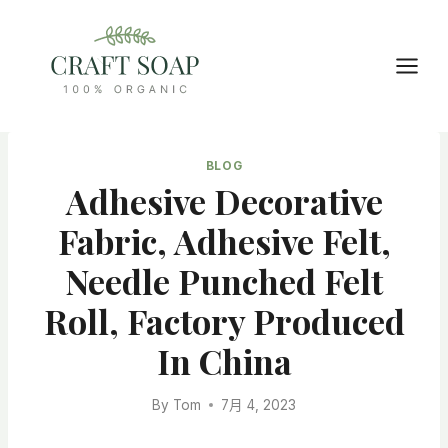
Skip
to
content
BLOG
Adhesive Decorative
Fabric, Adhesive Felt,
Needle Punched Felt
Roll, Factory Produced
In China
By
Tom
7月 4, 2023