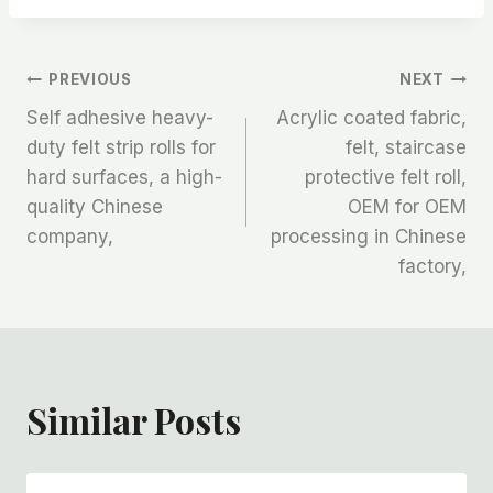
文
PREVIOUS
NEXT
Self adhesive heavy-
Acrylic coated fabric,
章
duty felt strip rolls for
felt, staircase
hard surfaces, a high-
protective felt roll,
导
quality Chinese
OEM for OEM
航
company,
processing in Chinese
factory,
Similar Posts