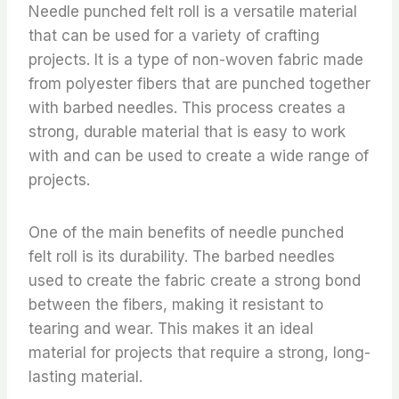
Needle punched felt roll is a versatile material
that can be used for a variety of crafting
projects. It is a type of non-woven fabric made
from polyester fibers that are punched together
with barbed needles. This process creates a
strong, durable material that is easy to work
with and can be used to create a wide range of
projects.
One of the main benefits of needle punched
felt roll is its durability. The barbed needles
used to create the fabric create a strong bond
between the fibers, making it resistant to
tearing and wear. This makes it an ideal
material for projects that require a strong, long-
lasting material.