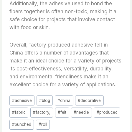
Additionally, the adhesive used to bond the
fibers together is often non-toxic, making it a
safe choice for projects that involve contact
with food or skin.
Overall, factory produced adhesive felt in
China offers a number of advantages that
make it an ideal choice for a variety of projects.
Its cost-effectiveness, versatility, durability,
and environmental friendliness make it an
excellent choice for a variety of applications.
Post
#
adhesive
#
blog
#
china
#
decorative
Tags:
#
fabric
#
factory,
#
felt
#
needle
#
produced
#
punched
#
roll