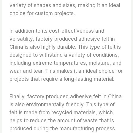
variety of shapes and sizes, making it an ideal
choice for custom projects.
In addition to its cost-effectiveness and
versatility, factory produced adhesive felt in
China is also highly durable. This type of felt is
designed to withstand a variety of conditions,
including extreme temperatures, moisture, and
wear and tear. This makes it an ideal choice for
projects that require a long-lasting material.
Finally, factory produced adhesive felt in China
is also environmentally friendly. This type of
felt is made from recycled materials, which
helps to reduce the amount of waste that is
produced during the manufacturing process.