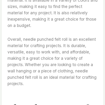
material. It is available in a variety of colors and
sizes, making it easy to find the perfect
material for any project. It is also relatively
inexpensive, making it a great choice for those
on a budget.
Overall, needle punched felt roll is an excellent
material for crafting projects. It is durable,
versatile, easy to work with, and affordable,
making it a great choice for a variety of
projects. Whether you are looking to create a
wall hanging or a piece of clothing, needle
punched felt roll is an ideal material for crafting
projects.