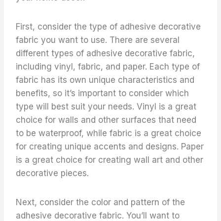
First, consider the type of adhesive decorative
fabric you want to use. There are several
different types of adhesive decorative fabric,
including vinyl, fabric, and paper. Each type of
fabric has its own unique characteristics and
benefits, so it’s important to consider which
type will best suit your needs. Vinyl is a great
choice for walls and other surfaces that need
to be waterproof, while fabric is a great choice
for creating unique accents and designs. Paper
is a great choice for creating wall art and other
decorative pieces.
Next, consider the color and pattern of the
adhesive decorative fabric. You’ll want to