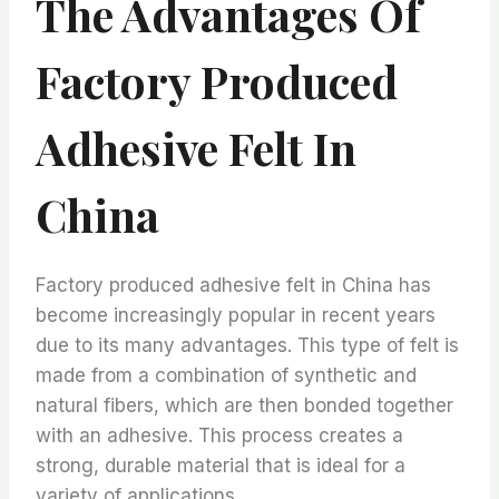
The Advantages Of
Factory Produced
Adhesive Felt In
China
Factory produced adhesive felt in China has
become increasingly popular in recent years
due to its many advantages. This type of felt is
made from a combination of synthetic and
natural fibers, which are then bonded together
with an adhesive. This process creates a
strong, durable material that is ideal for a
variety of applications.