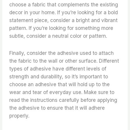
choose a fabric that complements the existing
decor in your home. If you’re looking for a bold
statement piece, consider a bright and vibrant
pattern. If you’re looking for something more
subtle, consider a neutral color or pattern.
Finally, consider the adhesive used to attach
the fabric to the wall or other surface. Different
types of adhesive have different levels of
strength and durability, so it’s important to
choose an adhesive that will hold up to the
wear and tear of everyday use. Make sure to
read the instructions carefully before applying
the adhesive to ensure that it will adhere
properly.