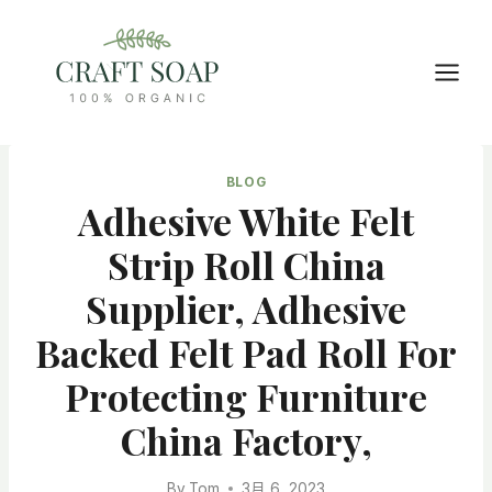
Skip
to
content
BLOG
Adhesive White Felt
Strip Roll China
Supplier, Adhesive
Backed Felt Pad Roll For
Protecting Furniture
China Factory,
By
Tom
3月 6, 2023