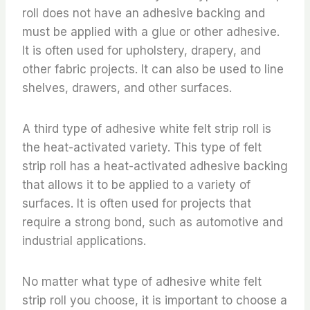
roll does not have an adhesive backing and
must be applied with a glue or other adhesive.
It is often used for upholstery, drapery, and
other fabric projects. It can also be used to line
shelves, drawers, and other surfaces.
A third type of adhesive white felt strip roll is
the heat-activated variety. This type of felt
strip roll has a heat-activated adhesive backing
that allows it to be applied to a variety of
surfaces. It is often used for projects that
require a strong bond, such as automotive and
industrial applications.
No matter what type of adhesive white felt
strip roll you choose, it is important to choose a