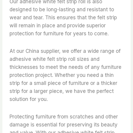
Our adhesive white felt strip roll is also
designed to be long-lasting and resistant to
wear and tear. This ensures that the felt strip
will remain in place and provide superior
protection for furniture for years to come.
At our China supplier, we offer a wide range of
adhesive white felt strip roll sizes and
thicknesses to meet the needs of any furniture
protection project. Whether you need a thin
strip for a small piece of furniture or a thicker
strip for a larger piece, we have the perfect
solution for you.
Protecting furniture from scratches and other
damage is essential for preserving its beauty
and value. With our adhesive white felt strip