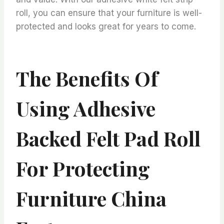
roll, you can ensure that your furniture is well-
protected and looks great for years to come.
The Benefits Of
Using Adhesive
Backed Felt Pad Roll
For Protecting
Furniture China