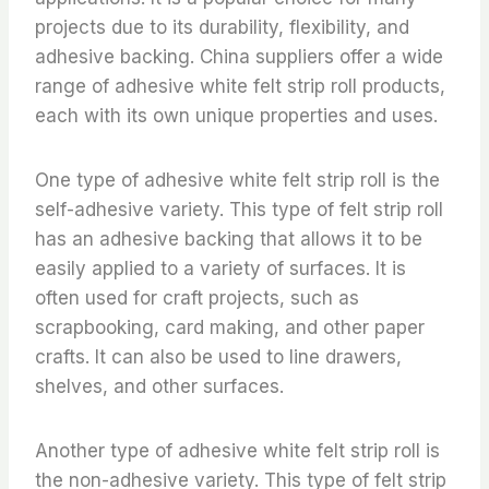
projects due to its durability, flexibility, and
adhesive backing. China suppliers offer a wide
range of adhesive white felt strip roll products,
each with its own unique properties and uses.
One type of adhesive white felt strip roll is the
self-adhesive variety. This type of felt strip roll
has an adhesive backing that allows it to be
easily applied to a variety of surfaces. It is
often used for craft projects, such as
scrapbooking, card making, and other paper
crafts. It can also be used to line drawers,
shelves, and other surfaces.
Another type of adhesive white felt strip roll is
the non-adhesive variety. This type of felt strip