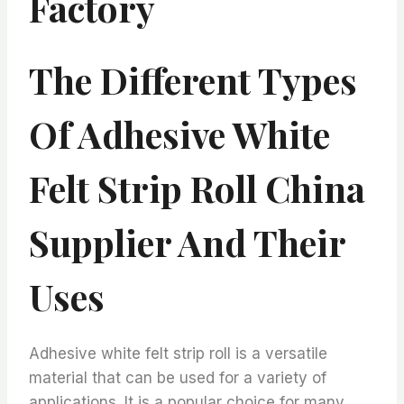
Factory
The Different Types
Of Adhesive White
Felt Strip Roll China
Supplier And Their
Uses
Adhesive white felt strip roll is a versatile
material that can be used for a variety of
applications. It is a popular choice for many