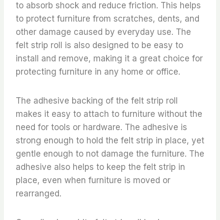
to absorb shock and reduce friction. This helps
to protect furniture from scratches, dents, and
other damage caused by everyday use. The
felt strip roll is also designed to be easy to
install and remove, making it a great choice for
protecting furniture in any home or office.
The adhesive backing of the felt strip roll
makes it easy to attach to furniture without the
need for tools or hardware. The adhesive is
strong enough to hold the felt strip in place, yet
gentle enough to not damage the furniture. The
adhesive also helps to keep the felt strip in
place, even when furniture is moved or
rearranged.