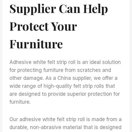
Supplier Can Help
Protect Your
Furniture
Adhesive white felt strip roll is an ideal solution
for protecting furniture from scratches and
other damage. As a China supplier, we offer a
wide range of high-quality felt strip rolls that
are designed to provide superior protection for
furniture.
Our adhesive white felt strip roll is made from a
durable, non-abrasive material that is designed