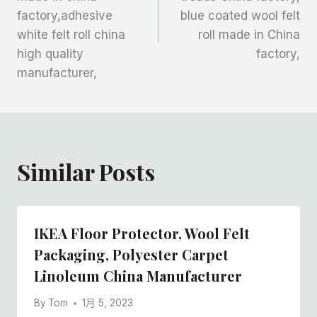
导
factory,adhesive
blue coated wool felt
航
white felt roll china
roll made in China
high quality
factory,
manufacturer,
Similar Posts
IKEA Floor Protector, Wool Felt
Packaging, Polyester Carpet
Linoleum China Manufacturer
By
Tom
1月 5, 2023