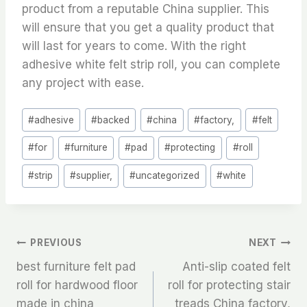
product from a reputable China supplier. This
will ensure that you get a quality product that
will last for years to come. With the right
adhesive white felt strip roll, you can complete
any project with ease.
Post
#
adhesive
#
backed
#
china
#
factory,
#
felt
Tags:
#
for
#
furniture
#
pad
#
protecting
#
roll
#
strip
#
supplier,
#
uncategorized
#
white
文
PREVIOUS
NEXT
best furniture felt pad
Anti-slip coated felt
章
roll for hardwood floor
roll for protecting stair
made in china
treads China factory,