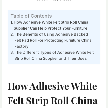
Table of Contents
How Adhesive White Felt Strip Roll China
Supplier Can Help Protect Your Furniture
The Benefits of Using Adhesive Backed
Felt Pad Roll For Protecting Furniture China
Factory
The Different Types of Adhesive White Felt
Strip Roll China Supplier and Their Uses
How Adhesive White
Felt Strip Roll China