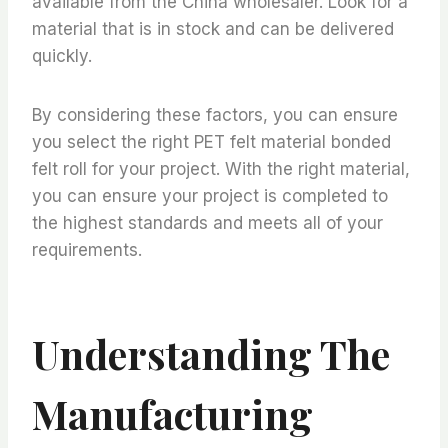
available from the China wholesaler. Look for a
material that is in stock and can be delivered
quickly.
By considering these factors, you can ensure
you select the right PET felt material bonded
felt roll for your project. With the right material,
you can ensure your project is completed to
the highest standards and meets all of your
requirements.
Understanding The
Manufacturing