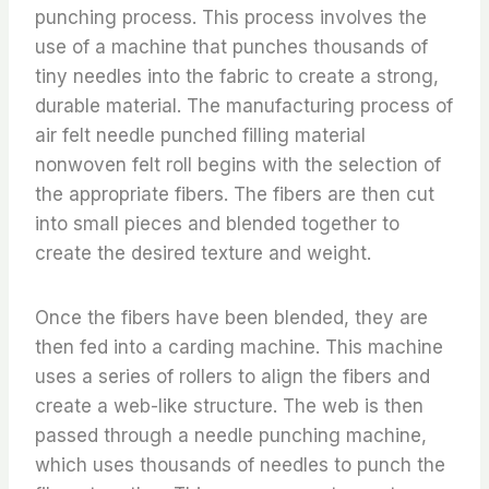
punching process. This process involves the
use of a machine that punches thousands of
tiny needles into the fabric to create a strong,
durable material. The manufacturing process of
air felt needle punched filling material
nonwoven felt roll begins with the selection of
the appropriate fibers. The fibers are then cut
into small pieces and blended together to
create the desired texture and weight.
Once the fibers have been blended, they are
then fed into a carding machine. This machine
uses a series of rollers to align the fibers and
create a web-like structure. The web is then
passed through a needle punching machine,
which uses thousands of needles to punch the