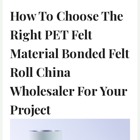
How To Choose The
Right PET Felt
Material Bonded Felt
Roll China
Wholesaler For Your
Project