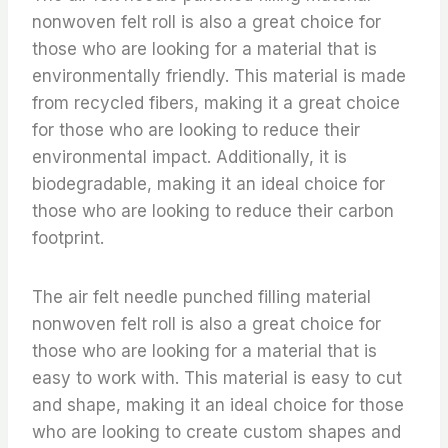
nonwoven felt roll is also a great choice for
those who are looking for a material that is
environmentally friendly. This material is made
from recycled fibers, making it a great choice
for those who are looking to reduce their
environmental impact. Additionally, it is
biodegradable, making it an ideal choice for
those who are looking to reduce their carbon
footprint.
The air felt needle punched filling material
nonwoven felt roll is also a great choice for
those who are looking for a material that is
easy to work with. This material is easy to cut
and shape, making it an ideal choice for those
who are looking to create custom shapes and