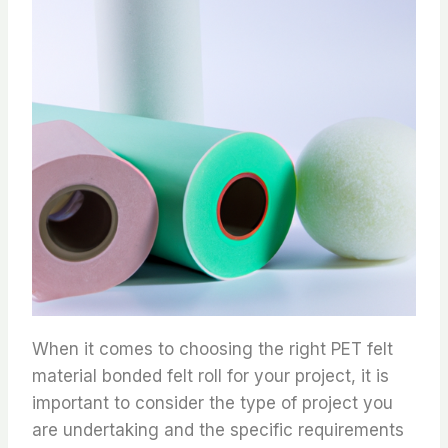
When it comes to choosing the right PET felt
material bonded felt roll for your project, it is
important to consider the type of project you
are undertaking and the specific requirements