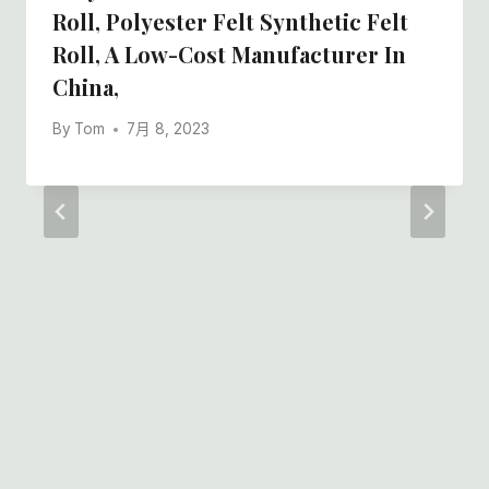
Roll, Polyester Felt Synthetic Felt
Roll, A Low-Cost Manufacturer In
China,
By
Tom
7月 8, 2023