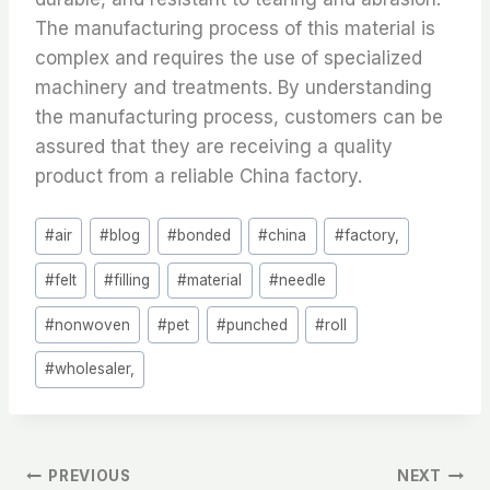
The manufacturing process of this material is
complex and requires the use of specialized
machinery and treatments. By understanding
the manufacturing process, customers can be
assured that they are receiving a quality
product from a reliable China factory.
Post
#
air
#
blog
#
bonded
#
china
#
factory,
Tags:
#
felt
#
filling
#
material
#
needle
#
nonwoven
#
pet
#
punched
#
roll
#
wholesaler,
文
PREVIOUS
NEXT