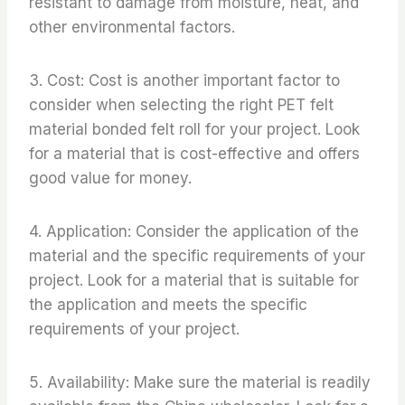
resistant to damage from moisture, heat, and
other environmental factors.
3. Cost: Cost is another important factor to
consider when selecting the right PET felt
material bonded felt roll for your project. Look
for a material that is cost-effective and offers
good value for money.
4. Application: Consider the application of the
material and the specific requirements of your
project. Look for a material that is suitable for
the application and meets the specific
requirements of your project.
5. Availability: Make sure the material is readily