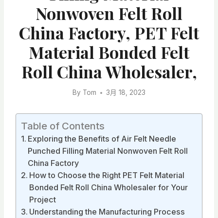
Nonwoven Felt Roll
China Factory, PET Felt
Material Bonded Felt
Roll China Wholesaler,
By
Tom
3月 18, 2023
Table of Contents
Exploring the Benefits of Air Felt Needle
Punched Filling Material Nonwoven Felt Roll
China Factory
How to Choose the Right PET Felt Material
Bonded Felt Roll China Wholesaler for Your
Project
Understanding the Manufacturing Process