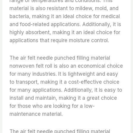
range of temperatures and conditions. This
material is also resistant to mildew, mold, and
bacteria, making it an ideal choice for medical
and food-related applications. Additionally, it is
highly absorbent, making it an ideal choice for
applications that require moisture control.
The air felt needle punched filling material
nonwoven felt roll is also an economical choice
for many industries. It is lightweight and easy
to transport, making it a cost-effective choice
for many applications. Additionally, it is easy to
install and maintain, making it a great choice
for those who are looking for a low-
maintenance material.
The air felt needle punched filling material