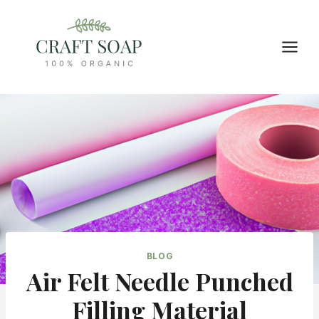
Skip
to
content
BLOG
Air Felt Needle Punched
Filling Material