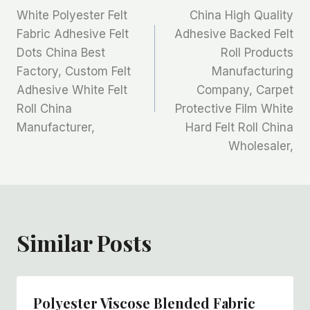
White Polyester Felt
China High Quality
章
Fabric Adhesive Felt
Adhesive Backed Felt
Dots China Best
Roll Products
导
Factory, Custom Felt
Manufacturing
航
Adhesive White Felt
Company, Carpet
Roll China
Protective Film White
Manufacturer,
Hard Felt Roll China
Wholesaler,
Similar Posts
Polyester Viscose Blended Fabric