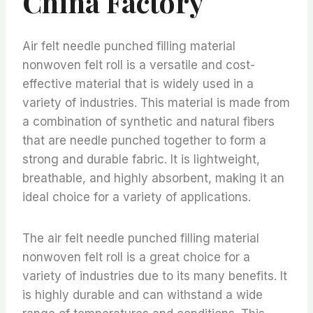
China Factory
Air felt needle punched filling material
nonwoven felt roll is a versatile and cost-
effective material that is widely used in a
variety of industries. This material is made from
a combination of synthetic and natural fibers
that are needle punched together to form a
strong and durable fabric. It is lightweight,
breathable, and highly absorbent, making it an
ideal choice for a variety of applications.
The air felt needle punched filling material
nonwoven felt roll is a great choice for a
variety of industries due to its many benefits. It
is highly durable and can withstand a wide