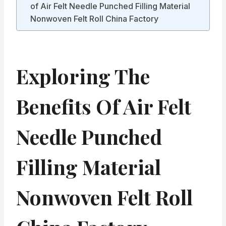
of Air Felt Needle Punched Filling Material
Nonwoven Felt Roll China Factory
Exploring The
Benefits Of Air Felt
Needle Punched
Filling Material
Nonwoven Felt Roll