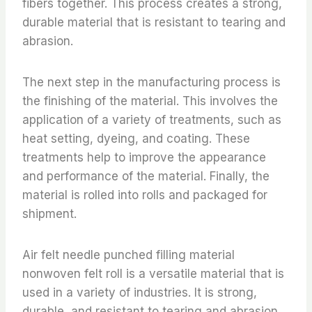
fibers together. This process creates a strong,
durable material that is resistant to tearing and
abrasion.
The next step in the manufacturing process is
the finishing of the material. This involves the
application of a variety of treatments, such as
heat setting, dyeing, and coating. These
treatments help to improve the appearance
and performance of the material. Finally, the
material is rolled into rolls and packaged for
shipment.
Air felt needle punched filling material
nonwoven felt roll is a versatile material that is
used in a variety of industries. It is strong,
durable, and resistant to tearing and abrasion.