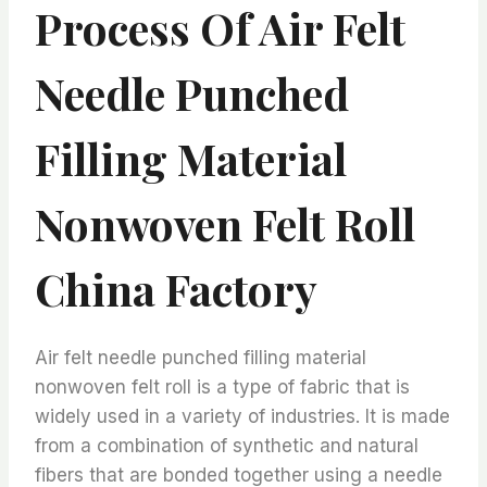
Process Of Air Felt
Needle Punched
Filling Material
Nonwoven Felt Roll
China Factory
Air felt needle punched filling material
nonwoven felt roll is a type of fabric that is
widely used in a variety of industries. It is made
from a combination of synthetic and natural
fibers that are bonded together using a needle