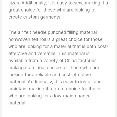
sizes. Additionally, it is easy to sew, making it a
great choice for those who are looking to
create custom garments.
The air felt needle punched filling material
nonwoven felt roll is a great choice for those
who are looking for a material that is both cost-
effective and versatile. This material is
available from a variety of China factories,
making it an ideal choice for those who are
looking for a reliable and cost-effective
material. Additionally, it is easy to install and
maintain, making it a great choice for those
who are looking for a low-maintenance
material.