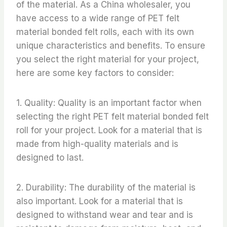
of the material. As a China wholesaler, you
have access to a wide range of PET felt
material bonded felt rolls, each with its own
unique characteristics and benefits. To ensure
you select the right material for your project,
here are some key factors to consider:
1. Quality: Quality is an important factor when
selecting the right PET felt material bonded felt
roll for your project. Look for a material that is
made from high-quality materials and is
designed to last.
2. Durability: The durability of the material is
also important. Look for a material that is
designed to withstand wear and tear and is