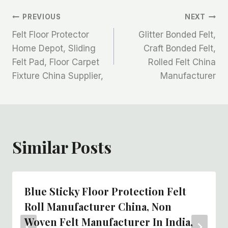
文
PREVIOUS
NEXT
Felt Floor Protector
Glitter Bonded Felt,
章
Home Depot, Sliding
Craft Bonded Felt,
Felt Pad, Floor Carpet
Rolled Felt China
导
Fixture China Supplier,
Manufacturer
航
Similar Posts
Blue Sticky Floor Protection Felt
Roll Manufacturer China, Non
Woven Felt Manufacturer In India,