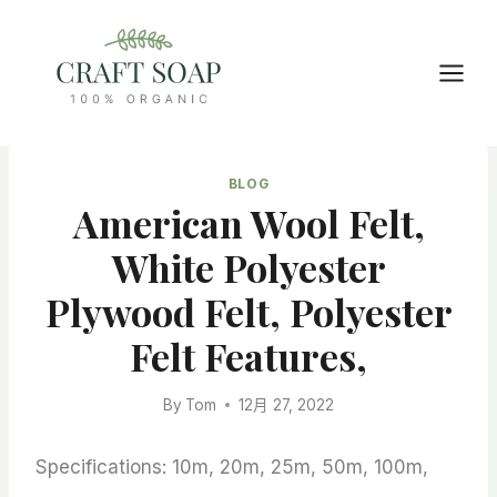
Skip
to
content
BLOG
American Wool Felt,
White Polyester
Plywood Felt, Polyester
Felt Features,
By
Tom
12月 27, 2022
Specifications: 10m, 20m, 25m, 50m, 100m,