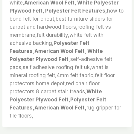
white,
American Wool Felt, White Polyester
Plywood Felt, Polyester Felt Features,
how to
bond felt for cricut,best furniture sliders for
carpet and hardwood floors,roofing felt vs
membrane,felt durability,white felt with
adhesive backing,
Polyester Felt
Features,American Wool Felt, White
Polyester Plywood Felt,
self-adhesive felt
pads,self adhesive roofing felt uk,what is
mineral roofing felt,4mm felt fabric,felt floor
protectors home depot,red chair floor
protectors,8 carpet stair treads,
White
Polyester Plywood Felt,Polyester Felt
Features,American Wool Felt,
rug gripper for
tile floors,