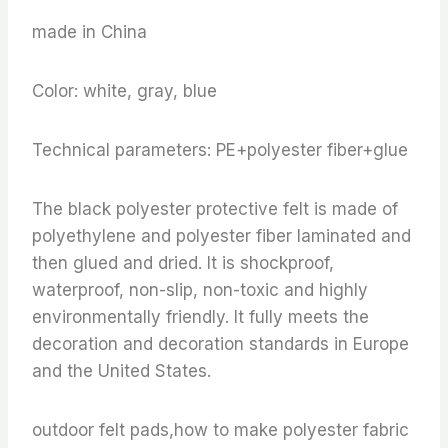
made in China
Color: white, gray, blue
Technical parameters: PE+polyester fiber+glue
The black polyester protective felt is made of
polyethylene and polyester fiber laminated and
then glued and dried. It is shockproof,
waterproof, non-slip, non-toxic and highly
environmentally friendly. It fully meets the
decoration and decoration standards in Europe
and the United States.
outdoor felt pads,how to make polyester fabric