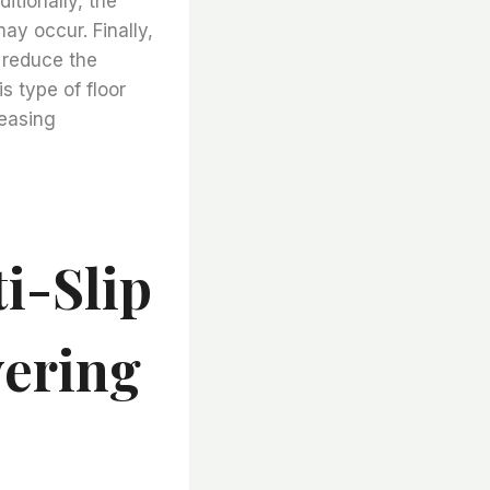
itionally, the
may occur. Finally,
o reduce the
s type of floor
leasing
i-Slip
vering