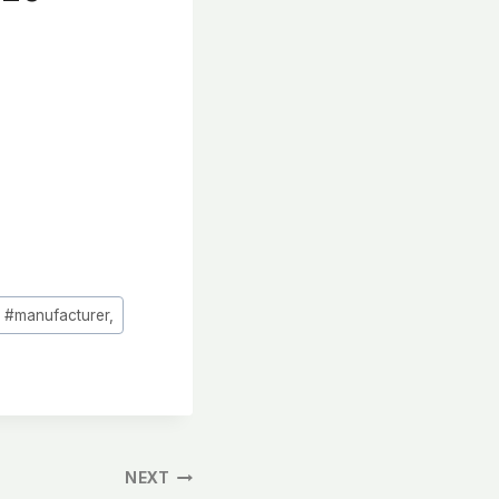
#
manufacturer,
NEXT