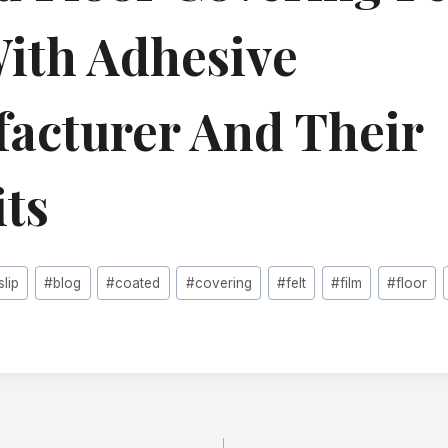
With Adhesive
acturer And Their
its
slip
#
blog
#
coated
#
covering
#
felt
#
film
#
floor