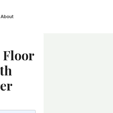
About
 Floor
ith
er