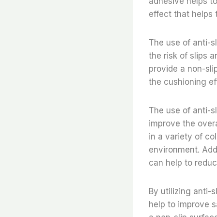
adhesive helps to
effect that helps 
The use of anti-sl
the risk of slips 
provide a non-slip
the cushioning ef
The use of anti-sl
improve the overa
in a variety of c
environment. Addi
can help to reduc
By utilizing anti-
help to improve s