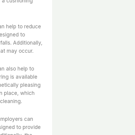
s a cushioning
can help to reduce
designed to
alls. Additionally,
that may occur.
an also help to
ing is available
etically pleasing
in place, which
cleaning.
, employers can
signed to provide