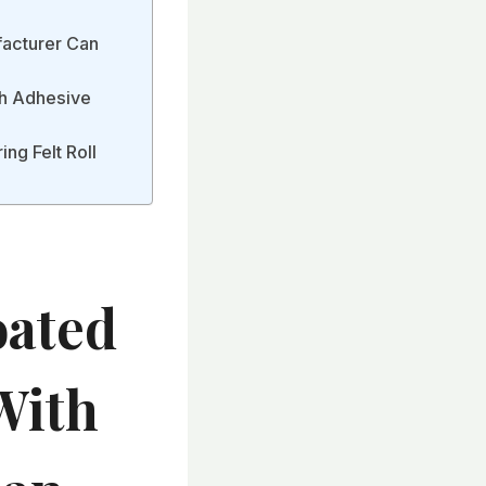
facturer Can
ith Adhesive
ng Felt Roll
oated
With