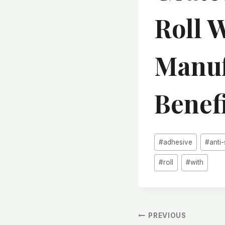
Roll 
Manuf
Benef
Post
#
adhesive
#
anti-
Tags:
#
roll
#
with
文
PREVIOUS