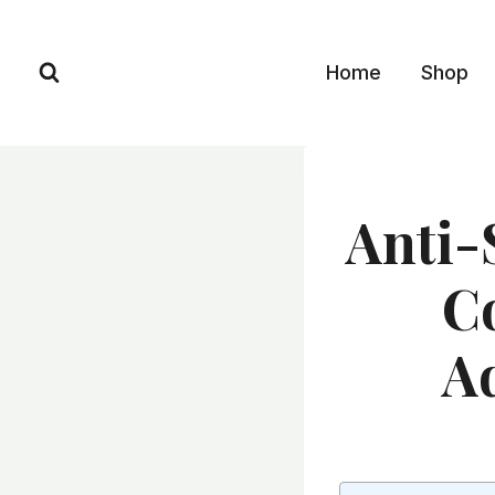
Skip
to
Home
Shop
content
Anti-
Co
A