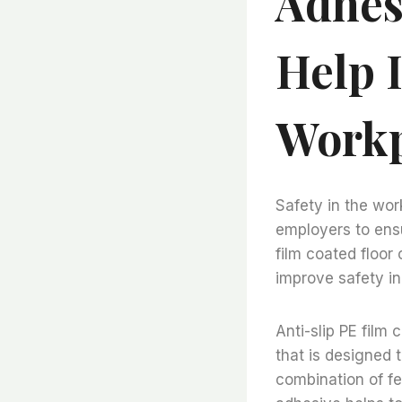
Adhes
Help 
Workp
Safety in the wor
employers to ensu
film coated floor
improve safety in
Anti-slip PE film 
that is designed 
combination of fe