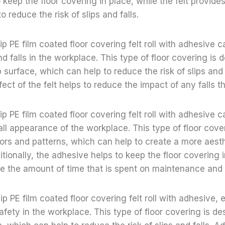
 keep the floor covering in place, while the felt provide
to reduce the risk of slips and falls.
ip PE film coated floor covering felt roll with adhesive 
and falls in the workplace. This type of floor covering is 
 surface, which can help to reduce the risk of slips and f
fect of the felt helps to reduce the impact of any falls 
ip PE film coated floor covering felt roll with adhesive c
ll appearance of the workplace. This type of floor cover
olors and patterns, which can help to create a more aesth
tionally, the adhesive helps to keep the floor covering 
e the amount of time that is spent on maintenance and 
slip PE film coated floor covering felt roll with adhesive
afety in the workplace. This type of floor covering is de