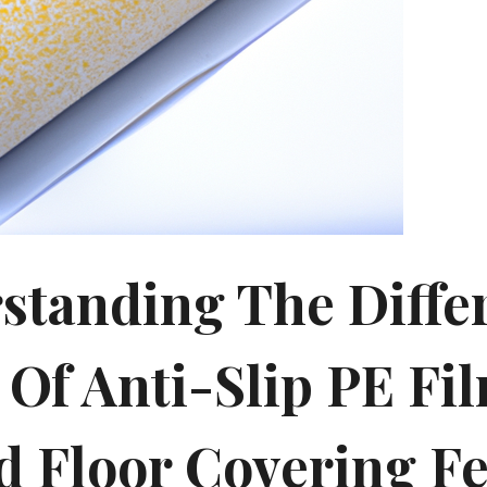
standing The Diffe
 Of Anti-Slip PE Fi
d Floor Covering Fe