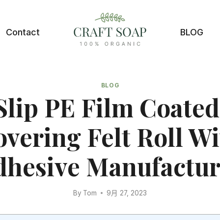
Contact
BLOG
BLOG
Slip PE Film Coated
vering Felt Roll W
dhesive Manufactur
By
Tom
9月 27, 2023