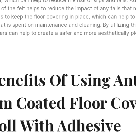
, which can help to reduce the risk of slips and falls. Add
of the felt helps to reduce the impact of any falls that 
s to keep the floor covering in place, which can help t
at is spent on maintenance and cleaning. By utilizing thi
rs can help to create a safer and more aesthetically p
nefits Of Using Ant
lm Coated Floor Co
oll With Adhesive