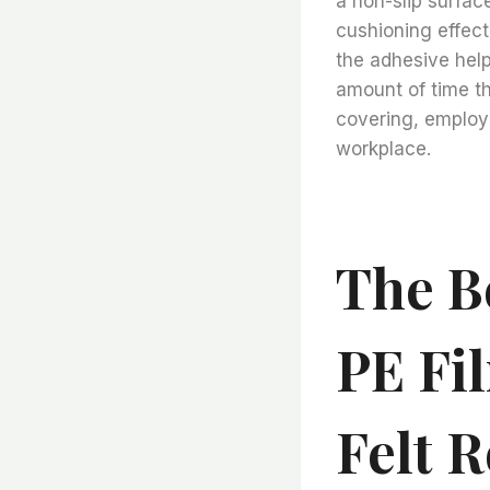
a non-slip surface
cushioning effect 
the adhesive help
amount of time th
covering, employe
workplace.
The Be
PE Fi
Felt R