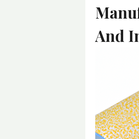
Manuf
And I