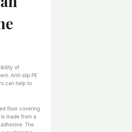
Can
he
bility of
nt. Anti-slip PE
rs can help to
zed floor covering
g is made from a
n adhesive. The