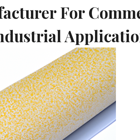
acturer For Comme
ndustrial Applicati