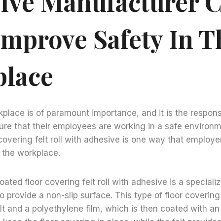
ive Manufacturer 
Improve Safety In T
lace
kplace is of paramount importance, and it is the responsi
re that their employees are working in a safe environme
 covering felt roll with adhesive is one way that employe
 the workplace.
coated floor covering felt roll with adhesive is a speciali
to provide a non-slip surface. This type of floor coverin
lt and a polyethylene film, which is then coated with a