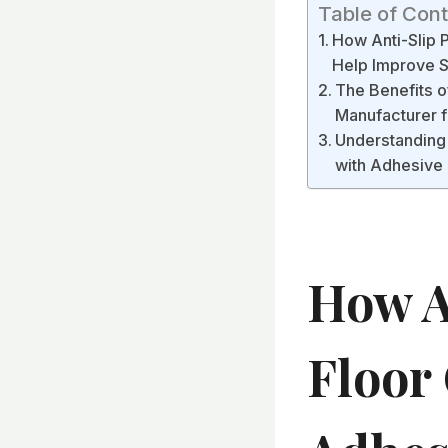
Table of Con
How Anti-Slip 
Help Improve S
The Benefits o
Manufacturer f
Understanding 
with Adhesive 
How A
Floor 