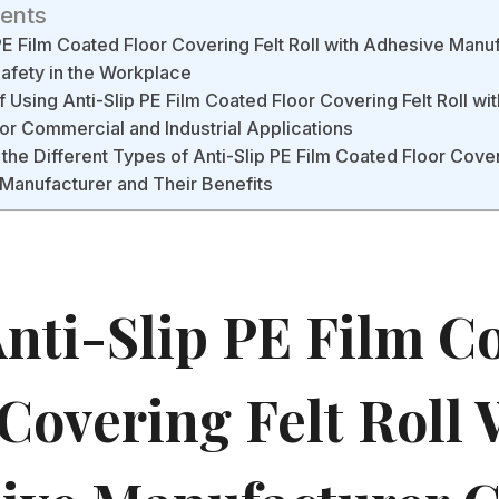
tents
PE Film Coated Floor Covering Felt Roll with Adhesive Manu
afety in the Workplace
f Using Anti-Slip PE Film Coated Floor Covering Felt Roll w
or Commercial and Industrial Applications
the Different Types of Anti-Slip PE Film Coated Floor Coveri
Manufacturer and Their Benefits
nti-Slip PE Film C
Covering Felt Roll 