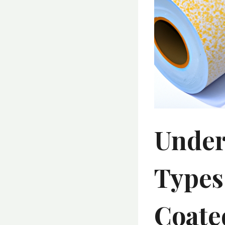
Under
Types
Coate