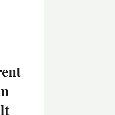
rent
lm
lt