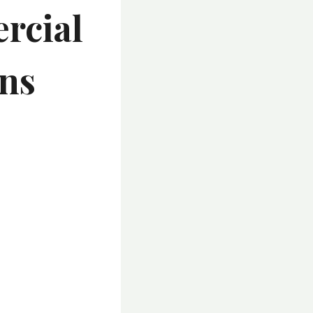
rcial
ons