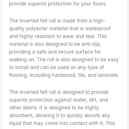
provide superior protection for your floors.
The inverted felt roll is made from a high-
quality polyester material that is waterproof
and highly resistant to wear and tear. This
material is also designed to be anti-slip,
providing a safe and secure surface for
walking on. The roll is also designed to be easy
to install and can be used on any type of
flooring, including hardwood, tile, and laminate.
The inverted felt roll is designed to provide
superior protection against water, dirt, and
other debris. It is designed to be highly
absorbent, allowing it to quickly absorb any
liquid that may come into contact with it. This