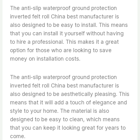
The anti-slip waterproof ground protection
inverted felt roll China best manufacturer is
also designed to be easy to install. This means
that you can install it yourself without having
to hire a professional. This makes it a great
option for those who are looking to save
money on installation costs.
The anti-slip waterproof ground protection
inverted felt roll China best manufacturer is
also designed to be aesthetically pleasing. This
means that it will add a touch of elegance and
style to your home. The material is also
designed to be easy to clean, which means
that you can keep it looking great for years to
come.