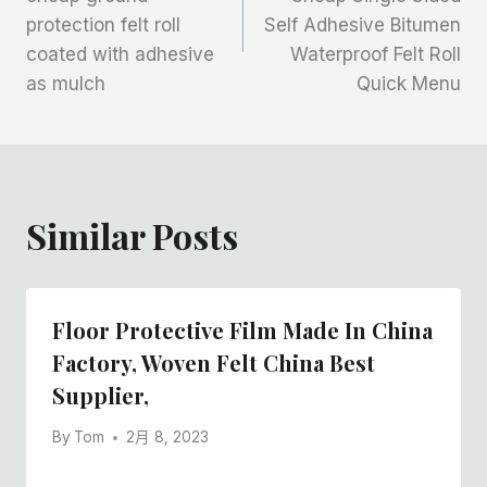
protection felt roll
Self Adhesive Bitumen
导
coated with adhesive
Waterproof Felt Roll
航
as mulch
Quick Menu
Similar Posts
Floor Protective Film Made In China
Factory, Woven Felt China Best
Supplier,
By
Tom
2月 8, 2023