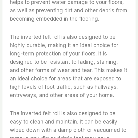
helps to prevent water damage to your floors,
as well as preventing dirt and other debris from
becoming embedded in the flooring.
The inverted felt roll is also designed to be
highly durable, making it an ideal choice for
long-term protection of your floors. It is
designed to be resistant to fading, staining,
and other forms of wear and tear. This makes it
an ideal choice for areas that are exposed to
high levels of foot traffic, such as hallways,
entryways, and other areas of your home.
The inverted felt roll is also designed to be
easy to clean and maintain. It can be easily
wiped down with a damp cloth or vacuumed to