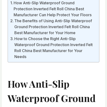
How Anti-Slip Waterproof Ground
Protection Inverted Felt Roll China Best
Manufacturer Can Help Protect Your Floors
The Benefits of Using Anti-Slip Waterproof
Ground Protection Inverted Felt Roll China
Best Manufacturer for Your Home
How to Choose the Right Anti-Slip
Waterproof Ground Protection Inverted Felt
Roll China Best Manufacturer for Your
Needs
How Anti-Slip
Waterproof Ground