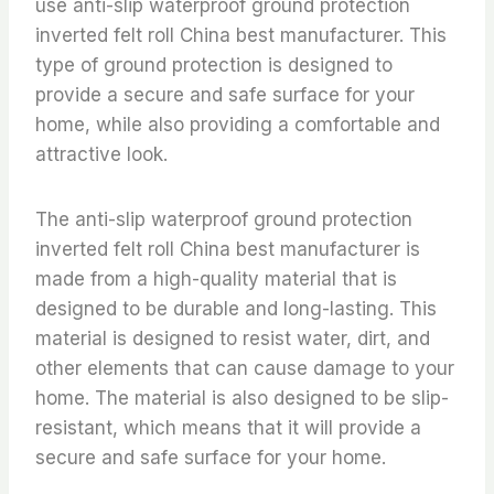
use anti-slip waterproof ground protection
inverted felt roll China best manufacturer. This
type of ground protection is designed to
provide a secure and safe surface for your
home, while also providing a comfortable and
attractive look.
The anti-slip waterproof ground protection
inverted felt roll China best manufacturer is
made from a high-quality material that is
designed to be durable and long-lasting. This
material is designed to resist water, dirt, and
other elements that can cause damage to your
home. The material is also designed to be slip-
resistant, which means that it will provide a
secure and safe surface for your home.