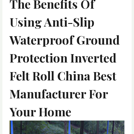
The Benefits Of
Using Anti-Slip
Waterproof Ground
Protection Inverted
Felt Roll China Best
Manufacturer For
Your Home