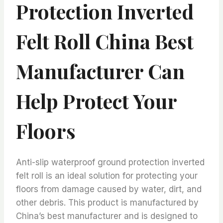
Protection Inverted
Felt Roll China Best
Manufacturer Can
Help Protect Your
Floors
Anti-slip waterproof ground protection inverted
felt roll is an ideal solution for protecting your
floors from damage caused by water, dirt, and
other debris. This product is manufactured by
China’s best manufacturer and is designed to