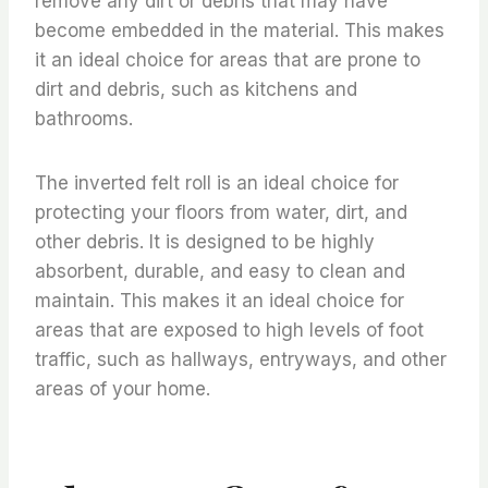
remove any dirt or debris that may have
become embedded in the material. This makes
it an ideal choice for areas that are prone to
dirt and debris, such as kitchens and
bathrooms.
The inverted felt roll is an ideal choice for
protecting your floors from water, dirt, and
other debris. It is designed to be highly
absorbent, durable, and easy to clean and
maintain. This makes it an ideal choice for
areas that are exposed to high levels of foot
traffic, such as hallways, entryways, and other
areas of your home.