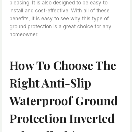
pleasing. It is also designed to be easy to
install and cost-effective. With all of these
benefits, it is easy to see why this type of
ground protection is a great choice for any
homeowner.
How To Choose The
Right Anti-Slip
Waterproof Ground
Protection Inverted