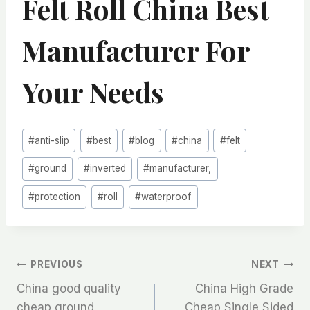
Felt Roll China Best
Manufacturer For
Your Needs
Post
#
anti-slip
#
best
#
blog
#
china
#
felt
Tags:
#
ground
#
inverted
#
manufacturer,
#
protection
#
roll
#
waterproof
文
PREVIOUS
NEXT
China good quality
China High Grade
章
cheap ground
Cheap Single Sided