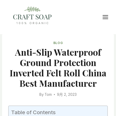
Skip
to
content
BLOG
Anti-Slip Waterproof
Ground Protection
Inverted Felt Roll China
Best Manufacturer
By
Tom
9月 2, 2023
Table of Contents