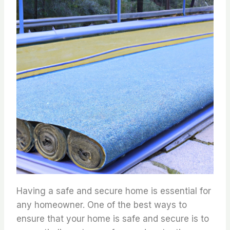
Having a safe and secure home is essential for
any homeowner. One of the best ways to
ensure that your home is safe and secure is to