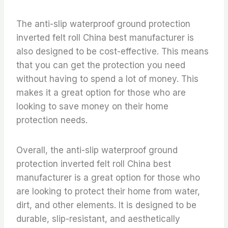
The anti-slip waterproof ground protection
inverted felt roll China best manufacturer is
also designed to be cost-effective. This means
that you can get the protection you need
without having to spend a lot of money. This
makes it a great option for those who are
looking to save money on their home
protection needs.
Overall, the anti-slip waterproof ground
protection inverted felt roll China best
manufacturer is a great option for those who
are looking to protect their home from water,
dirt, and other elements. It is designed to be
durable, slip-resistant, and aesthetically