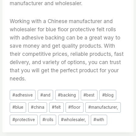
manufacturer and wholesaler.
Working with a Chinese manufacturer and
wholesaler for blue floor protective felt rolls
with adhesive backing can be a great way to
save money and get quality products. With
their competitive prices, reliable products, fast
delivery, and variety of options, you can trust
that you will get the perfect product for your
needs.
Post
#
adhesive
#
and
#
backing
#
best
#
blog
Tags:
#
blue
#
china
#
felt
#
floor
#
manufacturer,
#
protective
#
rolls
#
wholesaler,
#
with