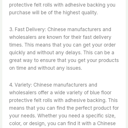
protective felt rolls with adhesive backing you
purchase will be of the highest quality.
3. Fast Delivery: Chinese manufacturers and
wholesalers are known for their fast delivery
times. This means that you can get your order
quickly and without any delays. This can be a
great way to ensure that you get your products
on time and without any issues.
4. Variety: Chinese manufacturers and
wholesalers offer a wide variety of blue floor
protective felt rolls with adhesive backing. This
means that you can find the perfect product for
your needs. Whether you need a specific size,
color, or design, you can find it with a Chinese