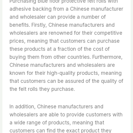
Purchasing blue floor protective felt rolls with
adhesive backing from a Chinese manufacturer
and wholesaler can provide a number of
benefits. Firstly, Chinese manufacturers and
wholesalers are renowned for their competitive
prices, meaning that customers can purchase
these products at a fraction of the cost of
buying them from other countries. Furthermore,
Chinese manufacturers and wholesalers are
known for their high-quality products, meaning
that customers can be assured of the quality of
the felt rolls they purchase.
In addition, Chinese manufacturers and
wholesalers are able to provide customers with
a wide range of products, meaning that
customers can find the exact product they