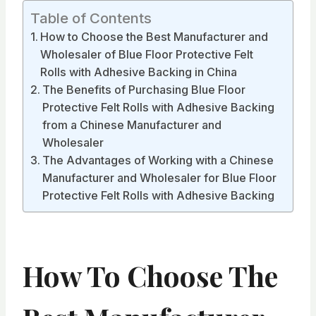
Table of Contents
How to Choose the Best Manufacturer and
Wholesaler of Blue Floor Protective Felt
Rolls with Adhesive Backing in China
The Benefits of Purchasing Blue Floor
Protective Felt Rolls with Adhesive Backing
from a Chinese Manufacturer and
Wholesaler
The Advantages of Working with a Chinese
Manufacturer and Wholesaler for Blue Floor
Protective Felt Rolls with Adhesive Backing
How To Choose The