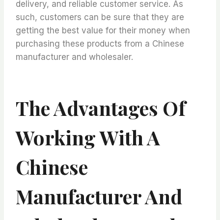
delivery, and reliable customer service. As
such, customers can be sure that they are
getting the best value for their money when
purchasing these products from a Chinese
manufacturer and wholesaler.
The Advantages Of
Working With A
Chinese
Manufacturer And