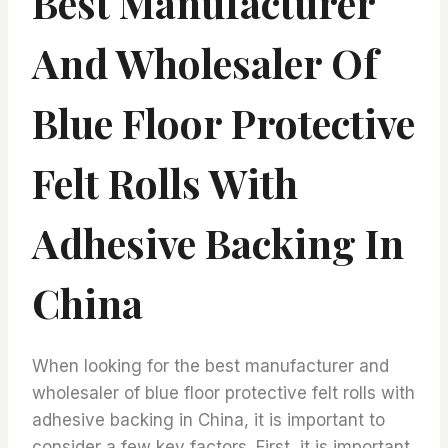
Best Manufacturer
And Wholesaler Of
Blue Floor Protective
Felt Rolls With
Adhesive Backing In
China
When looking for the best manufacturer and
wholesaler of blue floor protective felt rolls with
adhesive backing in China, it is important to
consider a few key factors. First, it is important