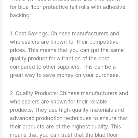
for blue floor protective felt rolls with adhesive
backing:
1. Cost Savings: Chinese manufacturers and
wholesalers are known for their competitive
prices. This means that you can get the same
quality product for a fraction of the cost
compared to other suppliers. This can be a
great way to save money on your purchase.
2. Quality Products: Chinese manufacturers and
wholesalers are known for their reliable
products. They use high-quality materials and
advanced production techniques to ensure that
their products are of the highest quality. This
means that you can trust that the blue floor