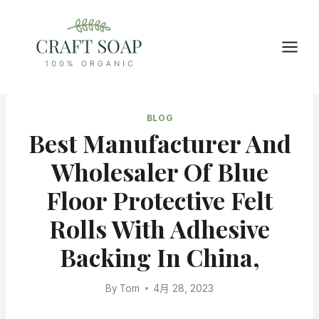
Skip
to
content
BLOG
Best Manufacturer And
Wholesaler Of Blue
Floor Protective Felt
Rolls With Adhesive
Backing In China,
By
Tom
4月 28, 2023