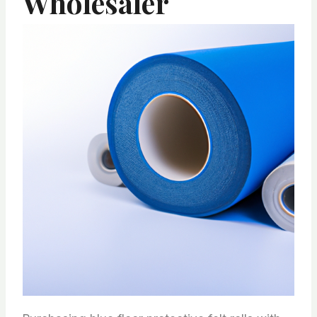
Wholesaler