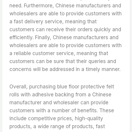
need. Furthermore, Chinese manufacturers and
wholesalers are able to provide customers with
a fast delivery service, meaning that
customers can receive their orders quickly and
efficiently. Finally, Chinese manufacturers and
wholesalers are able to provide customers with
a reliable customer service, meaning that
customers can be sure that their queries and
concerns will be addressed in a timely manner.
Overall, purchasing blue floor protective felt
rolls with adhesive backing from a Chinese
manufacturer and wholesaler can provide
customers with a number of benefits. These
include competitive prices, high-quality
products, a wide range of products, fast