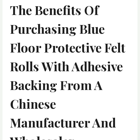
The Benefits Of
Purchasing Blue
Floor Protective Felt
Rolls With Adhesive
Backing From A
Chinese
Manufacturer And