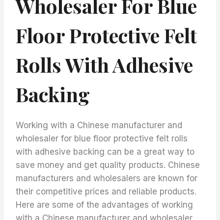
Wholesaler For Blue
Floor Protective Felt
Rolls With Adhesive
Backing
Working with a Chinese manufacturer and
wholesaler for blue floor protective felt rolls
with adhesive backing can be a great way to
save money and get quality products. Chinese
manufacturers and wholesalers are known for
their competitive prices and reliable products.
Here are some of the advantages of working
with a Chinese manufacturer and wholesaler