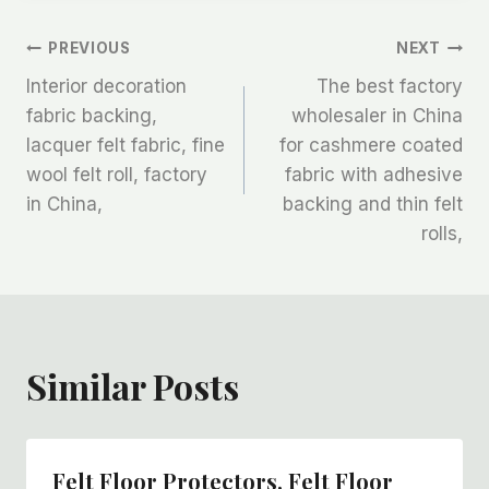
文
PREVIOUS
NEXT
Interior decoration
The best factory
章
fabric backing,
wholesaler in China
lacquer felt fabric, fine
for cashmere coated
导
wool felt roll, factory
fabric with adhesive
航
in China,
backing and thin felt
rolls,
Similar Posts
Felt Floor Protectors, Felt Floor