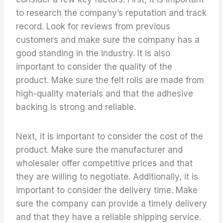
to research the company’s reputation and track
record. Look for reviews from previous
customers and make sure the company has a
good standing in the industry. It is also
important to consider the quality of the
product. Make sure the felt rolls are made from
high-quality materials and that the adhesive
backing is strong and reliable.
Next, it is important to consider the cost of the
product. Make sure the manufacturer and
wholesaler offer competitive prices and that
they are willing to negotiate. Additionally, it is
important to consider the delivery time. Make
sure the company can provide a timely delivery
and that they have a reliable shipping service.