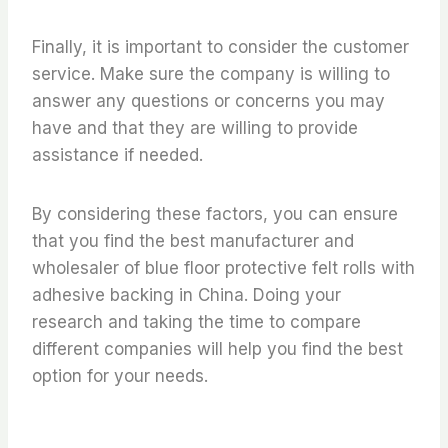
Finally, it is important to consider the customer
service. Make sure the company is willing to
answer any questions or concerns you may
have and that they are willing to provide
assistance if needed.
By considering these factors, you can ensure
that you find the best manufacturer and
wholesaler of blue floor protective felt rolls with
adhesive backing in China. Doing your
research and taking the time to compare
different companies will help you find the best
option for your needs.