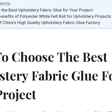
tents
the Best Upholstery Fabric Glue for Your Project
enefits of Polyester White Felt Roll for Upholstery Projects
 China’s High Quality Upholstery Fabric Glue Factory
o Choose The Best
stery Fabric Glue F
Project