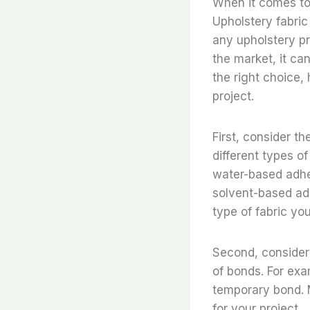
When it comes to 
Upholstery fabric
any upholstery pr
the market, it ca
the right choice,
project.
First, consider th
different types of
water-based adhes
solvent-based adh
type of fabric yo
Second, consider 
of bonds. For ex
temporary bond. M
for your project.