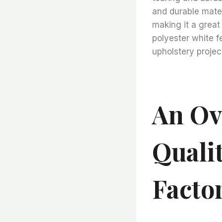
and durable materi
making it a great 
polyester white fe
upholstery projec
An Ov
Quali
Facto