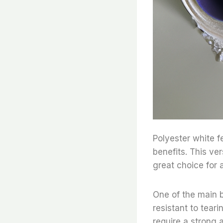
Polyester white fe
benefits. This ver
great choice for a
One of the main be
resistant to teari
require a strong a