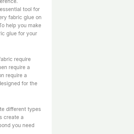
ference.
ssential tool for
ery fabric glue on
. To help you make
ic glue for your
fabric require
nen require a
on require a
designed for the
e different types
s create a
 bond you need