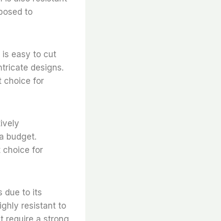
xposed to
l is easy to cut
ntricate designs.
t choice for
tively
 a budget.
t choice for
s due to its
ighly resistant to
t require a strong