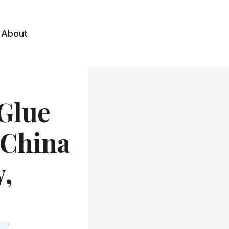
About
 Glue
 China
y,