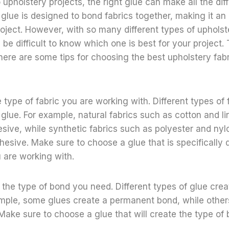
upholstery projects, the right glue can make all the dif
 glue is designed to bond fabrics together, making it an e
oject. However, with so many different types of upholst
n be difficult to know which one is best for your project
 here are some tips for choosing the best upholstery fabr
e type of fabric you are working with. Different types of 
 glue. For example, natural fabrics such as cotton and li
ive, while synthetic fabrics such as polyester and nyl
esive. Make sure to choose a glue that is specifically 
u are working with.
the type of bond you need. Different types of glue creat
ample, some glues create a permanent bond, while other
ake sure to choose a glue that will create the type of