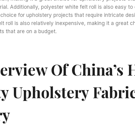
al. Additionally, polyester white felt roll is also easy t
choice for upholstery projects that require intricate desi
lt roll is also relatively inexpensive, making it a great c
ts that are on a budget.
erview Of China’s 
ty Upholstery Fabri
ry