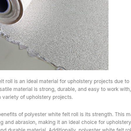
lt roll is an ideal material for upholstery projects due to
satile material is strong, durable, and easy to work with
 variety of upholstery projects.
nefits of polyester white felt roll is its strength. This ma
ng and abrasion, making it an ideal choice for upholstery
nd durable material. Additionally, polyester white felt rol