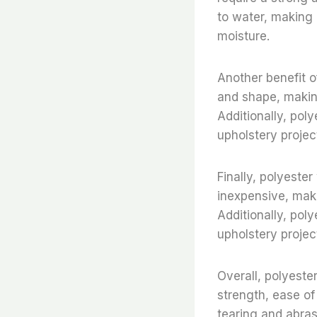
to water, making 
moisture.
Another benefit of
and shape, making
Additionally, poly
upholstery project
Finally, polyester 
inexpensive, maki
Additionally, poly
upholstery project
Overall, polyester
strength, ease of 
tearing and abras