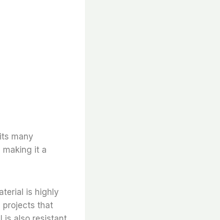
 its many
, making it a
terial is highly
 projects that
l is also resistant