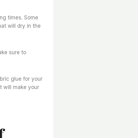
ying times. Some
t will dry in the
ake sure to
bric glue for your
t will make your
f