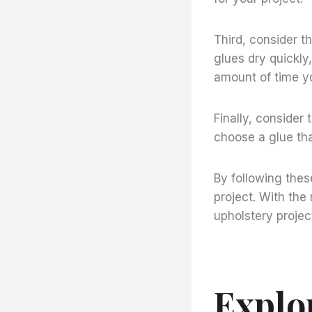
Third, consider t
glues dry quickly
amount of time yo
Finally, consider 
choose a glue tha
By following thes
project. With the
upholstery projec
Explo