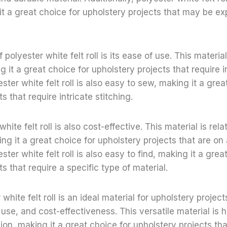
it a great choice for upholstery projects that may be e
 polyester white felt roll is its ease of use. This materia
 it a great choice for upholstery projects that require i
ester white felt roll is also easy to sew, making it a grea
s that require intricate stitching.
white felt roll is also cost-effective. This material is rela
ng it a great choice for upholstery projects that are on
ester white felt roll is also easy to find, making it a grea
s that require a specific type of material.
 white felt roll is an ideal material for upholstery project
use, and cost-effectiveness. This versatile material is h
ion, making it a great choice for upholstery projects tha