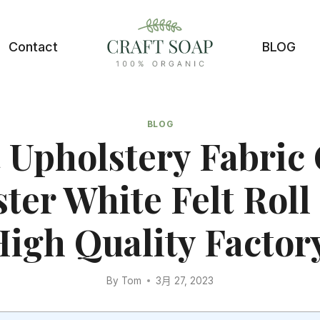
Contact
BLOG
BLOG
 Upholstery Fabric
ster White Felt Roll
igh Quality Factor
By
Tom
3月 27, 2023