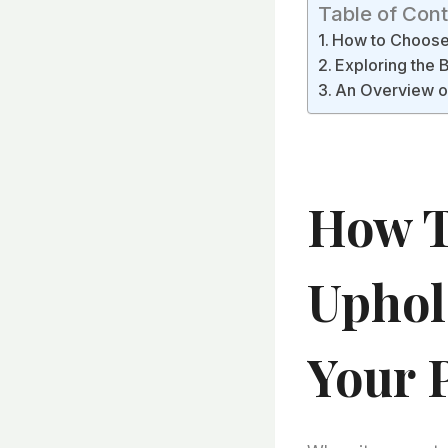
Table of Con
How to Choose 
Exploring the B
An Overview of
How T
Uphol
Your 