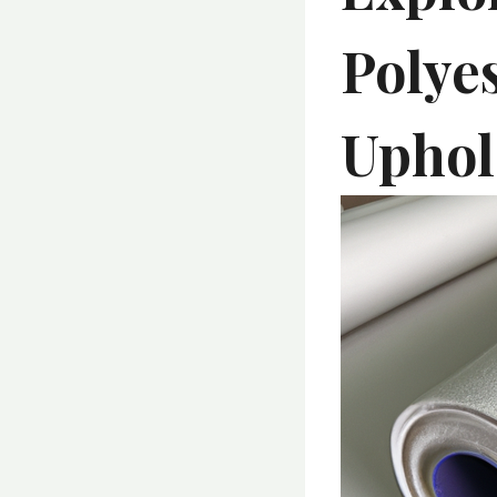
Polyes
Uphol