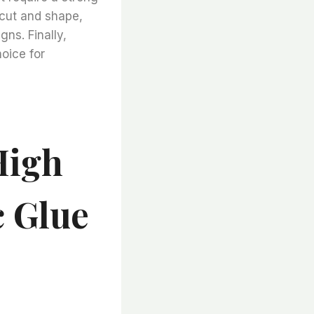
o cut and shape,
gns. Finally,
hoice for
High
c Glue