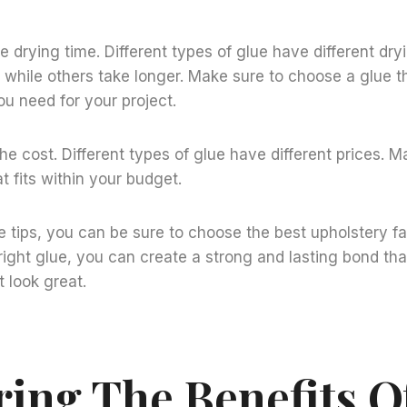
he drying time. Different types of glue have different dr
, while others take longer. Make sure to choose a glue tha
u need for your project.
the cost. Different types of glue have different prices. M
t fits within your budget.
e tips, you can be sure to choose the best upholstery fa
 right glue, you can create a strong and lasting bond tha
t look great.
ring The Benefits O