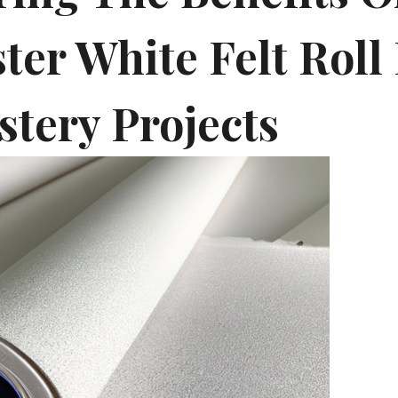
ter White Felt Roll
stery Projects