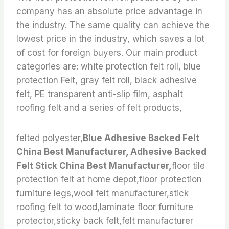
company has an absolute price advantage in
the industry. The same quality can achieve the
lowest price in the industry, which saves a lot
of cost for foreign buyers. Our main product
categories are: white protection felt roll, blue
protection Felt, gray felt roll, black adhesive
felt, PE transparent anti-slip film, asphalt
roofing felt and a series of felt products,
felted polyester,
Blue Adhesive Backed Felt
China Best Manufacturer, Adhesive Backed
Felt Stick China Best Manufacturer,
floor tile
protection felt at home depot,floor protection
furniture legs,wool felt manufacturer,stick
roofing felt to wood,laminate floor furniture
protector,sticky back felt,felt manufacturer