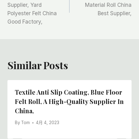
Supplier, Yard
Material Roll China
导
Polyester Felt China
Best Supplier,
航
Good Factory,
Similar Posts
Textile Anti Slip Coating, Blue Floor
Felt Roll, A High-Quality Supplier In
China,
By
Tom
4月 4, 2023