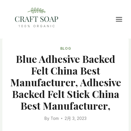
Skip
to
content
BLOG
Blue Adhesive Backed
Felt China Best
Manufacturer, Adhesive
Backed Felt Stick China
Best Manufacturer,
By
Tom
2月 3, 2023