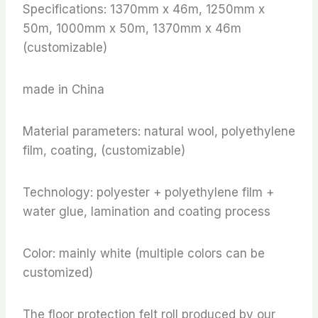
Specifications: 1370mm x 46m, 1250mm x
50m, 1000mm x 50m, 1370mm x 46m
(customizable)
made in China
Material parameters: natural wool, polyethylene
film, coating, (customizable)
Technology: polyester + polyethylene film +
water glue, lamination and coating process
Color: mainly white (multiple colors can be
customized)
The floor protection felt roll produced by our