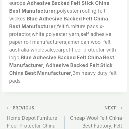
europe,
Adhesive Backed Felt Stick China
Best Manufacturer,
polyester roofing felt
wickes,
Blue Adhesive Backed Felt China
Best Manufacturer,
felt furniture pads x-
protector,white polyester yarn,self adhesive
paper roll manufacturers,american wool felt
australia wholesale,carpet floor protector with
logo,
Blue Adhesive Backed Felt China Best
Manufacturer, Adhesive Backed Felt Stick
China Best Manufacturer,
3m heavy duty felt
pads,
文
PREVIOUS
NEXT
Home Depot Furniture
Cheap Wool Felt China
章
Floor Protector China
Best Factory, Felt