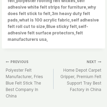
felt,polyester roofing felt wickes,self
adhesive white felt strips for furniture,why
does felt stick to felt,3m heavy duty felt
pads,what is 100 acrylic fabric,self adhesive
felt roll cut to size,Blue sticky felt,self-
adhesive felt surface protectors,felt
manufacturers usa,
文
PREVIOUS
NEXT
Polyester Felt
Home Depot Carpet
章
Manufacturer, Fries
Gripper, Premium Felt
Blue Felt Stick The
Support Tray Best
导
Best Company In
Factory in China
航
China