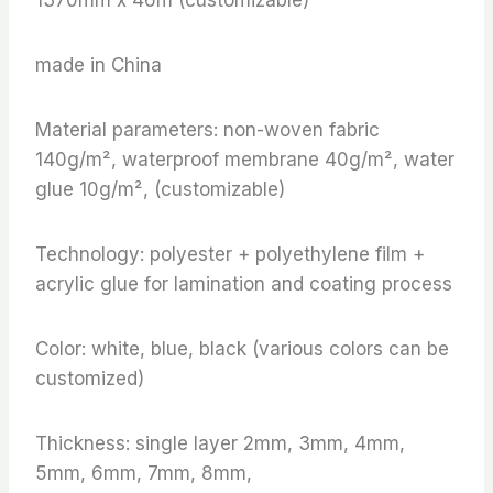
made in China
Material parameters: non-woven fabric
140g/m², waterproof membrane 40g/m², water
glue 10g/m², (customizable)
Technology: polyester + polyethylene film +
acrylic glue for lamination and coating process
Color: white, blue, black (various colors can be
customized)
Thickness: single layer 2mm, 3mm, 4mm,
5mm, 6mm, 7mm, 8mm,