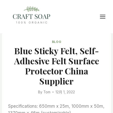
Skip
to
content
BLOG
Blue Sticky Felt, Self-
Adhesive Felt Surface
Protector China
Supplier
By
Tom
12月 1, 2022
Specifications: 650mm x 25m, 1000mm x 50m,
1370mm x 46m (customizable)