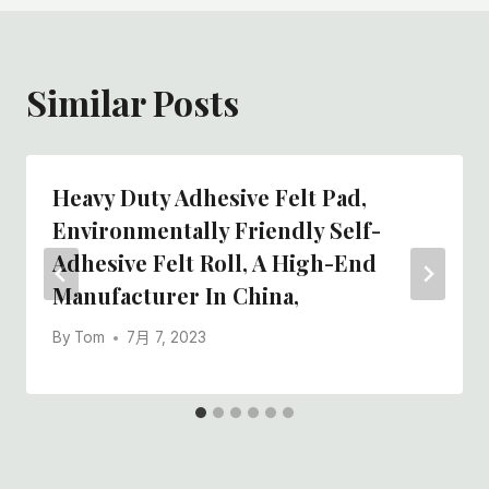
Similar Posts
Heavy Duty Adhesive Felt Pad,
Environmentally Friendly Self-
Adhesive Felt Roll, A High-End
Manufacturer In China,
By
Tom
7月 7, 2023