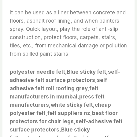
It can be used as a liner between concrete and
floors, asphalt roof lining, and when painters
spray. Quick layout, play the role of anti-slip
construction, protect floors, carpets, stairs,
tiles, etc., from mechanical damage or pollution
from spilled paint stains
polyester needle felt,Blue sticky felt,self-
adhesive felt surface protectors,self
adhesive felt roll roofing grey,felt
manufacturers in mumbai,press felt
manufacturers,white sticky felt,cheap
polyester felt,felt suppliers nz,best floor
protectors for chair legs,self-adhesive felt
surface protectors,Blue sticky