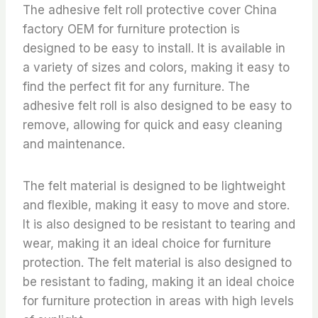
The adhesive felt roll protective cover China
factory OEM for furniture protection is
designed to be easy to install. It is available in
a variety of sizes and colors, making it easy to
find the perfect fit for any furniture. The
adhesive felt roll is also designed to be easy to
remove, allowing for quick and easy cleaning
and maintenance.
The felt material is designed to be lightweight
and flexible, making it easy to move and store.
It is also designed to be resistant to tearing and
wear, making it an ideal choice for furniture
protection. The felt material is also designed to
be resistant to fading, making it an ideal choice
for furniture protection in areas with high levels