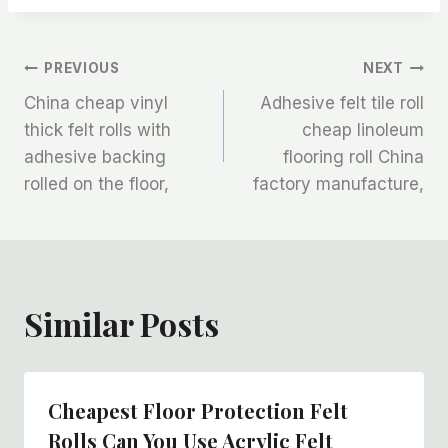
文
PREVIOUS
NEXT
China cheap vinyl
Adhesive felt tile roll
章
thick felt rolls with
cheap linoleum
adhesive backing
flooring roll China
导
rolled on the floor,
factory manufacture,
航
Similar Posts
Cheapest Floor Protection Felt
Rolls Can You Use Acrylic Felt