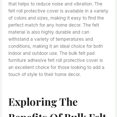
that helps to reduce noise and vibration. The
felt roll protective cover is available in a variety
of colors and sizes, making it easy to find the
perfect match for any home decor. The felt
material is also highly durable and can
withstand a variety of temperatures and
conditions, making it an ideal choice for both
indoor and outdoor use. The bulk felt pad
furniture adhesive felt roll protective cover is
an excellent choice for those looking to add a
touch of style to their home decor.
Exploring The