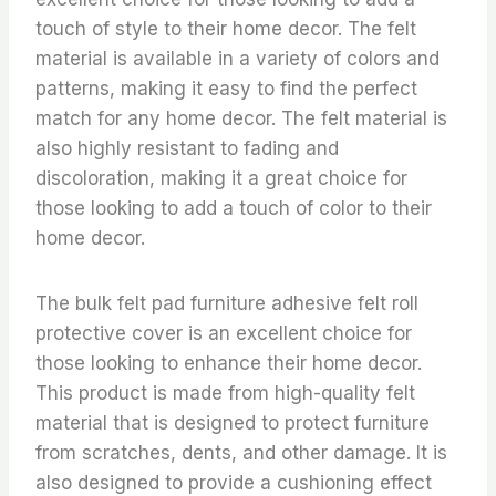
touch of style to their home decor. The felt
material is available in a variety of colors and
patterns, making it easy to find the perfect
match for any home decor. The felt material is
also highly resistant to fading and
discoloration, making it a great choice for
those looking to add a touch of color to their
home decor.
The bulk felt pad furniture adhesive felt roll
protective cover is an excellent choice for
those looking to enhance their home decor.
This product is made from high-quality felt
material that is designed to protect furniture
from scratches, dents, and other damage. It is
also designed to provide a cushioning effect