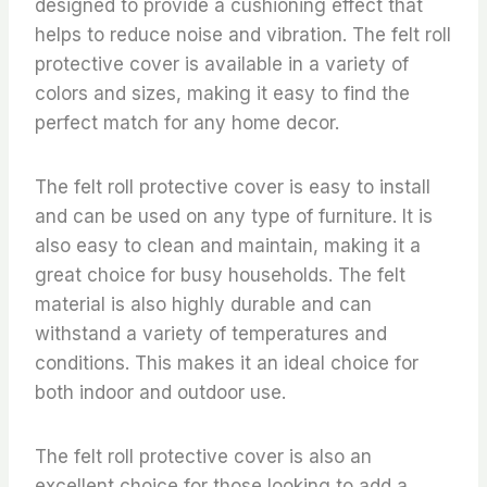
designed to provide a cushioning effect that
helps to reduce noise and vibration. The felt roll
protective cover is available in a variety of
colors and sizes, making it easy to find the
perfect match for any home decor.
The felt roll protective cover is easy to install
and can be used on any type of furniture. It is
also easy to clean and maintain, making it a
great choice for busy households. The felt
material is also highly durable and can
withstand a variety of temperatures and
conditions. This makes it an ideal choice for
both indoor and outdoor use.
The felt roll protective cover is also an
excellent choice for those looking to add a