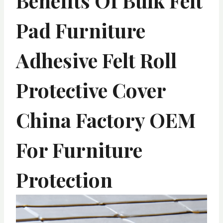
Benefits Of Bulk Felt
Pad Furniture
Adhesive Felt Roll
Protective Cover
China Factory OEM
For Furniture
Protection