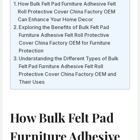
How Bulk Felt Pad Furniture Adhesive Felt
Roll Protective Cover China Factory OEM
Can Enhance Your Home Decor
Exploring the Benefits of Bulk Felt Pad
Furniture Adhesive Felt Roll Protective
Cover China Factory OEM for Furniture
Protection
Understanding the Different Types of Bulk
Felt Pad Furniture Adhesive Felt Roll
Protective Cover China Factory OEM and
Their Uses
How Bulk Felt Pad
Furniture Adhesive