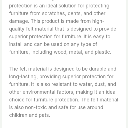
protection is an ideal solution for protecting
furniture from scratches, dents, and other
damage. This product is made from high-
quality felt material that is designed to provide
superior protection for furniture. It is easy to
install and can be used on any type of
furniture, including wood, metal, and plastic.
The felt material is designed to be durable and
long-lasting, providing superior protection for
furniture. It is also resistant to water, dust, and
other environmental factors, making it an ideal
choice for furniture protection. The felt material
is also non-toxic and safe for use around
children and pets.