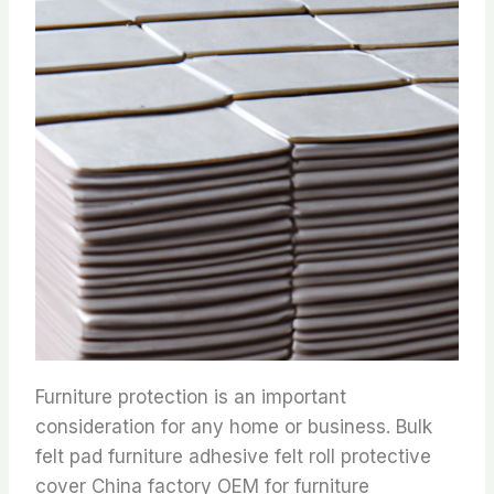
Furniture protection is an important
consideration for any home or business. Bulk
felt pad furniture adhesive felt roll protective
cover China factory OEM for furniture