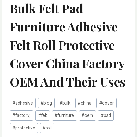
Bulk Felt Pad
Furniture Adhesive
Felt Roll Protective
Cover China Factory
OEM And Their Uses
Post
#
adhesive
#
blog
#
bulk
#
china
#
cover
Tags:
#
factory,
#
felt
#
furniture
#
oem
#
pad
#
protective
#
roll