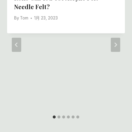
Needle Felt?
By
Tom
1月 23, 2023