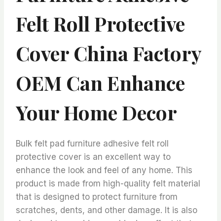
Felt Roll Protective
Cover China Factory
OEM Can Enhance
Your Home Decor
Bulk felt pad furniture adhesive felt roll
protective cover is an excellent way to
enhance the look and feel of any home. This
product is made from high-quality felt material
that is designed to protect furniture from
scratches, dents, and other damage. It is also