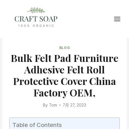
Skip
to
content
BLOG
Bulk Felt Pad Furniture
Adhesive Felt Roll
Protective Cover China
Factory OEM,
By
Tom
7月 27, 2023
Table of Contents