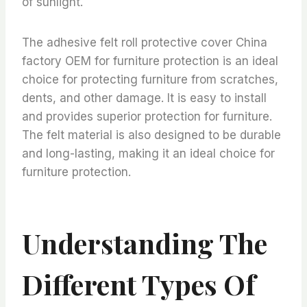
of sunlight.
The adhesive felt roll protective cover China
factory OEM for furniture protection is an ideal
choice for protecting furniture from scratches,
dents, and other damage. It is easy to install
and provides superior protection for furniture.
The felt material is also designed to be durable
and long-lasting, making it an ideal choice for
furniture protection.
Understanding The
Different Types Of