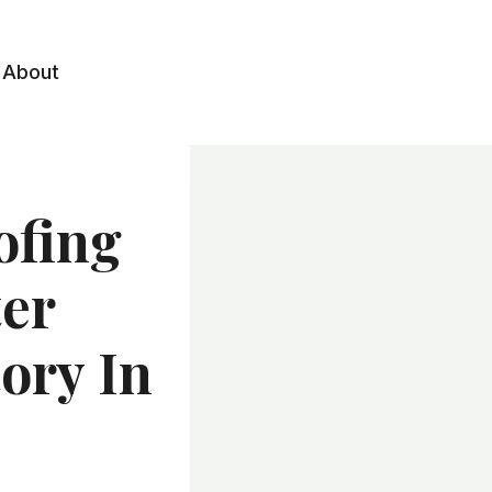
About
ofing
ter
tory In