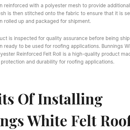
hen reinforced with a polyester mesh to provide additiona
sh is then stitched onto the fabric to ensure that it is s
hen rolled up and packaged for shipment.
uct is inspected for quality assurance before being shi
hen ready to be used for roofing applications. Bunnings W
yester Reinforced Felt Roll is a high-quality product ma
protection and durability for roofing applications.
ts Of Installing
ngs White Felt Roo