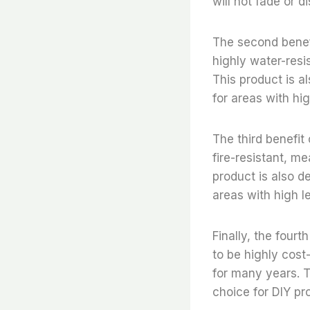
will not fade or d
The second benefit
highly water-resi
This product is a
for areas with hi
The third benefit 
fire-resistant, me
product is also d
areas with high l
Finally, the fourt
to be highly cost-
for many years. T
choice for DIY pro