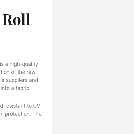
 Roll
is a high-quality
tion of the raw
ble suppliers and
nto a fabric.
d resistant to UV
um protection. The