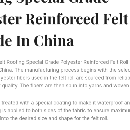
ter Reinforced Felt
de In China
lt Roofing Special Grade Polyester Reinforced Felt Roll 
China. The manufacturing process begins with the selec
yester fibers used in the felt roll are sourced from relia
t quality. The fibers are then spun into yarns and woven i
n treated with a special coating to make it waterproof an
g is applied to both sides of the fabric to ensure maxim
 into the desired size and shape for the felt roll.