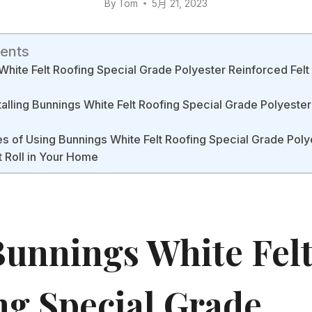
By
Tom
5月 21, 2023
tents
hite Felt Roofing Special Grade Polyester Reinforced Felt 
stalling Bunnings White Felt Roofing Special Grade Polyester
 of Using Bunnings White Felt Roofing Special Grade Poly
t Roll in Your Home
unnings White Fel
ng Special Grade