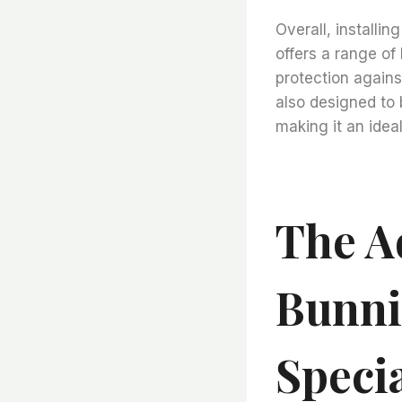
Overall, installi
offers a range of
protection against
also designed to b
making it an ideal
The A
Bunni
Speci