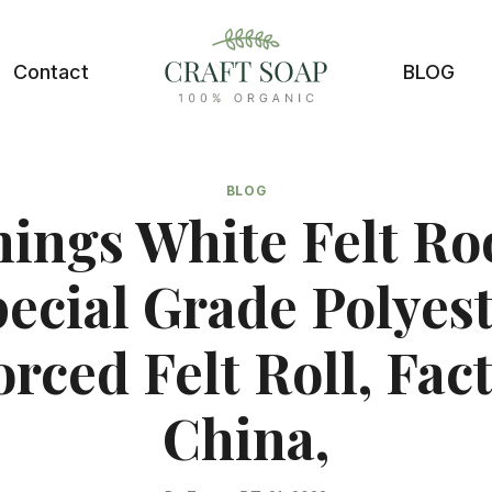
Contact
BLOG
BLOG
ings White Felt Ro
ecial Grade Polyes
rced Felt Roll, Fac
China,