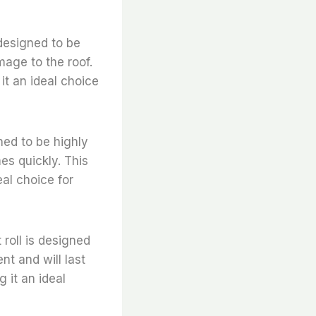
 designed to be
mage to the roof.
it an ideal choice
gned to be highly
mes quickly. This
eal choice for
t roll is designed
nt and will last
 it an ideal