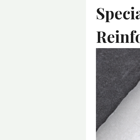
Speci
Reinfo