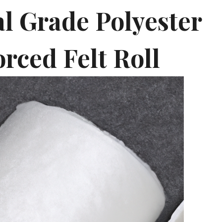
al Grade Polyester
rced Felt Roll