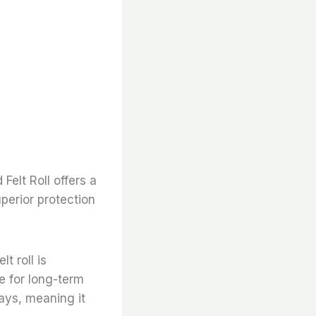
Felt Roll offers a
perior protection
lt roll is
e for long-term
rays, meaning it