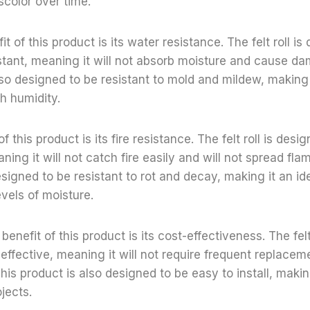
iscolor over time.
 of this product is its water resistance. The felt roll is
stant, meaning it will not absorb moisture and cause da
lso designed to be resistant to mold and mildew, making 
gh humidity.
of this product is its fire resistance. The felt roll is desi
aning it will not catch fire easily and will not spread fla
esigned to be resistant to rot and decay, making it an id
evels of moisture.
h benefit of this product is its cost-effectiveness. The fel
effective, meaning it will not require frequent replaceme
his product is also designed to be easy to install, making
jects.