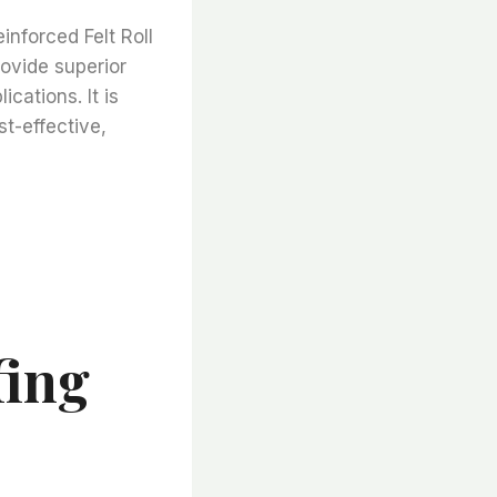
inforced Felt Roll
rovide superior
cations. It is
st-effective,
fing