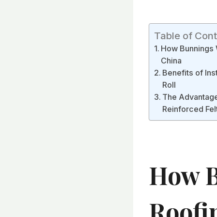
Table of Con
How Bunnings W
China
Benefits of In
Roll
The Advantages
Reinforced Fel
How B
Roofi