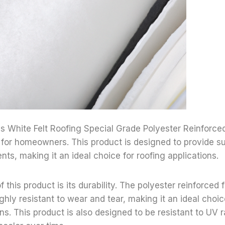
gs White Felt Roofing Special Grade Polyester Reinforced 
 for homeowners. This product is designed to provide su
nts, making it an ideal choice for roofing applications.
f this product is its durability. The polyester reinforced fe
ghly resistant to wear and tear, making it an ideal choic
ons. This product is also designed to be resistant to UV 