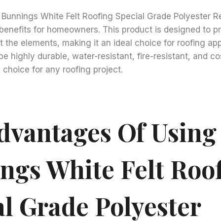
ng Bunnings White Felt Roofing Special Grade Polyester Re
 benefits for homeowners. This product is designed to p
 the elements, making it an ideal choice for roofing appli
e highly durable, water-resistant, fire-resistant, and co
 choice for any roofing project.
dvantages Of Using
ngs White Felt Roo
al Grade Polyester