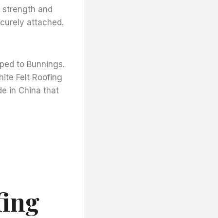
l strength and
ecurely attached.
pped to Bunnings.
hite Felt Roofing
de in China that
fing