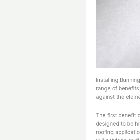
Installing Bunnin
range of benefits
against the eleme
The first benefit o
designed to be hi
roofing applicati