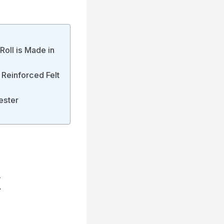
Roll is Made in
 Reinforced Felt
ester
t