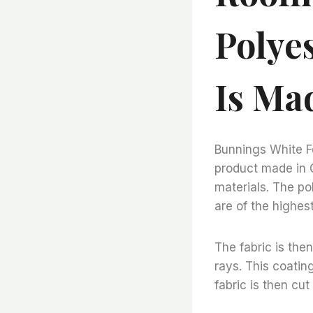
Polyes
Is Ma
Bunnings White Fe
product made in 
materials. The pol
are of the highes
The fabric is the
rays. This coatin
fabric is then cut