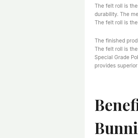
The felt roll is t
durability. The me
The felt roll is t
The finished prod
The felt roll is t
Special Grade Pol
provides superior 
Benefi
Bunni