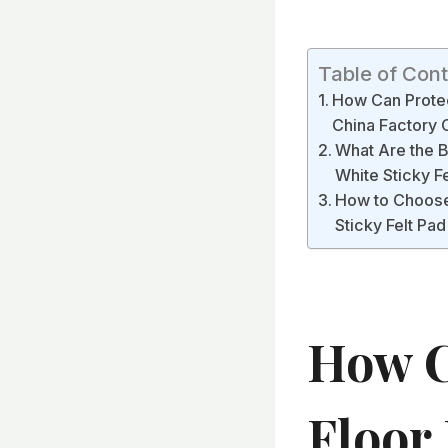
Table of Con
How Can Protect
China Factory 
What Are the B
White Sticky F
How to Choose 
Sticky Felt Pa
How C
Floor 