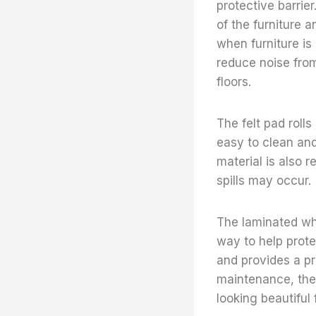
protective barrier
of the furniture 
when furniture is
reduce noise from
floors.
The felt pad rolls
easy to clean and
material is also r
spills may occur.
The laminated whi
way to help protec
and provides a pr
maintenance, thes
looking beautiful