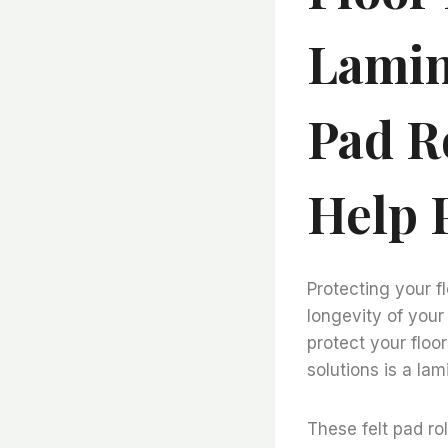
Lamin
Pad R
Help 
Protecting your f
longevity of your 
protect your floo
solutions is a lam
These felt pad ro