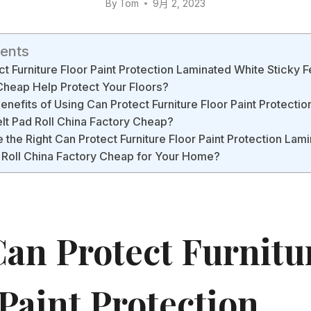
By
Tom
9月 2, 2023
tents
 Furniture Floor Paint Protection Laminated White Sticky Fe
Cheap Help Protect Your Floors?
enefits of Using Can Protect Furniture Floor Paint Protecti
elt Pad Roll China Factory Cheap?
the Right Can Protect Furniture Floor Paint Protection Lam
d Roll China Factory Cheap for Your Home?
an Protect Furnitu
Paint Protection