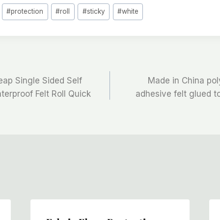
#
protection
#
roll
#
sticky
#
white
ap Single Sided Self
Made in China pol
erproof Felt Roll Quick
adhesive felt glued t