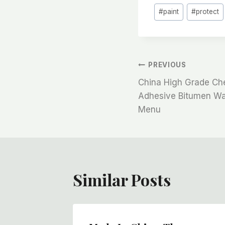
#
paint
#
protect
文
PREVIOUS
China High Grade Che
章
Adhesive Bitumen Wat
Menu
导
航
Similar Posts