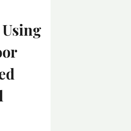
 Using
oor
ted
l