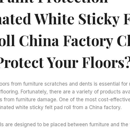
ated White Sticky F
oll China Factory 
Protect Your Floors
loors from furniture scratches and dents is essential for
flooring. Fortunately, there are a variety of products ava
rs from furniture damage. One of the most cost-effecti
inated white sticky felt pad roll from a China factory.
lls are designed to be placed between furniture and the 