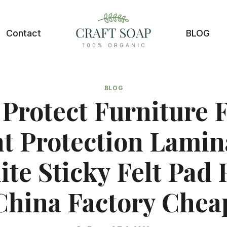
Contact
BLOG
BLOG
Protect Furniture 
nt Protection Lamin
te Sticky Felt Pad 
China Factory Chea