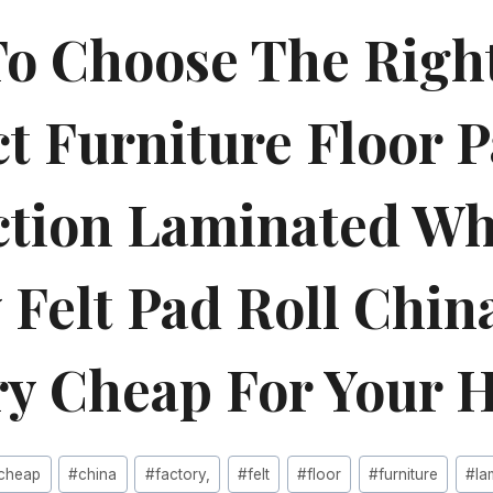
o Choose The Righ
t Furniture Floor P
ction Laminated Wh
 Felt Pad Roll Chin
ry Cheap For Your 
cheap
#
china
#
factory,
#
felt
#
floor
#
furniture
#
la