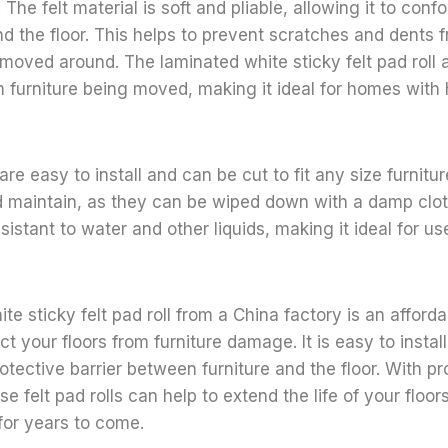
. The felt material is soft and pliable, allowing it to con
and the floor. This helps to prevent scratches and dents 
 moved around. The laminated white sticky felt pad roll a
 furniture being moved, making it ideal for homes with 
 are easy to install and can be cut to fit any size furnitu
 maintain, as they can be wiped down with a damp cloth
esistant to water and other liquids, making it ideal for u
te sticky felt pad roll from a China factory is an afford
t your floors from furniture damage. It is easy to instal
otective barrier between furniture and the floor. With p
e felt pad rolls can help to extend the life of your floo
 for years to come.