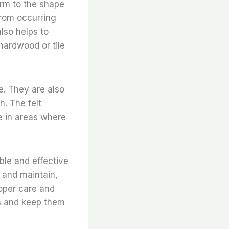
form to the shape
from occurring
lso helps to
hardwood or tile
re. They are also
. The felt
se in areas where
able and effective
l and maintain,
roper care and
rs and keep them