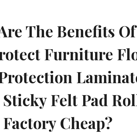
Are The Benefits Of
rotect Furniture Fl
 Protection Lamina
Sticky Felt Pad Rol
 Factory Cheap?