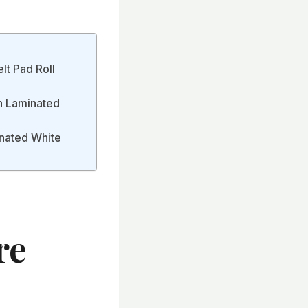
lt Pad Roll
on Laminated
inated White
re