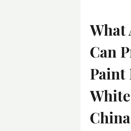
What 
Can P
Paint
White 
China