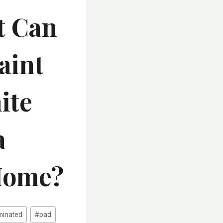
t Can
aint
ite
a
Home?
minated
#
pad