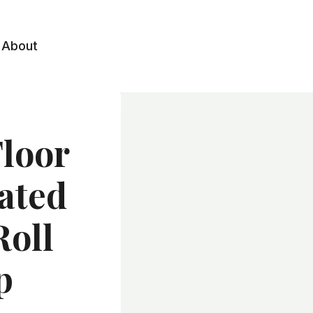
About
Floor
ated
Roll
p