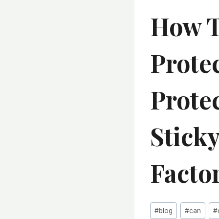
How T
Protec
Prote
Sticky
Facto
Post
#
blog
#
can
#
Tags: