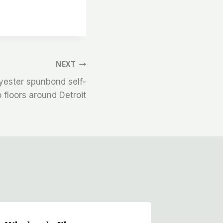
NEXT
yester spunbond self-
o floors around Detroit