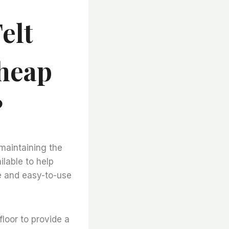
elt
Cheap
?
 maintaining the
ilable to help
ve and easy-to-use
floor to provide a