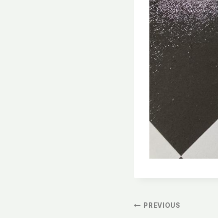
文
PREVIOUS