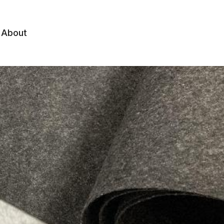
About