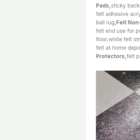
Pads,
sticky back 
felt adhesive acry
ball rug,
Felt Non
felt end use for 
floor,white felt s
felt at home depo
Protectors,
felt 