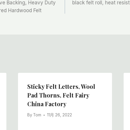
sive Backing, Heavy Duty
black felt roll, heat resis
ered Hardwood Felt
Sticky Felt Letters, Wool
Pad Thorns, Felt Fairy
China Factory
By
Tom
11月 26, 2022