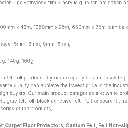
ster + polyethylene film + acrylic glue for lamination a
 1000mm x 46m, 1250mm x 25m, 650mm x 25m (can be 
le layer 5mm, 3mm, 6mm, 8mm,
0g, 140g, 160g,
ion felt roll produced by our company has an absolute p
 same quality can achieve the lowest price in the indust
reign buyers. Our main product categories are: white prote
lt, gray felt roll, black adhesive felt, PE transparent anti-
 series of felt products,
lt,
Carpet Floor Protectors, Custom Felt, Felt Non-sli