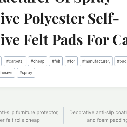
ve Polyester Self-
ive Felt Pads For C
#
carpets,
#
cheap
#
felt
#
for
#
manufacturer,
#
pad
dhesive
#
spray
-slip furniture protector,
Decorative anti-slip coati
er felt rolls cheap
and foam padding