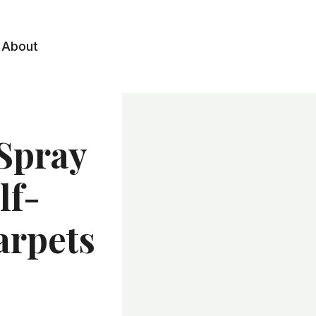
About
Spray
lf-
arpets