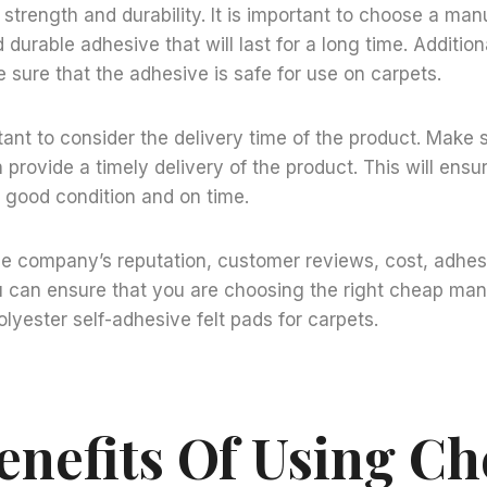
f strength and durability. It is important to choose a man
durable adhesive that will last for a long time. Additional
 sure that the adhesive is safe for use on carpets.
ortant to consider the delivery time of the product. Make 
provide a timely delivery of the product. This will ensur
n good condition and on time.
he company’s reputation, customer reviews, cost, adhes
u can ensure that you are choosing the right cheap man
lyester self-adhesive felt pads for carpets.
enefits Of Using C