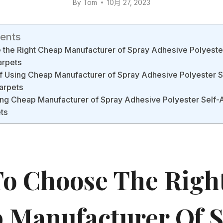
By
Tom
10月 27, 2023
tents
the Right Cheap Manufacturer of Spray Adhesive Polyeste
arpets
f Using Cheap Manufacturer of Spray Adhesive Polyester 
Carpets
lling Cheap Manufacturer of Spray Adhesive Polyester Self-
ets
o Choose The Righ
 Manufacturer Of 