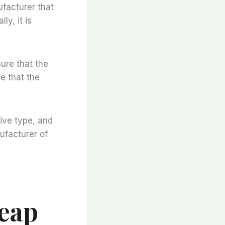
ufacturer that
ly, it is
sure that the
e that the
ive type, and
ufacturer of
heap