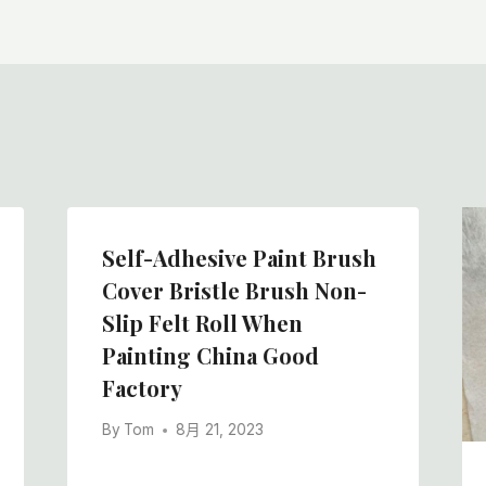
Self-Adhesive Paint Brush
Cover Bristle Brush Non-
Slip Felt Roll When
Painting China Good
Factory
By
Tom
8月 21, 2023