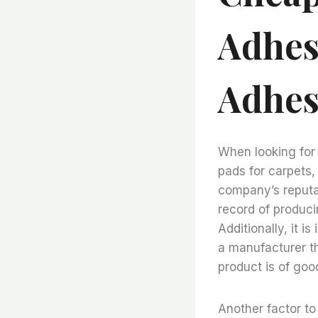
Adhesi
Adhes
When looking for 
pads for carpets, 
company’s reputa
record of produci
Additionally, it i
a manufacturer th
product is of good
Another factor to