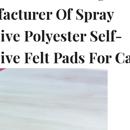
acturer Of Spray
ve Polyester Self-
ive Felt Pads For C