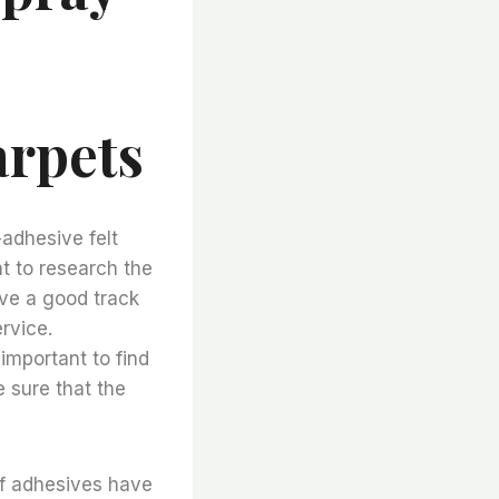
arpets
adhesive felt
nt to research the
ve a good track
rvice.
 important to find
e sure that the
of adhesives have