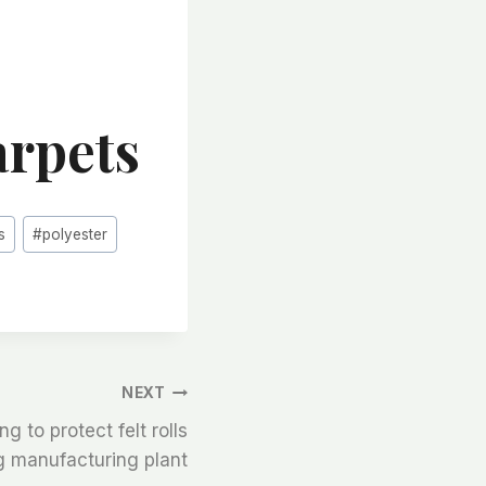
arpets
s
#
polyester
NEXT
ng to protect felt rolls
 manufacturing plant