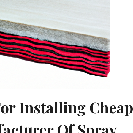
For Installing Chea
acturer Of Spray