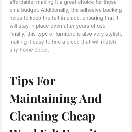
affordable, making it a great choice for those
on a budget. Additionally, the adhesive backing
helps to keep the felt in place, ensuring that it
will stay in place even after years of use.
Finally, this type of furniture is also very stylish,
making it easy to find a piece that will match
any home decor.
Tips For
Maintaining And
Cleaning Cheap