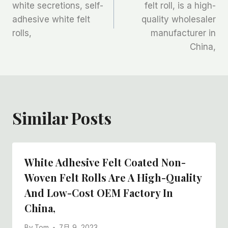
white secretions, self-
felt roll, is a high-
导
adhesive white felt
quality wholesaler
航
rolls,
manufacturer in
China,
Similar Posts
White Adhesive Felt Coated Non-
Woven Felt Rolls Are A High-Quality
And Low-Cost OEM Factory In
China,
By
Tom
7月 9, 2023