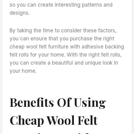
so you can create interesting patterns and
designs.
By taking the time to consider these factors,
you can ensure that you purchase the right
cheap wool felt furniture with adhesive backing
felt rolls for your home. With the right felt rolls,
you can create a beautiful and unique look in
your home.
Benefits Of Using
Cheap Wool Felt