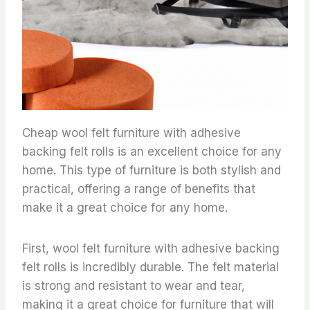
Cheap wool felt furniture with adhesive
backing felt rolls is an excellent choice for any
home. This type of furniture is both stylish and
practical, offering a range of benefits that
make it a great choice for any home.
First, wool felt furniture with adhesive backing
felt rolls is incredibly durable. The felt material
is strong and resistant to wear and tear,
making it a great choice for furniture that will