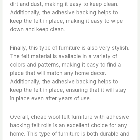
dirt and dust, making it easy to keep clean.
Additionally, the adhesive backing helps to
keep the felt in place, making it easy to wipe
down and keep clean.
Finally, this type of furniture is also very stylish.
The felt material is available in a variety of
colors and patterns, making it easy to find a
piece that will match any home decor.
Additionally, the adhesive backing helps to
keep the felt in place, ensuring that it will stay
in place even after years of use.
Overall, cheap wool felt furniture with adhesive
backing felt rolls is an excellent choice for any
home. This type of furniture is both durable and