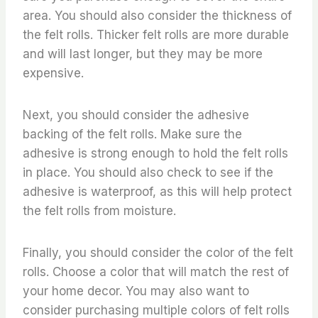
area. You should also consider the thickness of
the felt rolls. Thicker felt rolls are more durable
and will last longer, but they may be more
expensive.
Next, you should consider the adhesive
backing of the felt rolls. Make sure the
adhesive is strong enough to hold the felt rolls
in place. You should also check to see if the
adhesive is waterproof, as this will help protect
the felt rolls from moisture.
Finally, you should consider the color of the felt
rolls. Choose a color that will match the rest of
your home decor. You may also want to
consider purchasing multiple colors of felt rolls