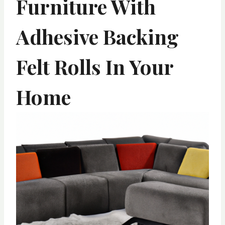
Furniture With
Adhesive Backing
Felt Rolls In Your
Home