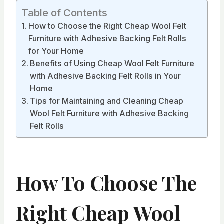
Table of Contents
How to Choose the Right Cheap Wool Felt
Furniture with Adhesive Backing Felt Rolls
for Your Home
Benefits of Using Cheap Wool Felt Furniture
with Adhesive Backing Felt Rolls in Your
Home
Tips for Maintaining and Cleaning Cheap
Wool Felt Furniture with Adhesive Backing
Felt Rolls
How To Choose The
Right Cheap Wool