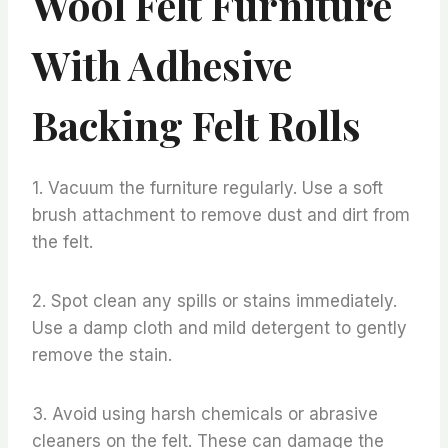
Wool Felt Furniture
With Adhesive
Backing Felt Rolls
1. Vacuum the furniture regularly. Use a soft
brush attachment to remove dust and dirt from
the felt.
2. Spot clean any spills or stains immediately.
Use a damp cloth and mild detergent to gently
remove the stain.
3. Avoid using harsh chemicals or abrasive
cleaners on the felt. These can damage the