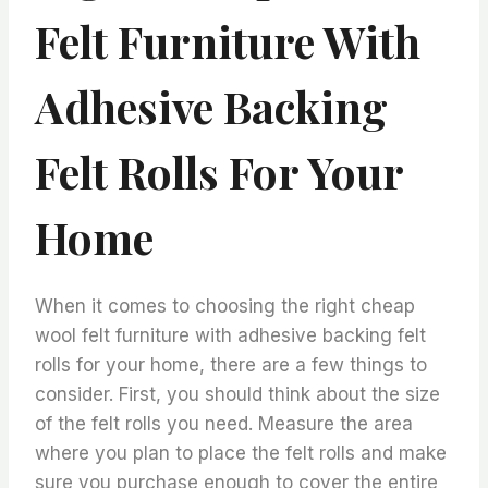
Felt Furniture With
Adhesive Backing
Felt Rolls For Your
Home
When it comes to choosing the right cheap
wool felt furniture with adhesive backing felt
rolls for your home, there are a few things to
consider. First, you should think about the size
of the felt rolls you need. Measure the area
where you plan to place the felt rolls and make
sure you purchase enough to cover the entire