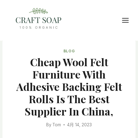
Skip
to
content
BLOG
Cheap Wool Felt
Furniture With
Adhesive Backing Felt
Rolls Is The Best
Supplier In China,
By
Tom
4月 14, 2023