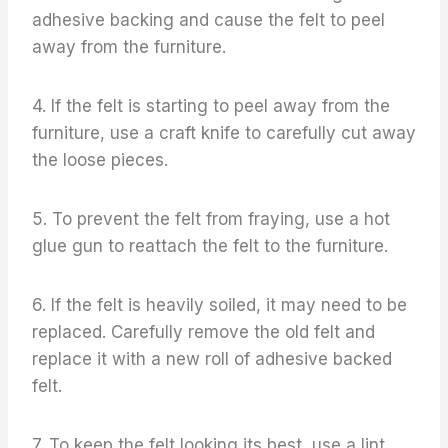
adhesive backing and cause the felt to peel
away from the furniture.
4. If the felt is starting to peel away from the
furniture, use a craft knife to carefully cut away
the loose pieces.
5. To prevent the felt from fraying, use a hot
glue gun to reattach the felt to the furniture.
6. If the felt is heavily soiled, it may need to be
replaced. Carefully remove the old felt and
replace it with a new roll of adhesive backed
felt.
7. To keep the felt looking its best, use a lint