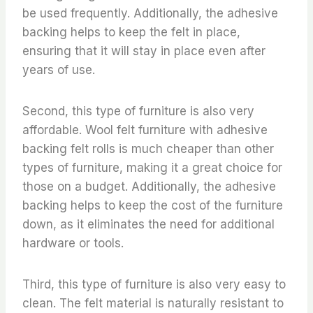
be used frequently. Additionally, the adhesive
backing helps to keep the felt in place,
ensuring that it will stay in place even after
years of use.
Second, this type of furniture is also very
affordable. Wool felt furniture with adhesive
backing felt rolls is much cheaper than other
types of furniture, making it a great choice for
those on a budget. Additionally, the adhesive
backing helps to keep the cost of the furniture
down, as it eliminates the need for additional
hardware or tools.
Third, this type of furniture is also very easy to
clean. The felt material is naturally resistant to