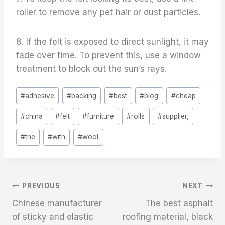
roller to remove any pet hair or dust particles.
8. If the felt is exposed to direct sunlight, it may
fade over time. To prevent this, use a window
treatment to block out the sun’s rays.
Post
#
adhesive
#
backing
#
best
#
blog
#
cheap
Tags:
#
china
#
felt
#
furniture
#
rolls
#
supplier,
#
the
#
with
#
wool
文
PREVIOUS
NEXT
Chinese manufacturer
The best asphalt
章
of sticky and elastic
roofing material, black