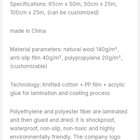
Specifications: 65cm x 50m, 50cm x 25m,
100cm x 25m, (can be customized)
made in China
Material parameters: natural wool 140g/m²,
anti-slip film 40g/m², polypropylene 20g/m²,
(customizable)
Technology: Knitted cotton + PP film + acrylic
glue for lamination and coating process
Polyethylene and polyester fiber are laminated
and then glued and dried. It is shockproof,
waterproof, non-slip, non-toxic and highly
environmentally friendly. The company logo