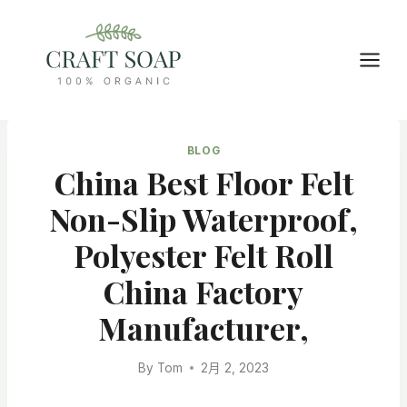
Skip
to
content
BLOG
China Best Floor Felt
Non-Slip Waterproof,
Polyester Felt Roll
China Factory
Manufacturer,
By
Tom
2月 2, 2023