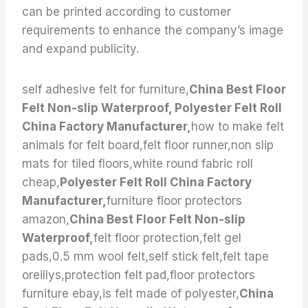
can be printed according to customer
requirements to enhance the company’s image
and expand publicity.
self adhesive felt for furniture,
China Best Floor
Felt Non-slip Waterproof, Polyester Felt Roll
China Factory Manufacturer,
how to make felt
animals for felt board,felt floor runner,non slip
mats for tiled floors,white round fabric roll
cheap,
Polyester Felt Roll China Factory
Manufacturer,
furniture floor protectors
amazon,
China Best Floor Felt Non-slip
Waterproof,
felt floor protection,felt gel
pads,0.5 mm wool felt,self stick felt,felt tape
oreillys,protection felt pad,floor protectors
furniture ebay,is felt made of polyester,
China