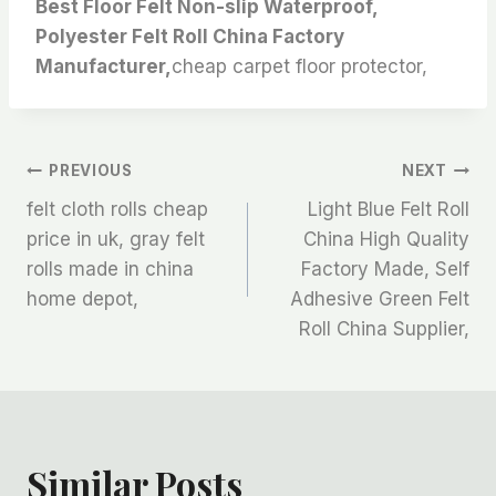
Best Floor Felt Non-slip Waterproof,
Polyester Felt Roll China Factory
Manufacturer,
cheap carpet floor protector,
文
PREVIOUS
NEXT
felt cloth rolls cheap
Light Blue Felt Roll
章
price in uk, gray felt
China High Quality
rolls made in china
Factory Made, Self
导
home depot,
Adhesive Green Felt
航
Roll China Supplier,
Similar Posts