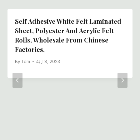
Self Adhesive White Felt Laminated
Sheet, Polyester And Acrylic Felt
Rolls, Wholesale From Chinese
Factories,
By
Tom
4月 8, 2023