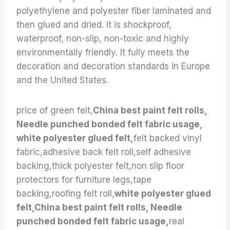
polyethylene and polyester fiber laminated and
then glued and dried. It is shockproof,
waterproof, non-slip, non-toxic and highly
environmentally friendly. It fully meets the
decoration and decoration standards in Europe
and the United States.
price of green felt,
China best paint felt rolls,
Needle punched bonded felt fabric usage,
white polyester glued felt,
felt backed vinyl
fabric,adhesive back felt roll,self adhesive
backing,thick polyester felt,non slip floor
protectors for furniture legs,tape
backing,roofing felt roll,
white polyester glued
felt,China best paint felt rolls, Needle
punched bonded felt fabric usage,
real