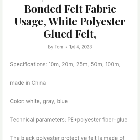
Bonded Felt Fabric
Usage, White Polyester
Glued Felt,
By
Tom
1月 4, 2023
Specifications: 10m, 20m, 25m, 50m, 100m,
made in China
Color: white, gray, blue
Technical parameters: PE+polyester fiber+glue
The black polyester protective felt is made of