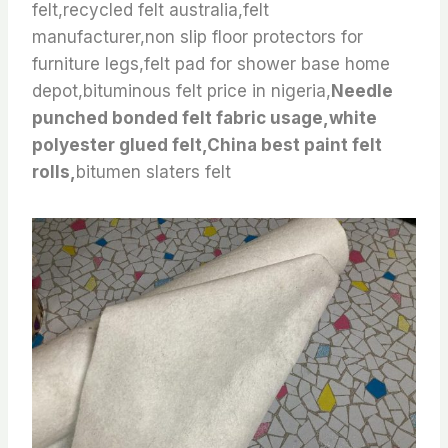
felt,recycled felt australia,felt
manufacturer,non slip floor protectors for
furniture legs,felt pad for shower base home
depot,bituminous felt price in nigeria,
Needle
punched bonded felt fabric usage,white
polyester glued felt,China best paint felt
rolls,
bitumen slaters felt