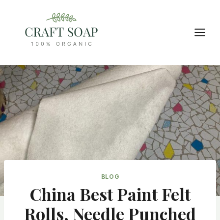
Skip
to
content
BLOG
China Best Paint Felt
Rolls, Needle Punched