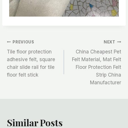
文
PREVIOUS
NEXT
Tile floor protection
China Cheapest Pet
章
adhesive felt, square
Felt Material, Mat Felt
chair slide rail for tile
Floor Protection Felt
导
floor felt stick
Strip China
航
Manufacturer
Similar Posts