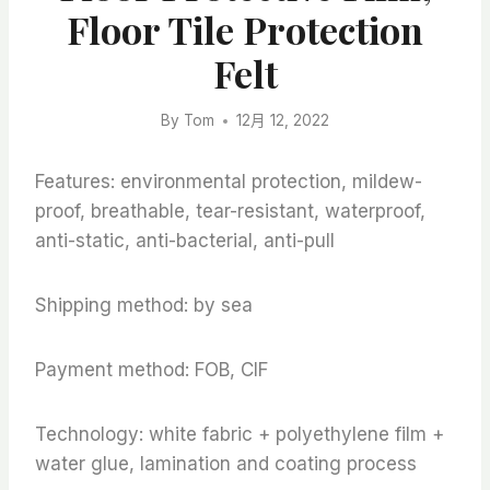
Floor Tile Protection
Felt
By
Tom
12月 12, 2022
Features: environmental protection, mildew-
proof, breathable, tear-resistant, waterproof,
anti-static, anti-bacterial, anti-pull
Shipping method: by sea
Payment method: FOB, CIF
Technology: white fabric + polyethylene film +
water glue, lamination and coating process