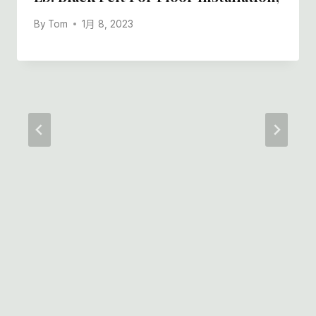
By
Tom
1月 8, 2023