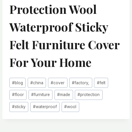
Protection Wool
Waterproof Sticky
Felt Furniture Cover
For Your Home
Post
#
blog
#
china
#
cover
#
factory,
#
felt
Tags:
#
floor
#
furniture
#
made
#
protection
#
sticky
#
waterproof
#
wool