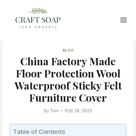
Skip
to
content
BLOG
China Factory Made
Floor Protection Wool
Waterproof Sticky Felt
Furniture Cover
By
Tom
10月 28, 2023
Table of Contents