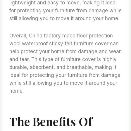
lightweight and easy to move, making it ideal
for protecting your furniture from damage while
still allowing you to move it around your home.
Overall, China factory made floor protection
wool waterproof sticky felt furniture cover can
help protect your home from damage and wear
and tear. This type of furniture cover is highly
durable, absorbent, and breathable, making it
ideal for protecting your furniture from damage
while still allowing you to move it around your
home.
The Benefits Of