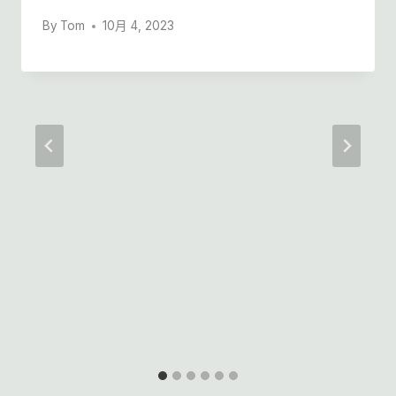
By
Tom
10月 4, 2023