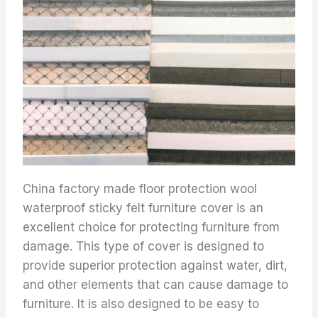
China factory made floor protection wool
waterproof sticky felt furniture cover is an
excellent choice for protecting furniture from
damage. This type of cover is designed to
provide superior protection against water, dirt,
and other elements that can cause damage to
furniture. It is also designed to be easy to