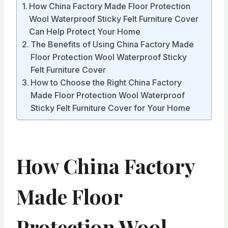
How China Factory Made Floor Protection
Wool Waterproof Sticky Felt Furniture Cover
Can Help Protect Your Home
The Benefits of Using China Factory Made
Floor Protection Wool Waterproof Sticky
Felt Furniture Cover
How to Choose the Right China Factory
Made Floor Protection Wool Waterproof
Sticky Felt Furniture Cover for Your Home
How China Factory
Made Floor
Protection Wool