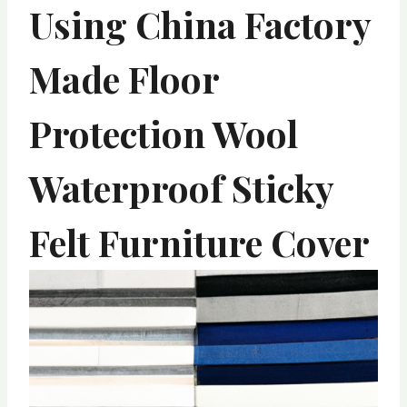
Using China Factory
Made Floor
Protection Wool
Waterproof Sticky
Felt Furniture Cover