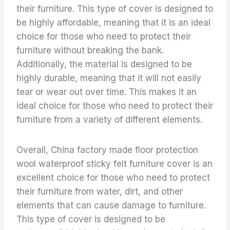
their furniture. This type of cover is designed to
be highly affordable, meaning that it is an ideal
choice for those who need to protect their
furniture without breaking the bank.
Additionally, the material is designed to be
highly durable, meaning that it will not easily
tear or wear out over time. This makes it an
ideal choice for those who need to protect their
furniture from a variety of different elements.
Overall, China factory made floor protection
wool waterproof sticky felt furniture cover is an
excellent choice for those who need to protect
their furniture from water, dirt, and other
elements that can cause damage to furniture.
This type of cover is designed to be