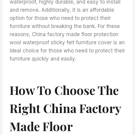
waterproof, highly durable, and easy to install
and remove. Additionally, it is an affordable
option for those who need to protect their
furniture without breaking the bank. For these
reasons, China factory made floor protection
wool waterproof sticky felt furniture cover is an
ideal choice for those who need to protect their
furniture quickly and easily.
How To Choose The
Right China Factory
Made Floor