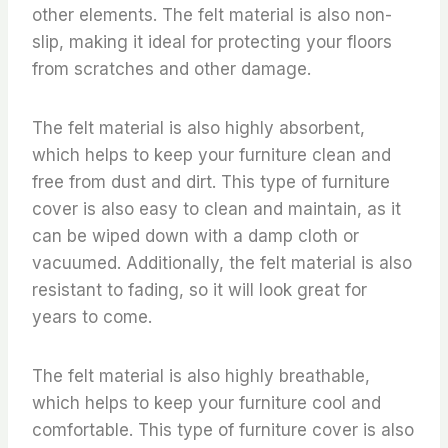
other elements. The felt material is also non-
slip, making it ideal for protecting your floors
from scratches and other damage.
The felt material is also highly absorbent,
which helps to keep your furniture clean and
free from dust and dirt. This type of furniture
cover is also easy to clean and maintain, as it
can be wiped down with a damp cloth or
vacuumed. Additionally, the felt material is also
resistant to fading, so it will look great for
years to come.
The felt material is also highly breathable,
which helps to keep your furniture cool and
comfortable. This type of furniture cover is also