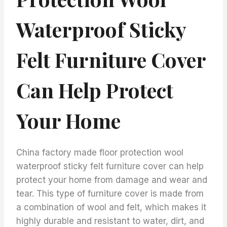
Waterproof Sticky
Felt Furniture Cover
Can Help Protect
Your Home
China factory made floor protection wool
waterproof sticky felt furniture cover can help
protect your home from damage and wear and
tear. This type of furniture cover is made from
a combination of wool and felt, which makes it
highly durable and resistant to water, dirt, and