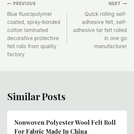
文
PREVIOUS
NEXT
Blue fluoropolymer
Quick rolling self-
章
coated, spray-bonded
adhesive felt, self-
cotton laminated
adhesive tar felt rolled
导
decorative protective
in one go
航
felt rolls from quality
manufacturer
factory
Similar Posts
Nonwoven Polyester Wool Felt Roll
For Fabric Made In China