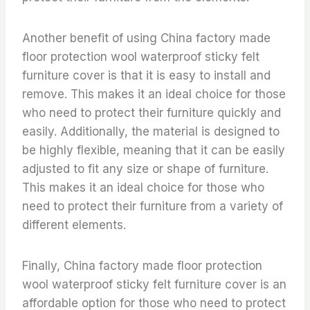
Another benefit of using China factory made
floor protection wool waterproof sticky felt
furniture cover is that it is easy to install and
remove. This makes it an ideal choice for those
who need to protect their furniture quickly and
easily. Additionally, the material is designed to
be highly flexible, meaning that it can be easily
adjusted to fit any size or shape of furniture.
This makes it an ideal choice for those who
need to protect their furniture from a variety of
different elements.
Finally, China factory made floor protection
wool waterproof sticky felt furniture cover is an
affordable option for those who need to protect