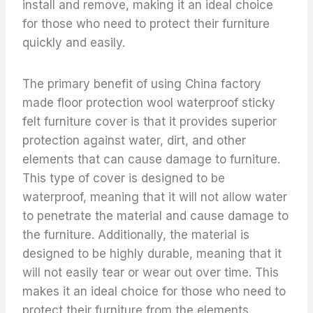
install and remove, making it an ideal choice
for those who need to protect their furniture
quickly and easily.
The primary benefit of using China factory
made floor protection wool waterproof sticky
felt furniture cover is that it provides superior
protection against water, dirt, and other
elements that can cause damage to furniture.
This type of cover is designed to be
waterproof, meaning that it will not allow water
to penetrate the material and cause damage to
the furniture. Additionally, the material is
designed to be highly durable, meaning that it
will not easily tear or wear out over time. This
makes it an ideal choice for those who need to
protect their furniture from the elements.