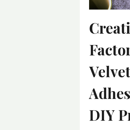
Creat
Facto
Velvet
Adhes
DIY P