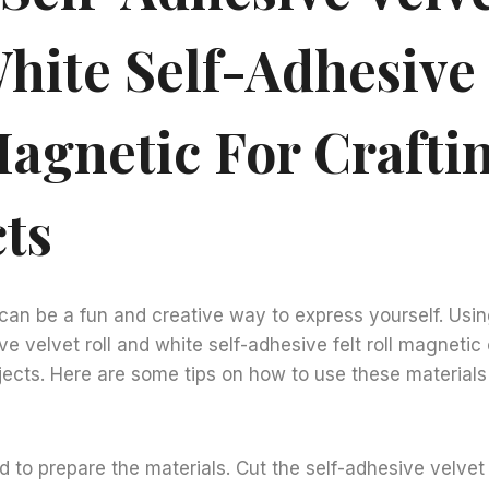
hite Self-Adhesive 
Magnetic For Crafti
cts
 can be a fun and creative way to express yourself. Usi
e velvet roll and white self-adhesive felt roll magnetic
jects. Here are some tips on how to use these materials 
ed to prepare the materials. Cut the self-adhesive velvet