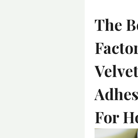
The B
Facto
Velvet
Adhes
For H