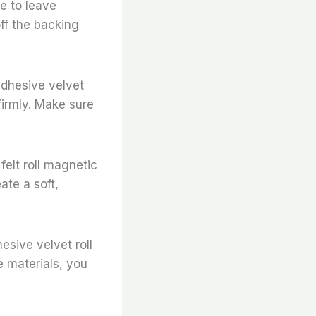
re to leave
ff the backing
-adhesive velvet
firmly. Make sure
felt roll magnetic
ate a soft,
esive velvet roll
e materials, you