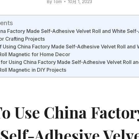
By
Tom
10月 1, 2023
tents
na Factory Made Self-Adhesive Velvet Roll and White Self-
or Crafting Projects
f Using China Factory Made Self-Adhesive Velvet Roll and 
 Roll Magnetic for Home Decor
 for Using China Factory Made Self-Adhesive Velvet Roll an
Roll Magnetic in DIY Projects
o Use China Factor
Self-Adhesive Velve