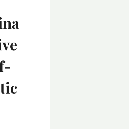
ina
ive
f-
tic