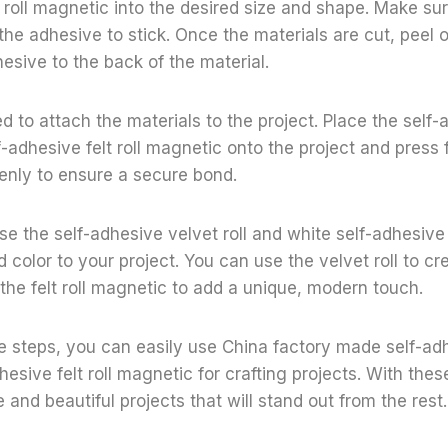
t roll magnetic into the desired size and shape. Make su
he adhesive to stick. Once the materials are cut, peel o
esive to the back of the material.
ed to attach the materials to the project. Place the self
lf-adhesive felt roll magnetic onto the project and press 
enly to ensure a secure bond.
se the self-adhesive velvet roll and white self-adhesive 
 color to your project. You can use the velvet roll to cre
 the felt roll magnetic to add a unique, modern touch.
e steps, you can easily use China factory made self-adh
hesive felt roll magnetic for crafting projects. With thes
 and beautiful projects that will stand out from the rest.