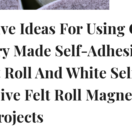
ive Ideas For Using
ry Made Self-Adhes
 Roll And White Sel
ive Felt Roll Magne
rojects