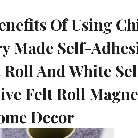
enefits Of Using Ch
ry Made Self-Adhes
 Roll And White Sel
ive Felt Roll Magne
ome Decor