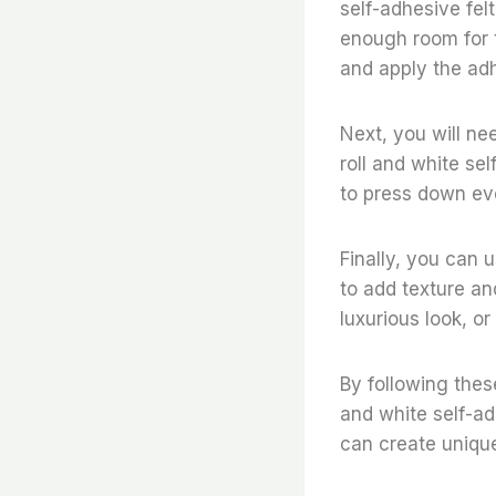
self-adhesive fel
enough room for t
and apply the adh
Next, you will ne
roll and white se
to press down ev
Finally, you can u
to add texture and
luxurious look, or
By following thes
and white self-ad
can create unique