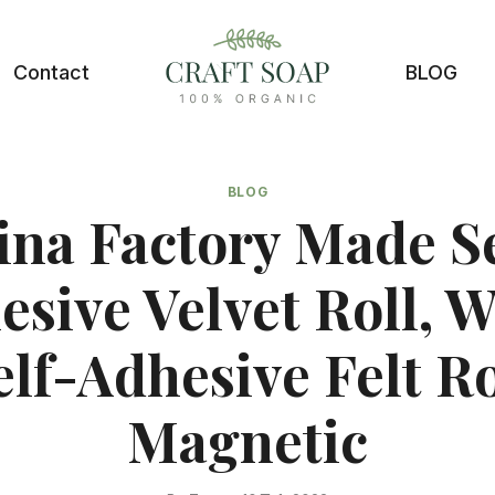
Contact
BLOG
BLOG
ina Factory Made Se
esive Velvet Roll, W
elf-Adhesive Felt Ro
Magnetic