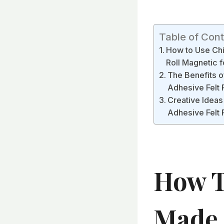
Table of Con
How to Use Chi
Roll Magnetic f
The Benefits o
Adhesive Felt
Creative Ideas
Adhesive Felt 
How T
Made 