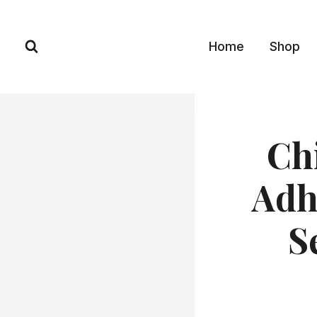
Skip
to
Home
Shop
content
Ch
Adh
S