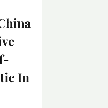
 China
ive
f-
tic In