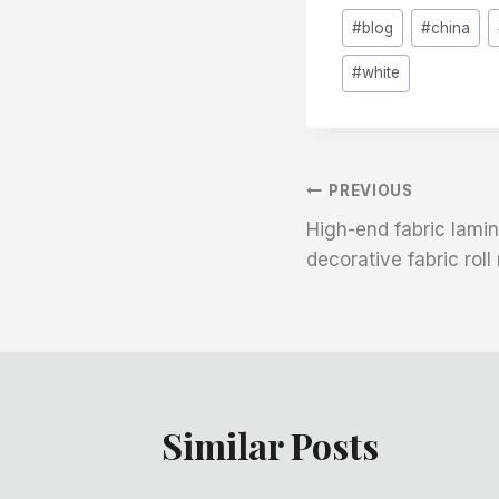
Post
#
blog
#
china
Tags:
#
white
文
PREVIOUS
High-end fabric lamina
章
decorative fabric rol
导
航
Similar Posts