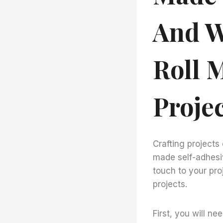
And W
Roll 
Proje
Crafting projects
made self-adhesiv
touch to your pro
projects.
First, you will ne