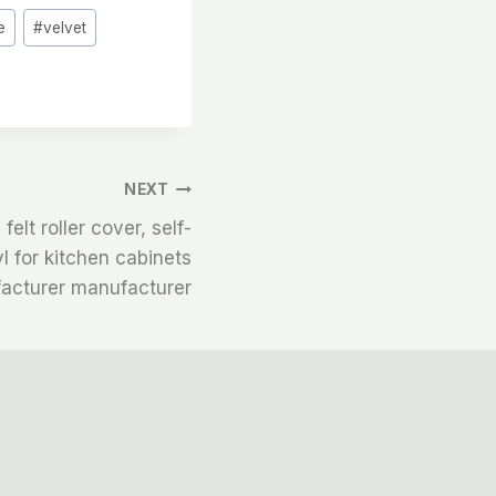
e
#
velvet
NEXT
felt roller cover, self-
l for kitchen cabinets
acturer manufacturer