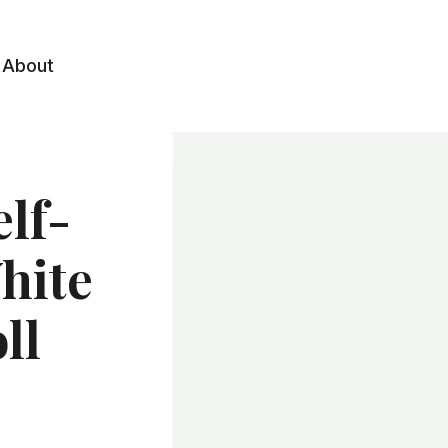
About
lf-
hite
ll