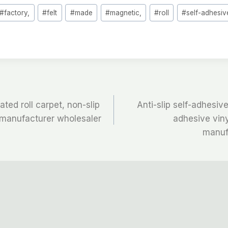
#
factory,
#
felt
#
made
#
magnetic,
#
roll
#
self-adhesiv
ted roll carpet, non-slip
Anti-slip self-adhesive 
l manufacturer wholesaler
adhesive viny
manuf