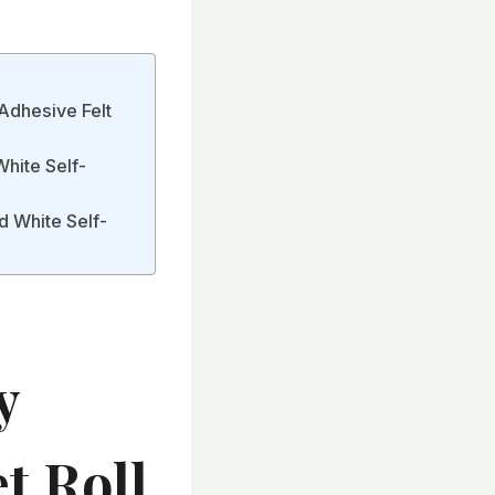
Adhesive Felt
White Self-
d White Self-
y
t Roll