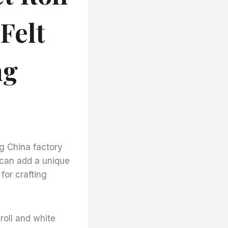
Felt
ng
ng China factory
 can add a unique
for crafting
 roll and white