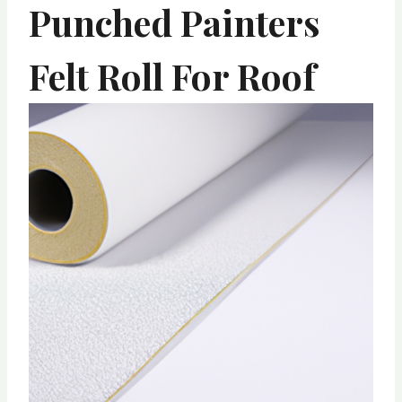
Punched Painters
Felt Roll For Roof