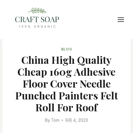
Skip
to
content
BLOG
China High Quality
Cheap 160g Adhesive
Floor Cover Needle
Punched Painters Felt
Roll For Roof
By
Tom
9月 4, 2023