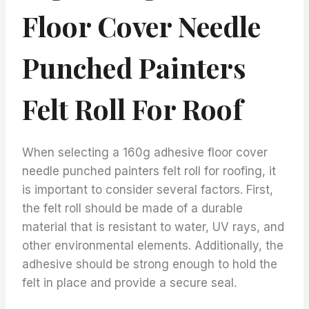
Floor Cover Needle
Punched Painters
Felt Roll For Roof
When selecting a 160g adhesive floor cover
needle punched painters felt roll for roofing, it
is important to consider several factors. First,
the felt roll should be made of a durable
material that is resistant to water, UV rays, and
other environmental elements. Additionally, the
adhesive should be strong enough to hold the
felt in place and provide a secure seal.