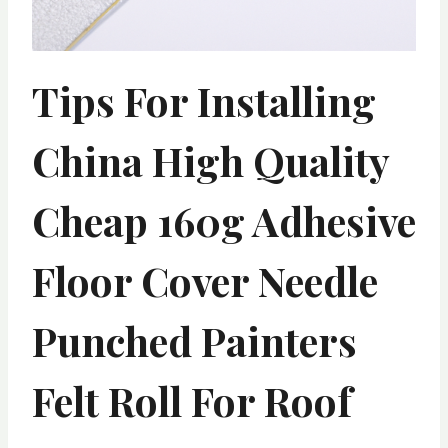
Tips For Installing
China High Quality
Cheap 160g Adhesive
Floor Cover Needle
Punched Painters
Felt Roll For Roof