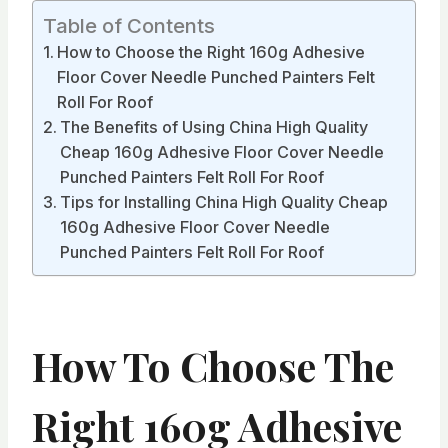
Table of Contents
How to Choose the Right 160g Adhesive
Floor Cover Needle Punched Painters Felt
Roll For Roof
The Benefits of Using China High Quality
Cheap 160g Adhesive Floor Cover Needle
Punched Painters Felt Roll For Roof
Tips for Installing China High Quality Cheap
160g Adhesive Floor Cover Needle
Punched Painters Felt Roll For Roof
How To Choose The
Right 160g Adhesive