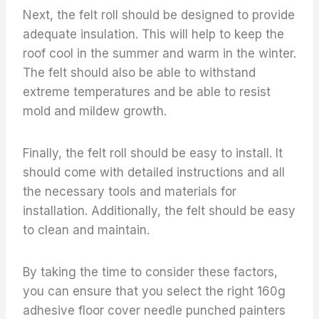
Next, the felt roll should be designed to provide
adequate insulation. This will help to keep the
roof cool in the summer and warm in the winter.
The felt should also be able to withstand
extreme temperatures and be able to resist
mold and mildew growth.
Finally, the felt roll should be easy to install. It
should come with detailed instructions and all
the necessary tools and materials for
installation. Additionally, the felt should be easy
to clean and maintain.
By taking the time to consider these factors,
you can ensure that you select the right 160g
adhesive floor cover needle punched painters