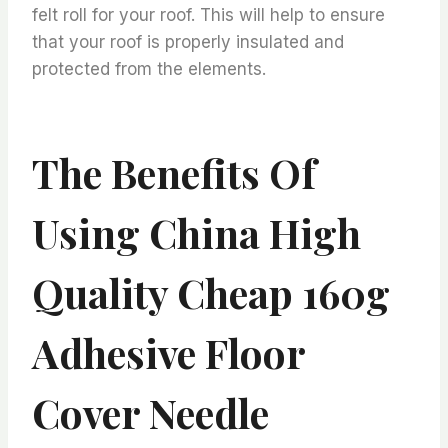
felt roll for your roof. This will help to ensure
that your roof is properly insulated and
protected from the elements.
The Benefits Of
Using China High
Quality Cheap 160g
Adhesive Floor
Cover Needle