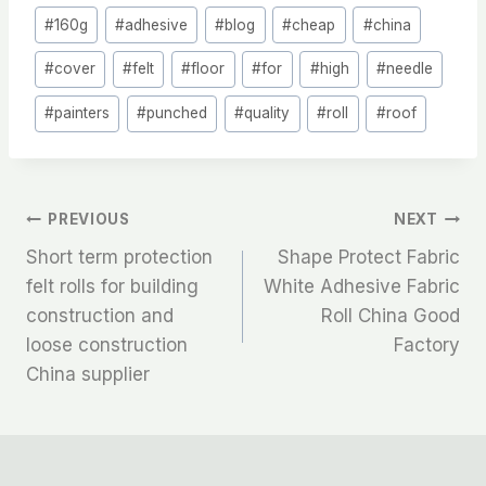
Post
#
160g
#
adhesive
#
blog
#
cheap
#
china
Tags:
#
cover
#
felt
#
floor
#
for
#
high
#
needle
#
painters
#
punched
#
quality
#
roll
#
roof
文
PREVIOUS
NEXT
Short term protection
Shape Protect Fabric
章
felt rolls for building
White Adhesive Fabric
construction and
Roll China Good
导
loose construction
Factory
航
China supplier