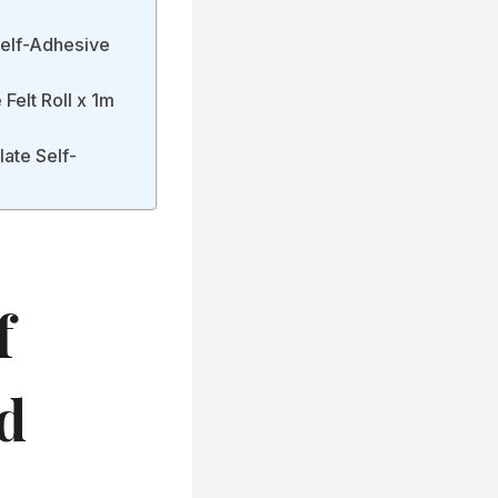
Self-Adhesive
Felt Roll x 1m
ate Self-
f
d