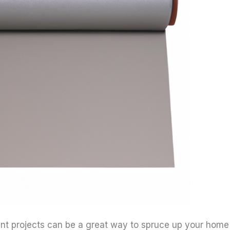
 projects can be a great way to spruce up your home 