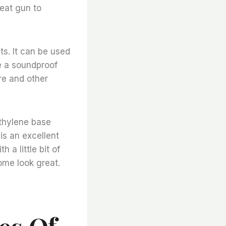
heat gun to
ts. It can be used
te a soundproof
ure and other
ethylene base
is an excellent
 a little bit of
ome look great.