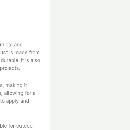
omical and
oduct is made from
urable. It is also
projects.
es, making it
s, allowing for a
 to apply and
able for outdoor