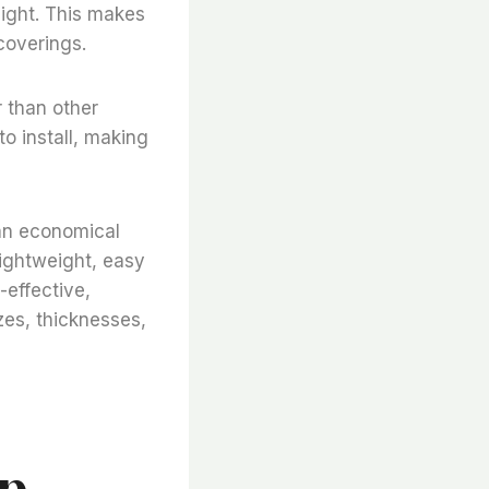
nlight. This makes
 coverings.
r than other
to install, making
 an economical
 lightweight, easy
-effective,
zes, thicknesses,
ap