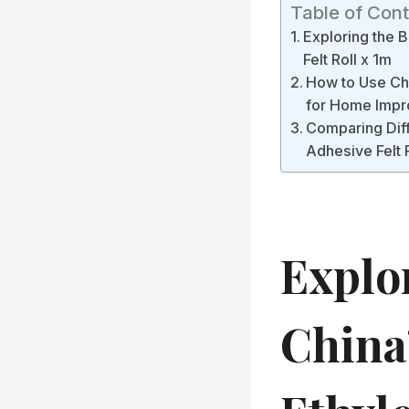
Table of Con
Exploring the 
Felt Roll x 1m
How to Use Chi
for Home Impr
Comparing Diff
Adhesive Felt R
Explo
China