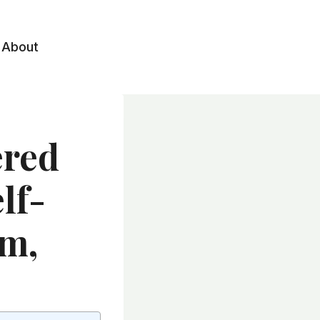
About
ered
lf-
1m,