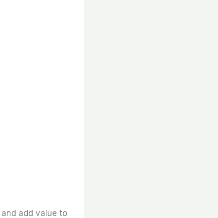
and add value to