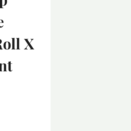
e
Roll X
nt