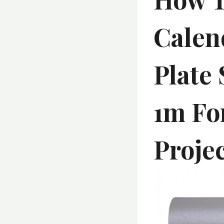
Calen
Plate 
1m Fo
Proje