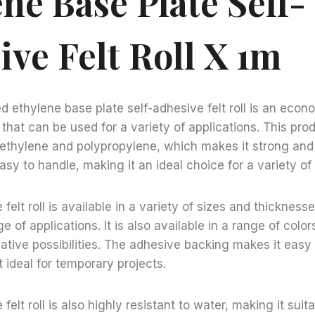
ne Base Plate Self-
ive Felt Roll X 1m
d ethylene base plate self-adhesive felt roll is an econ
l that can be used for a variety of applications. This pr
ethylene and polypropylene, which makes it strong and d
sy to handle, making it an ideal choice for a variety of 
felt roll is available in a variety of sizes and thickness
ge of applications. It is also available in a range of color
ative possibilities. The adhesive backing makes it easy
 ideal for temporary projects.
felt roll is also highly resistant to water, making it suit