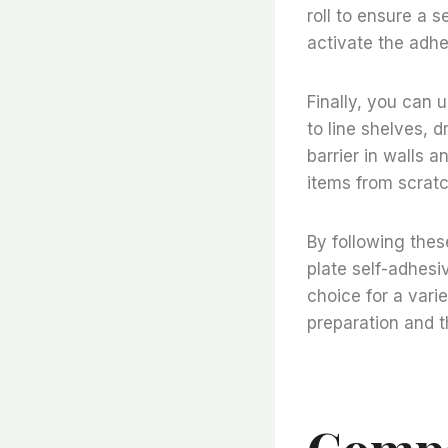
roll to ensure a s
activate the adh
Finally, you can u
to line shelves, 
barrier in walls a
items from scrat
By following the
plate self-adhesi
choice for a varie
preparation and t