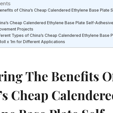
tents
Benefits of China’s Cheap Calendered Ethylene Base Plate 
na’s Cheap Calendered Ethylene Base Plate Self-Adhesive 
ovement Projects
erent Types of China’s Cheap Calendered Ethylene Base Pl
oll x 1m for Different Applications
ring The Benefits O
’s Cheap Calendere