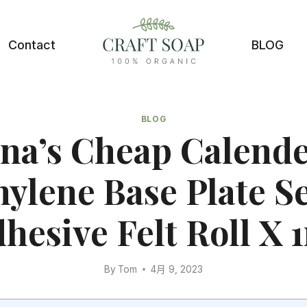
Contact
BLOG
BLOG
na’s Cheap Calend
hylene Base Plate Se
hesive Felt Roll X 
By
Tom
4月 9, 2023