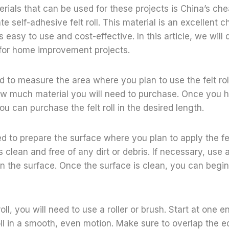
terials that can be used for these projects is China’s c
e self-adhesive felt roll. This material is an excellent c
 is easy to use and cost-effective. In this article, we wil
 for home improvement projects.
ed to measure the area where you plan to use the felt roll
w much material you will need to purchase. Once you 
 can purchase the felt roll in the desired length.
ed to prepare the surface where you plan to apply the fel
s clean and free of any dirt or debris. If necessary, use 
n the surface. Once the surface is clean, you can begin 
roll, you will need to use a roller or brush. Start at one 
roll in a smooth, even motion. Make sure to overlap the e