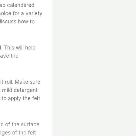
heap calendered
hoice for a variety
l discuss how to
. This will help
have the
t roll. Make sure
a mild detergent
to apply the felt
end of the surface
dges of the felt