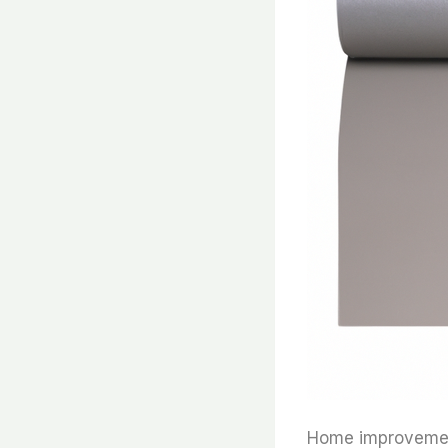
Home improvement