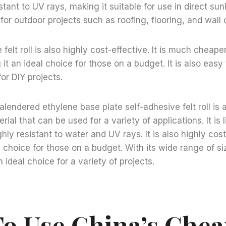
sistant to UV rays, making it suitable for use in direct su
 for outdoor projects such as roofing, flooring, and wall
felt roll is also highly cost-effective. It is much cheape
it an ideal choice for those on a budget. It is also easy 
for DIY projects.
calendered ethylene base plate self-adhesive felt roll is
rial that can be used for a variety of applications. It is
hly resistant to water and UV rays. It is also highly cost
l choice for those on a budget. With its wide range of si
an ideal choice for a variety of projects.
o Use China’s Che