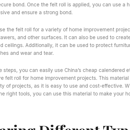
ecure bond. Once the felt roll is applied, you can use a 
esive and ensure a strong bond.
se the felt roll for a variety of home improvement projec
drawers, and other surfaces. It can also be used to crea
nd ceilings. Additionally, it can be used to protect furnit
ches and wear and tear.
se steps, you can easily use China’s cheap calendered 
ve felt roll for home improvement projects. This material 
ty of projects, as it is easy to use and cost-effective. With
he right tools, you can use this material to make your h