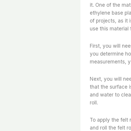
it. One of the ma
ethylene base plat
of projects, as it
use this material
First, you will ne
you determine ho
measurements, you
Next, you will ne
that the surface i
and water to clea
roll.
To apply the felt 
and roll the felt 