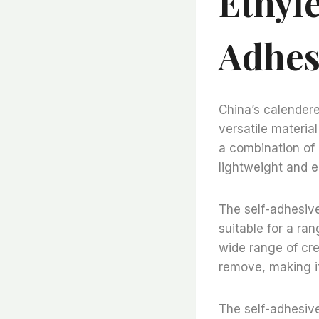
Ethyle
Adhes
China’s calendere
versatile materia
a combination of 
lightweight and ea
The self-adhesive 
suitable for a ran
wide range of cre
remove, making it
The self-adhesive 