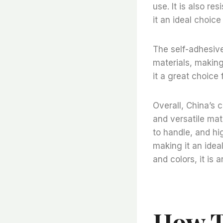
use. It is also re
it an ideal choice
The self-adhesive 
materials, making 
it a great choice 
Overall, China’s 
and versatile mate
to handle, and hig
making it an idea
and colors, it is 
How T