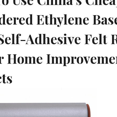
dered Ethylene Bas
Self-Adhesive Felt 
r Home Improveme
cts