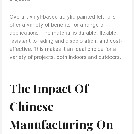
Overall, vinyl-based acrylic painted felt rolls
offer a variety of benefits for a range of
applications. The material is durable, flexible,
resistant to fading and discoloration, and cost-
effective. This makes it an ideal choice for a
variety of projects, both indoors and outdoors.
The Impact Of
Chinese
Manufacturing On