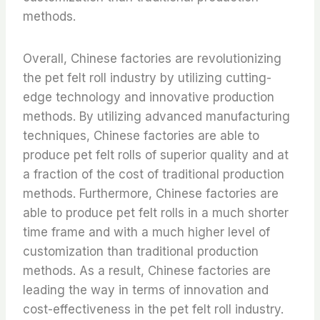
methods.
Overall, Chinese factories are revolutionizing
the pet felt roll industry by utilizing cutting-
edge technology and innovative production
methods. By utilizing advanced manufacturing
techniques, Chinese factories are able to
produce pet felt rolls of superior quality and at
a fraction of the cost of traditional production
methods. Furthermore, Chinese factories are
able to produce pet felt rolls in a much shorter
time frame and with a much higher level of
customization than traditional production
methods. As a result, Chinese factories are
leading the way in terms of innovation and
cost-effectiveness in the pet felt roll industry.