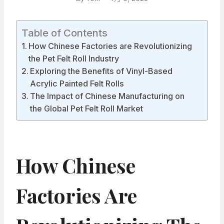
Table of Contents
How Chinese Factories are Revolutionizing
the Pet Felt Roll Industry
Exploring the Benefits of Vinyl-Based
Acrylic Painted Felt Rolls
The Impact of Chinese Manufacturing on
the Global Pet Felt Roll Market
How Chinese
Factories Are