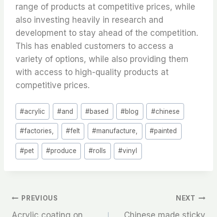
range of products at competitive prices, while
also investing heavily in research and
development to stay ahead of the competition.
This has enabled customers to access a
variety of options, while also providing them
with access to high-quality products at
competitive prices.
Post
#
acrylic
#
and
#
based
#
blog
#
chinese
Tags:
#
factories,
#
felt
#
manufacture,
#
painted
#
pet
#
produce
#
rolls
#
vinyl
文
PREVIOUS
NEXT
Acrylic coating on
Chinese made sticky