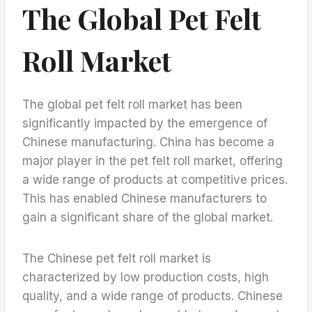
The Global Pet Felt
Roll Market
The global pet felt roll market has been
significantly impacted by the emergence of
Chinese manufacturing. China has become a
major player in the pet felt roll market, offering
a wide range of products at competitive prices.
This has enabled Chinese manufacturers to
gain a significant share of the global market.
The Chinese pet felt roll market is
characterized by low production costs, high
quality, and a wide range of products. Chinese