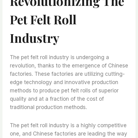
Revolutionizing The
Pet Felt Roll
Industry
The pet felt roll industry is undergoing a
revolution, thanks to the emergence of Chinese
factories. These factories are utilizing cutting-
edge technology and innovative production
methods to produce pet felt rolls of superior
quality and at a fraction of the cost of
traditional production methods.
The pet felt roll industry is a highly competitive
one, and Chinese factories are leading the way