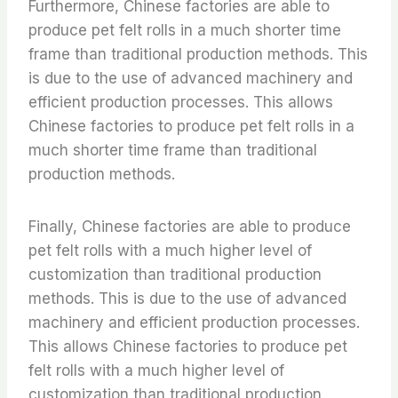
Furthermore, Chinese factories are able to
produce pet felt rolls in a much shorter time
frame than traditional production methods. This
is due to the use of advanced machinery and
efficient production processes. This allows
Chinese factories to produce pet felt rolls in a
much shorter time frame than traditional
production methods.
Finally, Chinese factories are able to produce
pet felt rolls with a much higher level of
customization than traditional production
methods. This is due to the use of advanced
machinery and efficient production processes.
This allows Chinese factories to produce pet
felt rolls with a much higher level of
customization than traditional production