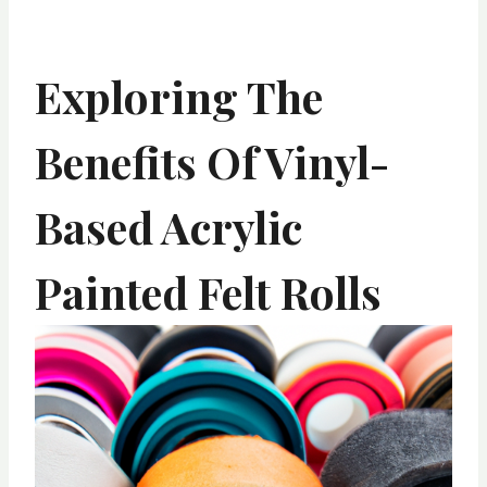
Exploring The
Benefits Of Vinyl-
Based Acrylic
Painted Felt Rolls