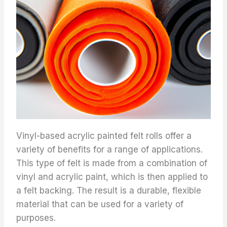
Vinyl-based acrylic painted felt rolls offer a
variety of benefits for a range of applications.
This type of felt is made from a combination of
vinyl and acrylic paint, which is then applied to
a felt backing. The result is a durable, flexible
material that can be used for a variety of
purposes.