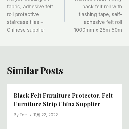
章
fabric, adhesive felt
back felt roll with
roll protective
flashing tape, self-
导
staircase tiles –
adhesive felt roll
航
Chinese supplier
1000mm x 25m 50m
Similar Posts
Black Felt Furniture Protector, Felt
Furniture Strip China Supplier
By
Tom
11月 22, 2022