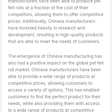
manufacturers have been able to produce pet
felt rolls at a fraction of the cost of their
competitors, allowing them to offer competitive
prices. Additionally, Chinese manufacturers
have invested heavily in research and
development, resulting in high-quality products
that are able to meet the needs of customers.
The emergence of Chinese manufacturing has
also had a positive impact on the global pet felt
roll market. Chinese manufacturers have been
able to provide a wide range of products at
competitive prices, allowing customers to
access a variety of options. This has enabled
customers to find the perfect product for their
needs, while also providing them with access
to a wide range of products at competitive