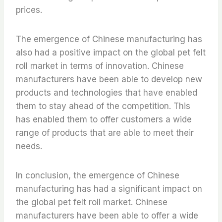
prices.
The emergence of Chinese manufacturing has
also had a positive impact on the global pet felt
roll market in terms of innovation. Chinese
manufacturers have been able to develop new
products and technologies that have enabled
them to stay ahead of the competition. This
has enabled them to offer customers a wide
range of products that are able to meet their
needs.
In conclusion, the emergence of Chinese
manufacturing has had a significant impact on
the global pet felt roll market. Chinese
manufacturers have been able to offer a wide