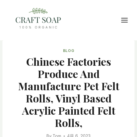
Skip
to
content
BLOG
Chinese Factories
Produce And
Manufacture Pet Felt
Rolls, Vinyl Based
Acrylic Painted Felt
Rolls,
By
Tom
4月 6, 2023