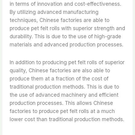
in terms of innovation and cost-effectiveness.
By utilizing advanced manufacturing
techniques, Chinese factories are able to
produce pet felt rolls with superior strength and
durability. This is due to the use of high-grade
materials and advanced production processes.
In addition to producing pet felt rolls of superior
quality, Chinese factories are also able to
produce them at a fraction of the cost of
traditional production methods. This is due to
the use of advanced machinery and efficient
production processes. This allows Chinese
factories to produce pet felt rolls at a much
lower cost than traditional production methods.