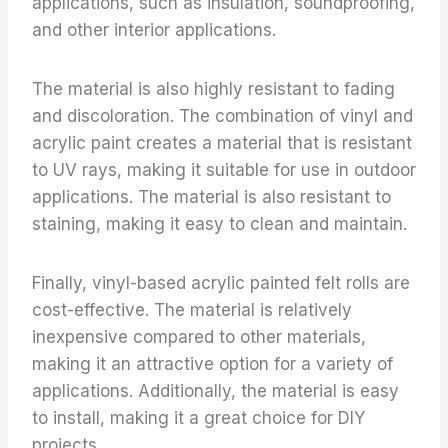
applications, such as insulation, soundproofing,
and other interior applications.
The material is also highly resistant to fading
and discoloration. The combination of vinyl and
acrylic paint creates a material that is resistant
to UV rays, making it suitable for use in outdoor
applications. The material is also resistant to
staining, making it easy to clean and maintain.
Finally, vinyl-based acrylic painted felt rolls are
cost-effective. The material is relatively
inexpensive compared to other materials,
making it an attractive option for a variety of
applications. Additionally, the material is easy
to install, making it a great choice for DIY
projects.