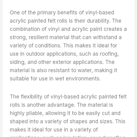
One of the primary benefits of vinyl-based
acrylic painted felt rolls is their durability. The
combination of vinyl and acrylic paint creates a
strong, resilient material that can withstand a
variety of conditions. This makes it ideal for
use in outdoor applications, such as roofing,
siding, and other exterior applications. The
material is also resistant to water, making it
suitable for use in wet environments.
The flexibility of vinyl-based acrylic painted felt
rolls is another advantage. The material is
highly pliable, allowing it to be easily cut and
shaped into a variety of shapes and sizes. This
makes it ideal for use in a variety of