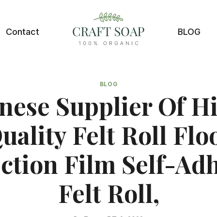
Contact
BLOG
BLOG
nese Supplier Of H
uality Felt Roll Flo
ction Film Self-Ad
Felt Roll,