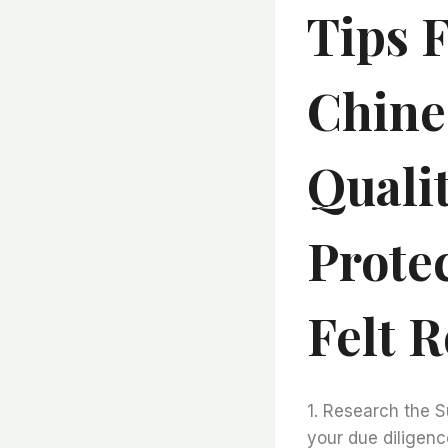
Tips 
Chine
Qualit
Prote
Felt R
1. Research the S
your due diligenc