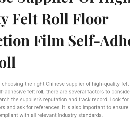
y Felt Roll Floor
ction Film Self-Adh
oll
hoosing the right Chinese supplier of high-quality felt r
f-adhesive felt roll, there are several factors to consider. 
arch the supplier’s reputation and track record. Look fo
s and ask for references. It is also important to ensure 
ompliant with all relevant industry standards.