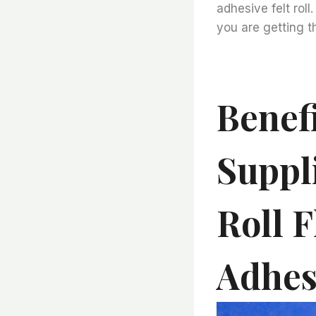
adhesive felt roll
you are getting t
Benef
Suppl
Roll F
Adhesi