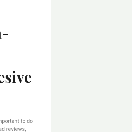
h-
esive
important to do
ad reviews,