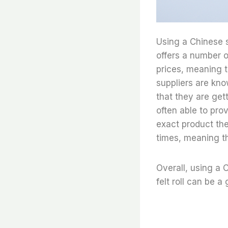
Using a Chinese su
offers a number o
prices, meaning 
suppliers are kno
that they are gett
often able to pro
exact product the
times, meaning th
Overall, using a C
felt roll can be a