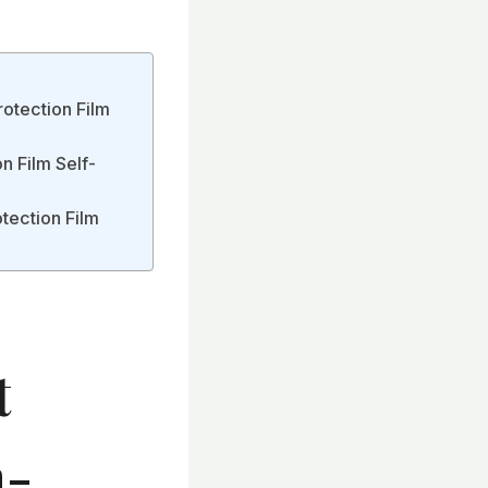
rotection Film
n Film Self-
otection Film
t
h-