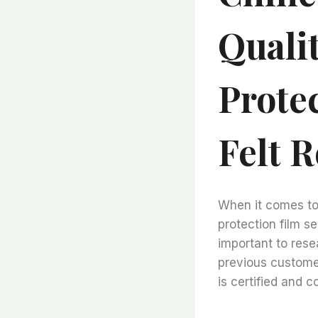
Qualit
Prote
Felt R
When it comes to c
protection film sel
important to rese
previous customer
is certified and c