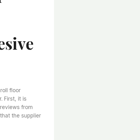
esive
oll floor
First, it is
r reviews from
that the supplier