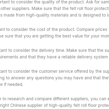
ortant to consider the quality of the product. Ask for sa
her suppliers. Make sure that the felt roll floor protecti
 is made from high-quality materials and is designed to l
tant to consider the cost of the product. Compare prices 
e sure that you are getting the best value for your mon
ortant to consider the delivery time. Make sure that the 
uirements and that they have a reliable delivery system 
ortant to consider the customer service offered by the su
ling to answer any questions you may have and that they
e if needed.
e to research and compare different suppliers, you can 
ight Chinese supplier of high-quality felt roll floor protec