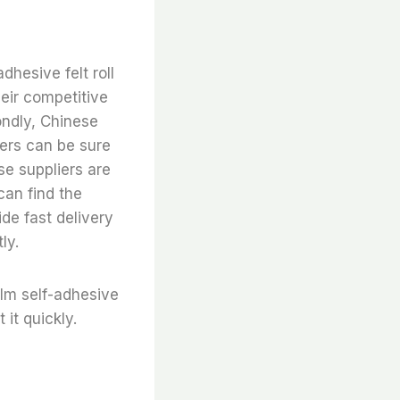
adhesive felt roll
heir competitive
ndly, Chinese
mers can be sure
se suppliers are
can find the
ide fast delivery
ly.
film self-adhesive
 it quickly.