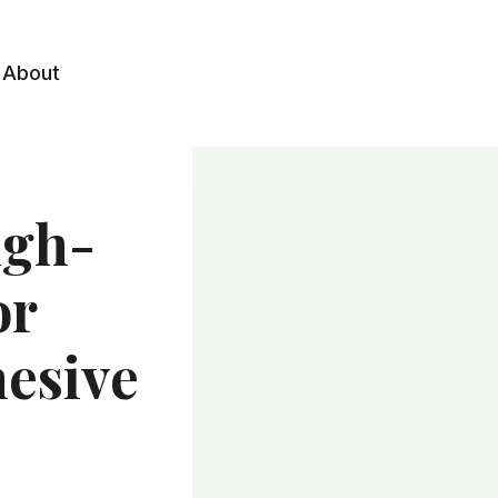
About
igh-
or
hesive