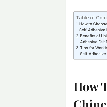
Table of Con
How to Choose t
Self-Adhesive F
Benefits of Usi
Adhesive Felt 
Tips for Workin
Self-Adhesive F
How T
Chine