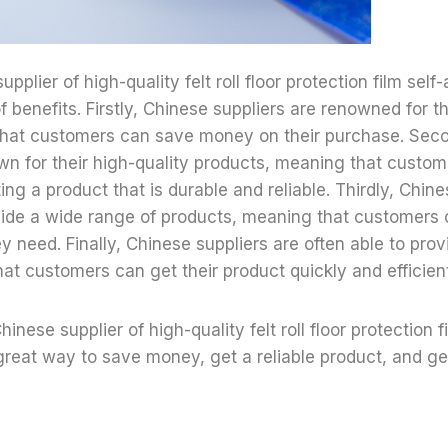
pplier of high-quality felt roll floor protection film self-
f benefits. Firstly, Chinese suppliers are renowned for t
that customers can save money on their purchase. Seco
wn for their high-quality products, meaning that custo
ing a product that is durable and reliable. Thirdly, Chine
vide a wide range of products, meaning that customers 
y need. Finally, Chinese suppliers are often able to prov
at customers can get their product quickly and efficient
hinese supplier of high-quality felt roll floor protection 
 great way to save money, get a reliable product, and get