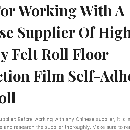
For Working With A
se Supplier Of Hig
y Felt Roll Floor
ction Film Self-Adh
oll
upplier: Before working with any Chinese supplier, it is 
e and research the supplier thoroughly. Make sure to re