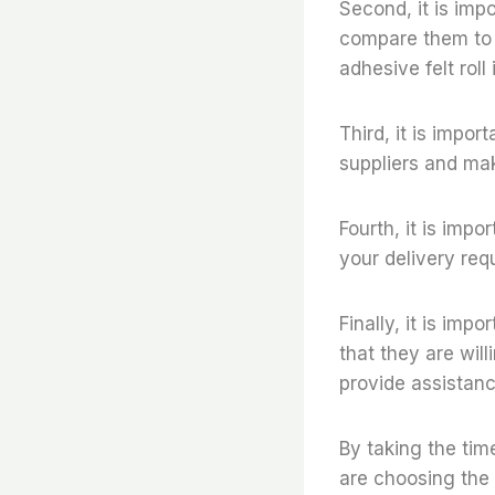
Second, it is imp
compare them to ot
adhesive felt roll
Third, it is impor
suppliers and mak
Fourth, it is imp
your delivery req
Finally, it is imp
that they are wil
provide assistanc
By taking the tim
are choosing the r