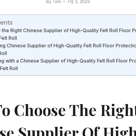
By
Tom
7月 3, 2023
tents
he Right Chinese Supplier of High-Quality Felt Roll Floor P
elt Roll
ng Chinese Supplier of High-Quality Felt Roll Floor Protectio
Roll
g with a Chinese Supplier of High-Quality Felt Roll Floor Pr
elt Roll
o Choose The Righ
se Supplier Of Hig