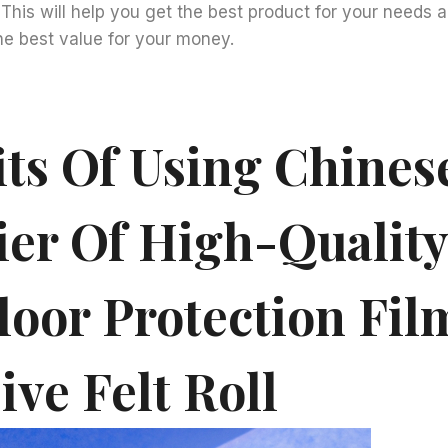
. This will help you get the best product for your needs 
he best value for your money.
its Of Using Chines
ier Of High-Quality
loor Protection Fil
ve Felt Roll