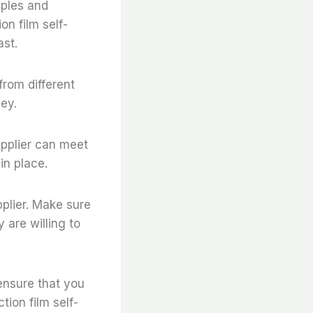
mples and
on film self-
ast.
from different
ey.
supplier can meet
in place.
pplier. Make sure
 are willing to
ensure that you
tion film self-