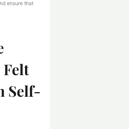
and ensure that
e
 Felt
m Self-