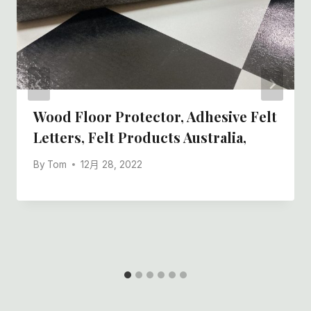
Wood Floor Protector, Adhesive Felt
Letters, Felt Products Australia,
By
Tom
12月 28, 2022