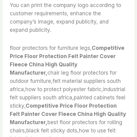
You can print the company logo according to
customer requirements, enhance the
company’s image, expand publicity, and
expand publicity.
floor protectors for furniture legs,
Competitive
Price Floor Protection Felt Painter Cover
Fleece China High Quality
Manufacturer,
chair leg floor protectors for
outdoor furniture,felt material suppliers south
africa,how to protect polyester fabric,industrial
felt suppliers south africa,painted cabinets feel
sticky,
Competitive Price Floor Protection
Felt Painter Cover Fleece China High Quality
Manufacturer,
best floor protectors for rolling
chairs,black felt sticky dots,how to use felt