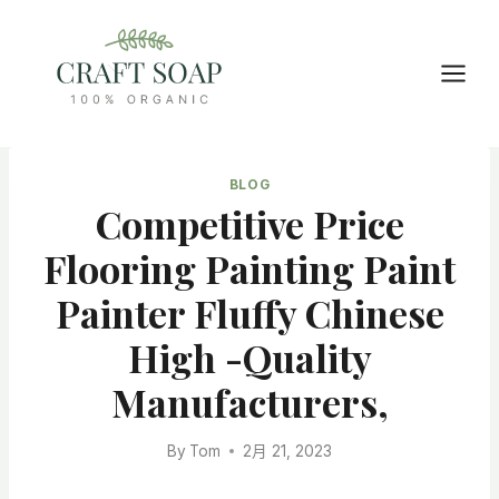
Skip
to
content
BLOG
Competitive Price
Flooring Painting Paint
Painter Fluffy Chinese
High -quality
Manufacturers,
By
Tom
2月 21, 2023