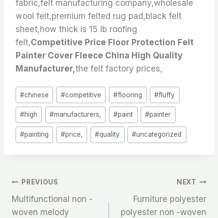
fabric,felt manufacturing company,wholesale
wool felt,premium felted rug pad,black felt
sheet,how thick is 15 lb roofing
felt,
Competitive Price Floor Protection Felt
Painter Cover Fleece China High Quality
Manufacturer,
the felt factory prices,
Post
#
chinese
#
competitive
#
flooring
#
fluffy
Tags:
#
high
#
manufacturers,
#
paint
#
painter
#
painting
#
price,
#
quality
#
uncategorized
文
PREVIOUS
NEXT
Multifunctional non -
Furniture polyester
章
woven melody
polyester non -woven