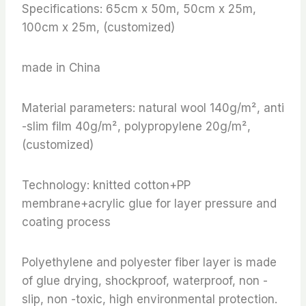
Specifications: 65cm x 50m, 50cm x 25m,
100cm x 25m, (customized)
made in China
Material parameters: natural wool 140g/m², anti
-slim film 40g/m², polypropylene 20g/m²,
(customized)
Technology: knitted cotton+PP
membrane+acrylic glue for layer pressure and
coating process
Polyethylene and polyester fiber layer is made
of glue drying, shockproof, waterproof, non -
slip, non -toxic, high environmental protection.