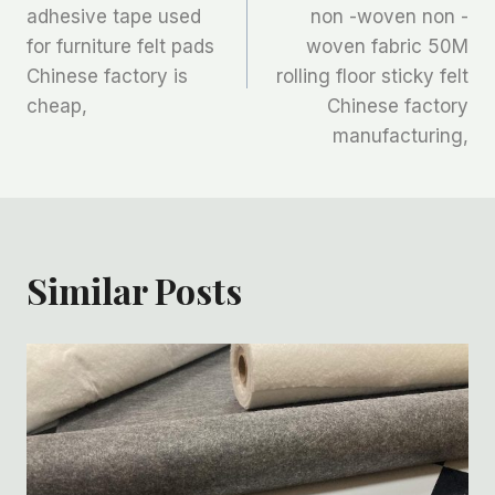
adhesive tape used
non -woven non -
导
for furniture felt pads
woven fabric 50M
航
Chinese factory is
rolling floor sticky felt
cheap,
Chinese factory
manufacturing,
Similar Posts