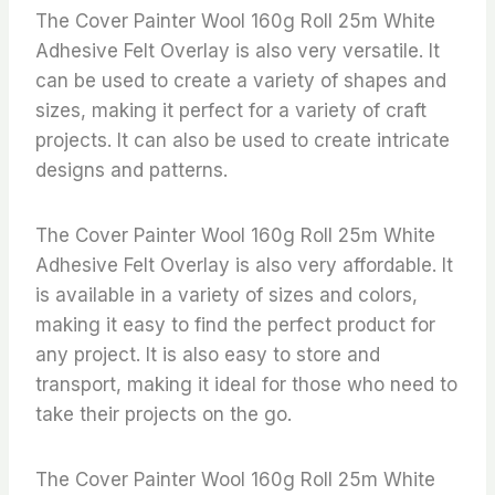
The Cover Painter Wool 160g Roll 25m White
Adhesive Felt Overlay is also very versatile. It
can be used to create a variety of shapes and
sizes, making it perfect for a variety of craft
projects. It can also be used to create intricate
designs and patterns.
The Cover Painter Wool 160g Roll 25m White
Adhesive Felt Overlay is also very affordable. It
is available in a variety of sizes and colors,
making it easy to find the perfect product for
any project. It is also easy to store and
transport, making it ideal for those who need to
take their projects on the go.
The Cover Painter Wool 160g Roll 25m White