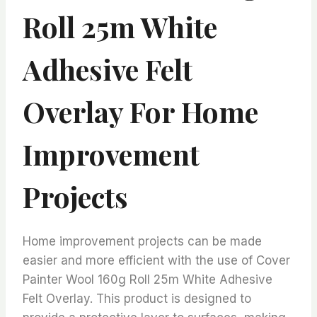
Roll 25m White
Adhesive Felt
Overlay For Home
Improvement
Projects
Home improvement projects can be made
easier and more efficient with the use of Cover
Painter Wool 160g Roll 25m White Adhesive
Felt Overlay. This product is designed to