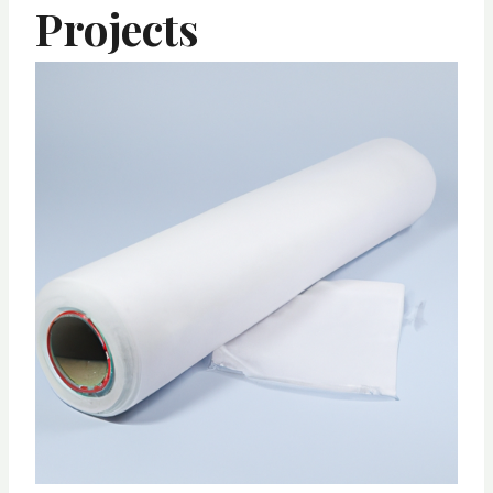
Projects