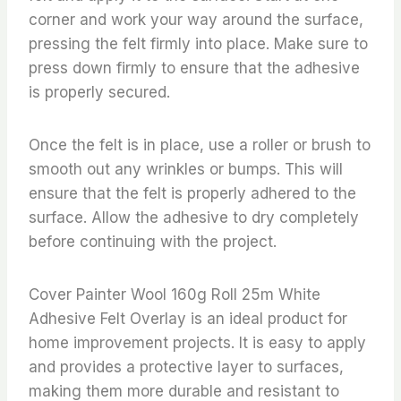
corner and work your way around the surface,
pressing the felt firmly into place. Make sure to
press down firmly to ensure that the adhesive
is properly secured.
Once the felt is in place, use a roller or brush to
smooth out any wrinkles or bumps. This will
ensure that the felt is properly adhered to the
surface. Allow the adhesive to dry completely
before continuing with the project.
Cover Painter Wool 160g Roll 25m White
Adhesive Felt Overlay is an ideal product for
home improvement projects. It is easy to apply
and provides a protective layer to surfaces,
making them more durable and resistant to