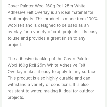
Cover Painter Wool 160g Roll 25m White
Adhesive Felt Overlay is an ideal material for
craft projects. This product is made from 100%
wool felt and is designed to be used as an
overlay for a variety of craft projects. It is easy
to use and provides a great finish to any
project.
The adhesive backing of the Cover Painter
Wool 160g Roll 25m White Adhesive Felt
Overlay makes it easy to apply to any surface.
This product is also highly durable and can
withstand a variety of conditions. It is also
resistant to water, making it ideal for outdoor
projects.