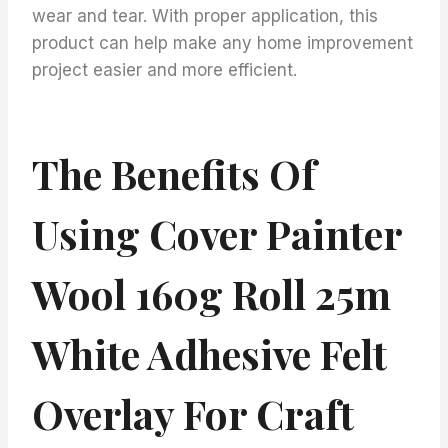
wear and tear. With proper application, this
product can help make any home improvement
project easier and more efficient.
The Benefits Of
Using Cover Painter
Wool 160g Roll 25m
White Adhesive Felt
Overlay For Craft