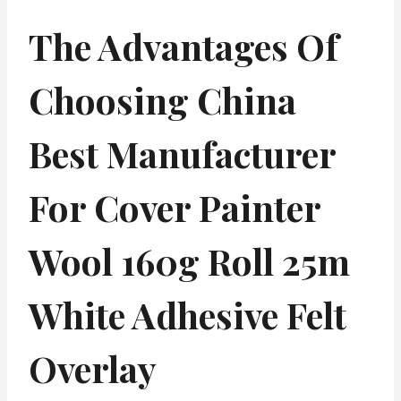
The Advantages Of
Choosing China
Best Manufacturer
For Cover Painter
Wool 160g Roll 25m
White Adhesive Felt
Overlay