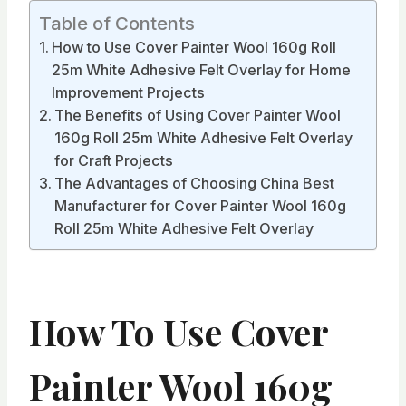
Table of Contents
How to Use Cover Painter Wool 160g Roll
25m White Adhesive Felt Overlay for Home
Improvement Projects
The Benefits of Using Cover Painter Wool
160g Roll 25m White Adhesive Felt Overlay
for Craft Projects
The Advantages of Choosing China Best
Manufacturer for Cover Painter Wool 160g
Roll 25m White Adhesive Felt Overlay
How To Use Cover
Painter Wool 160g