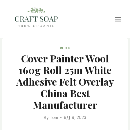
Skip
to
content
BLOG
Cover Painter Wool
160g Roll 25m White
Adhesive Felt Overlay
China Best
Manufacturer
By
Tom
9月 9, 2023