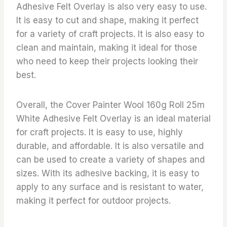
Adhesive Felt Overlay is also very easy to use.
It is easy to cut and shape, making it perfect
for a variety of craft projects. It is also easy to
clean and maintain, making it ideal for those
who need to keep their projects looking their
best.
Overall, the Cover Painter Wool 160g Roll 25m
White Adhesive Felt Overlay is an ideal material
for craft projects. It is easy to use, highly
durable, and affordable. It is also versatile and
can be used to create a variety of shapes and
sizes. With its adhesive backing, it is easy to
apply to any surface and is resistant to water,
making it perfect for outdoor projects.