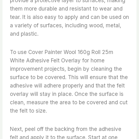
provide a protective layer to surfaces, making
them more durable and resistant to wear and
tear. It is also easy to apply and can be used on
a variety of surfaces, including wood, metal,
and plastic.
To use Cover Painter Wool 160g Roll 25m
White Adhesive Felt Overlay for home
improvement projects, begin by cleaning the
surface to be covered. This will ensure that the
adhesive will adhere properly and that the felt
overlay will stay in place. Once the surface is
clean, measure the area to be covered and cut
the felt to size.
Next, peel off the backing from the adhesive
felt and apply it to the surface. Start at one