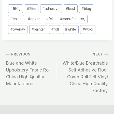
Post
#
160g
#
25m
#
adhesive
#
best
#
blog
Tags:
#
china
#
cover
#
felt
#
manufacturer,
#
overlay
#
painter
#
roll
#
white
#
wool
文
PREVIOUS
NEXT
Blue and White
White/Blue Breathable
章
Upholstery Fabric Roll
Self Adhesive Floor
China High Quality
Cover Roll Felt Vinyl
导
Manufacturer
China High Quality
航
Factory