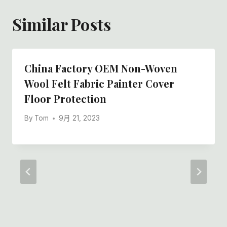
Similar Posts
China Factory OEM Non-Woven
Wool Felt Fabric Painter Cover
Floor Protection
By
Tom
9月 21, 2023