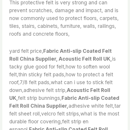
This protective felt is very strong and can
prevent scratches, damage and impact, and is
now commonly used to protect floors, carpets,
tiles, stairs, cabinets, furniture, walls, railings,
roofs and concrete floors,
yard felt price,
Fabric Anti-slip Coated Felt
Roll China Supplier, Acoustic Felt Roll UK,
is
tacky glue good for felt,how to soften wool
felt,thin sticky felt pads,how to protect a felt
roof,7/8 felt pads,what can i use to stick felt
down,adhesive felt strip,
Acoustic Felt Roll
UK,
felt strip bunnings,
Fabric Anti-slip Coated
Felt Roll China Supplier,
adhesive white felt,tar
felt sheet roll,velcro felt strips,what is the most
durable floor covering,felt strip en
espanol,
Fabric Anti-slip Coated Felt Roll