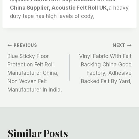
China Supplier, Acoustic Felt Roll UK,
a heavy
duty tape has high levels of cody,
文
PREVIOUS
NEXT
Blue Sticky Floor
Vinyl Fabric With Felt
章
Protection Felt Roll
Backing China Good
Manufacturer China,
Factory, Adhesive
导
Non Woven Felt
Backed Felt By Yard,
航
Manufacturer In India,
Similar Posts