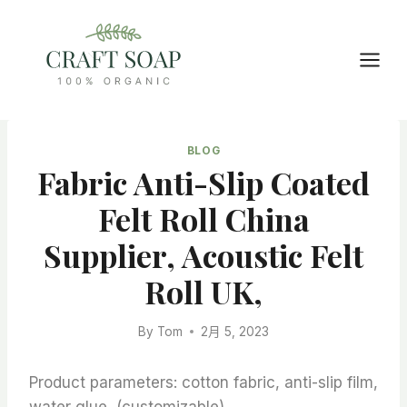
Skip
to
content
BLOG
Fabric Anti-Slip Coated
Felt Roll China
Supplier, Acoustic Felt
Roll UK,
By
Tom
2月 5, 2023
Product parameters: cotton fabric, anti-slip film,
water glue, (customizable)