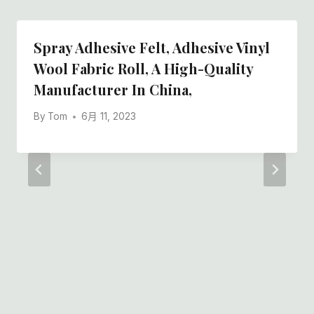
Spray Adhesive Felt, Adhesive Vinyl
Wool Fabric Roll, A High-Quality
Manufacturer In China,
By
Tom
6月 11, 2023