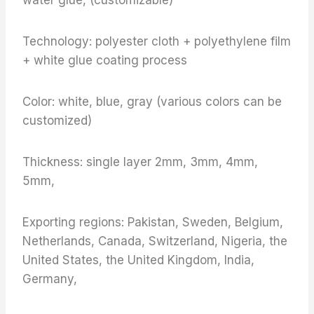
Technology: polyester cloth + polyethylene film
+ white glue coating process
Color: white, blue, gray (various colors can be
customized)
Thickness: single layer 2mm, 3mm, 4mm,
5mm,
Exporting regions: Pakistan, Sweden, Belgium,
Netherlands, Canada, Switzerland, Nigeria, the
United States, the United Kingdom, India,
Germany,