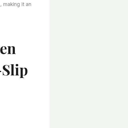
, making it an
ven
Slip