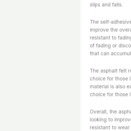
slips and falls.
The self-adhesive
improve the overa
resistant to fadin
of fading or disc
that can accumula
The asphalt felt r
choice for those 
material is also 
choice for those 
Overall, the aspha
looking to improv
resistant to wear 