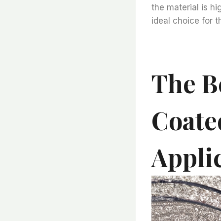
the material is h
ideal choice for t
The B
Coate
Appli