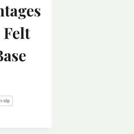
ntages
 Felt
Base
n-slip