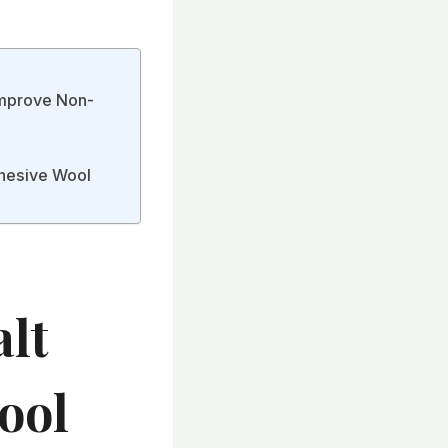
Improve Non-
dhesive Wool
lt
ool