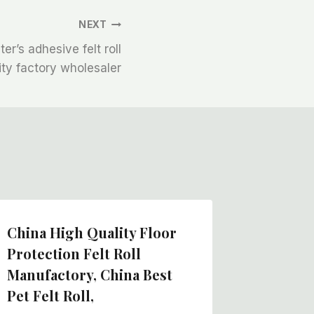
NEXT
r’s adhesive felt roll
ity factory wholesaler
China High Quality Floor
Felt Pr
Protection Felt Roll
Manufa
Manufactory, China Best
Nepal F
Pet Felt Roll,
Manufa