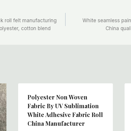
k roll felt manufacturing
White seamless painte
lyester, cotton blend
China qual
Polyester Non Woven
Fabric By UV Sublimation
White Adhesive Fabric Roll
China Manufacturer