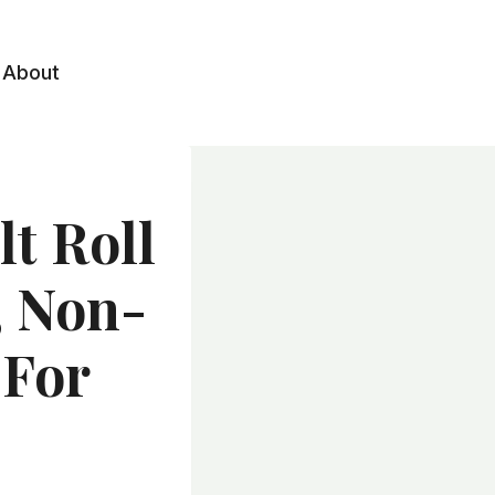
About
t Roll
, Non-
 For