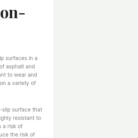
Non-
ip surfaces in a
of asphalt and
ant to wear and
on a variety of
-slip surface that
ghly resistant to
 a risk of
uce the risk of