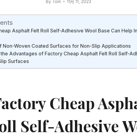
By
Tom
11月 11, 2023
tents
eap Asphalt Felt Roll Self-Adhesive Wool Base Can Help 
of Non-Woven Coated Surfaces for Non-Slip Applications
the Advantages of Factory Cheap Asphalt Felt Roll Self-A
lip Surfaces
actory Cheap Aspha
oll Self-Adhesive W