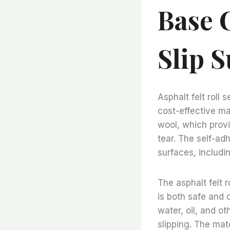
Base 
Slip S
Asphalt felt roll
cost-effective ma
wool, which provi
tear. The self-ad
surfaces, includi
The asphalt felt 
is both safe and 
water, oil, and ot
slipping. The mate