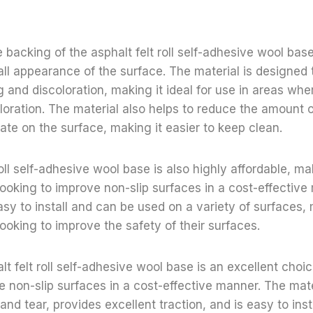
 backing of the asphalt felt roll self-adhesive wool base
ll appearance of the surface. The material is designed 
g and discoloration, making it ideal for use in areas wher
oloration. The material also helps to reduce the amount o
te on the surface, making it easier to keep clean.
oll self-adhesive wool base is also highly affordable, mak
looking to improve non-slip surfaces in a cost-effectiv
easy to install and can be used on a variety of surfaces, 
looking to improve the safety of their surfaces.
lt felt roll self-adhesive wool base is an excellent choi
e non-slip surfaces in a cost-effective manner. The mater
and tear, provides excellent traction, and is easy to insta