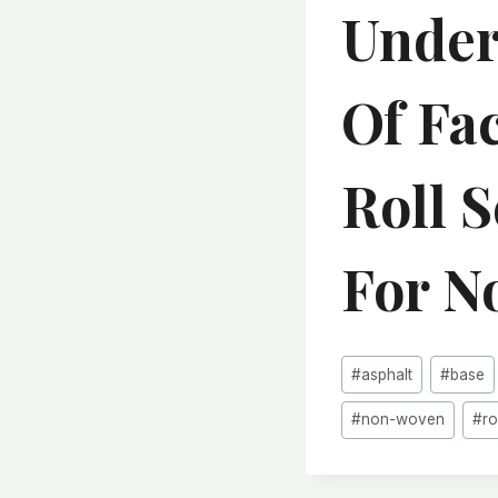
Under
Of Fa
Roll 
For N
Post
#
asphalt
#
base
Tags:
#
non-woven
#
ro