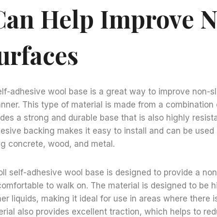
Can Help Improve 
urfaces
 self-adhesive wool base is a great way to improve non-sl
nner. This type of material is made from a combination 
des a strong and durable base that is also highly resist
hesive backing makes it easy to install and can be used 
ng concrete, wood, and metal.
roll self-adhesive wool base is designed to provide a non
comfortable to walk on. The material is designed to be hi
her liquids, making it ideal for use in areas where there is
rial also provides excellent traction, which helps to red