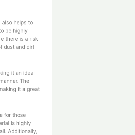
 also helps to
to be highly
e there is a risk
f dust and dirt
ing it an ideal
e manner. The
making it a great
ce for those
ial is highly
ll. Additionally,