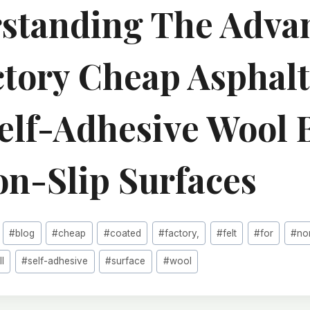
standing The Adva
ctory Cheap Asphalt
Self-Adhesive Wool 
on-Slip Surfaces
#
blog
#
cheap
#
coated
#
factory,
#
felt
#
for
#
no
ll
#
self-adhesive
#
surface
#
wool