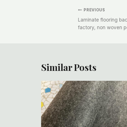
文
PREVIOUS
Laminate flooring bac
章
factory, non woven po
导
航
Similar Posts
se Of
ector,