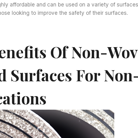
ighly affordable and can be used on a variety of surfaces
hose looking to improve the safety of their surfaces.
enefits Of Non-Wo
d Surfaces For Non-
cations