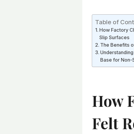
Table of Con
How Factory Ch
Slip Surfaces
The Benefits 
Understanding 
Base for Non-S
How F
Felt R