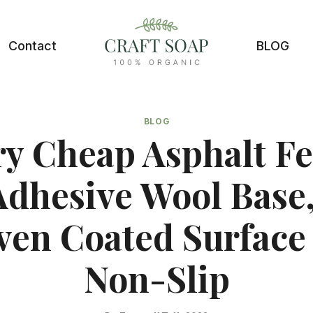
Contact
BLOG
BLOG
ry Cheap Asphalt Fel
Adhesive Wool Base
en Coated Surface
Non-Slip