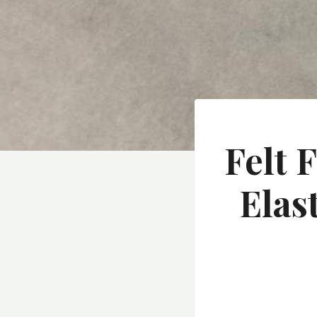
Felt 
Elas