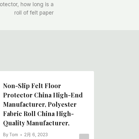
rotector, how long is a
roll of felt paper
Non-Slip Felt Floor
Protector China High-End
Manufacturer, Polyester
Fabric Roll China High-
Quality Manufacturer,
By
Tom
2月 6, 2023