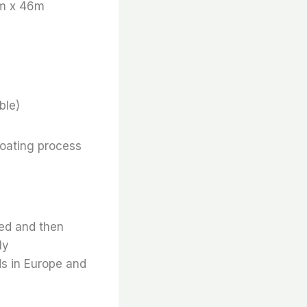
m x 46m
ble)
coating process
ted and then
ly
ds in Europe and