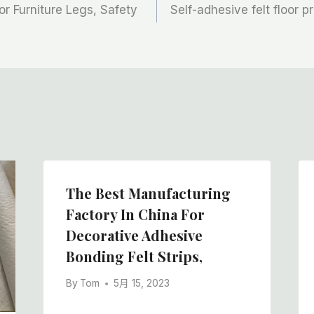
for Furniture Legs, Safety
Self-adhesive felt floor p
The Best Manufacturing
Factory In China For
Decorative Adhesive
Bonding Felt Strips,
By
Tom
5月 15, 2023