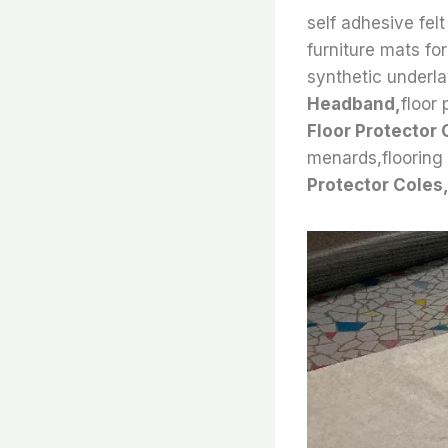
self adhesive felt
furniture mats for 
synthetic underla
Headband,
floor 
Floor Protector 
menards,flooring f
Protector Coles,