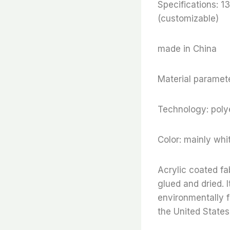
Specifications:
(customizable)
made in China
Material paramete
Technology: polye
Color: mainly whi
Acrylic coated fa
glued and dried. I
environmentally f
the United States