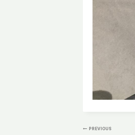
文
PREVIOUS