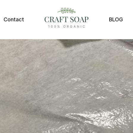
Contact
BLOG