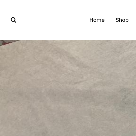
Skip
to
Home
Shop
content