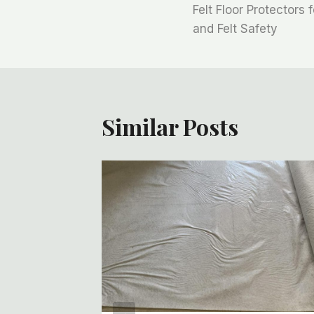
Felt Floor Protectors 
章
and Felt Safety
导
航
Similar Posts
olls:
ory