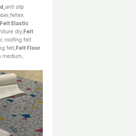
nd,
anti slip
bber,feltex
Felt Elastic
niture diy,
Felt
 roofing felt
g felt,
Felt Floor
 a medium,