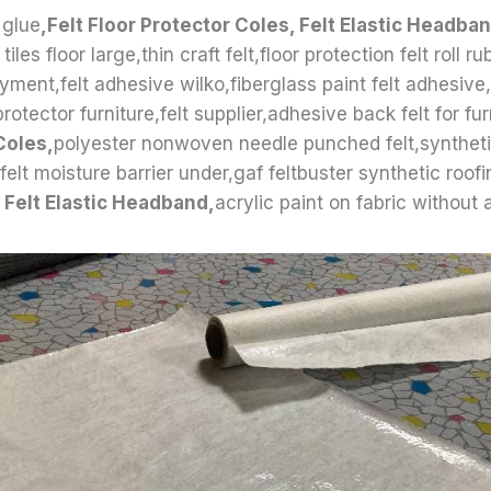
 glue
,Felt Floor Protector Coles, Felt Elastic Headba
tiles floor large,thin craft felt,floor protection felt roll ru
yment,felt adhesive wilko,fiberglass paint felt adhesive,
protector furniture,felt supplier,adhesive back felt for fur
Coles,
polyester nonwoven needle punched felt,synthetic
elt moisture barrier under,gaf feltbuster synthetic roofin
 Felt Elastic Headband,
acrylic paint on fabric without