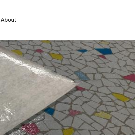
About