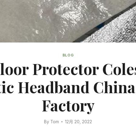
BLOG
Floor Protector Coles
tic Headband China
Factory
By
Tom
12月 20, 2022