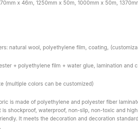
 1370mm x 46m, 1250mm x 50m, 1000mm x 50m, 1370m
rs: natural wool, polyethylene film, coating, (customiza
ster + polyethylene film + water glue, lamination and 
te (multiple colors can be customized)
bric is made of polyethylene and polyester fiber lamina
t is shockproof, waterproof, non-slip, non-toxic and high
riendly. It meets the decoration and decoration standar
.