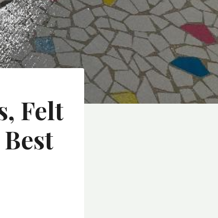
, Felt
 Best