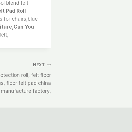
ol blend felt
lt Pad Roll
ds for chairs,blue
niture,Can You
elt,
NEXT
tection roll, felt floor
gs, floor felt pad china
manufacture factory,