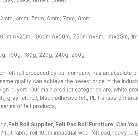
e, gray, black, brown, green
, 2mm, 4mm, 5mm, 6mm, 7mm, 8mm
: 1000mm×25m, 1000mm×50m, 750mm×8m, 1m×25m, 1
0g, 160g, 180g, 220g, 240g, 260g
ion felt roll produced by our company has an absolute p
 same quality can achieve the lowest price in the indust
reign buyers. Our main product categories are: white prote
lt, gray felt roll, black adhesive felt, PE transparent anti-
 series of felt products,
ric,
Felt Roll Supplier, Felt Pad Roll Furniture, Can Yo
t?
felt fabric roll 100m,industrial wool felt pad,heavy dut