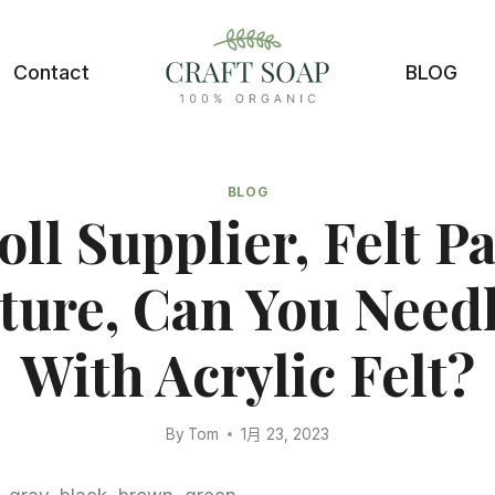
Contact
BLOG
BLOG
oll Supplier, Felt P
ture, Can You Needl
With Acrylic Felt?
By
Tom
1月 23, 2023