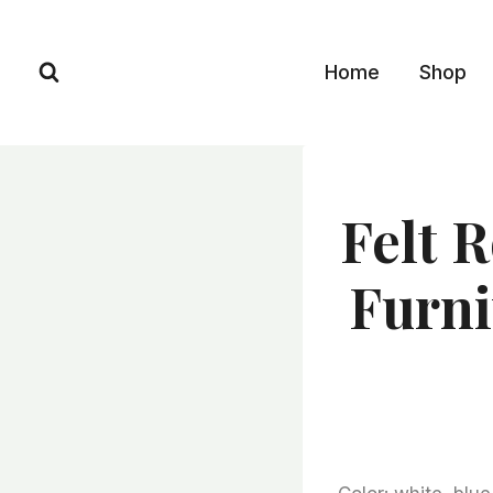
Skip
to
Home
Shop
content
Felt R
Furni