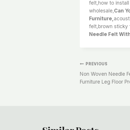
felt,how to instal
wholesale,
Can Yo
Furniture,
acousti
felt,brown sticky f
Needle Felt With 
文
PREVIOUS
Non Woven Needle Fel
章
Furniture Leg Floor P
导
航