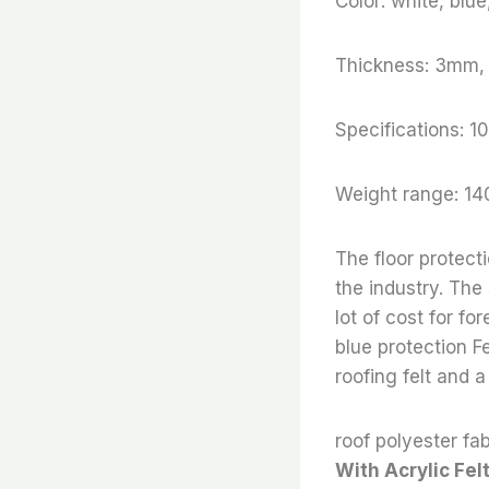
Color: white, blu
Thickness: 3mm
Specifications
Weight range: 14
The floor protect
the industry. The
lot of cost for fo
blue protection Fe
roofing felt and a
roof polyester fab
With Acrylic Fel