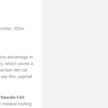
m×50m, 100m
rice advantage in
ry, which saves a
ction felt roll,
slip film, asphalt
u Needle Felt
y mineral roofing