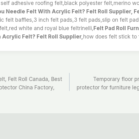
l self adhesive roofing felt,black polyester felt,merino wo
u Needle Felt With Acrylic Felt? Felt Roll Supplier, Fe
c felt baffles,3 inch felt pads,3 felt pads,slip on felt pa
elt,red white and royal blue feltrinelli,
Felt Pad Roll Fur
Acrylic Felt? Felt Roll Supplier,
how does felt stick to f
t, Felt Roll Canada, Best
Temporary floor pro
rotector China Factory,
protector for furniture le