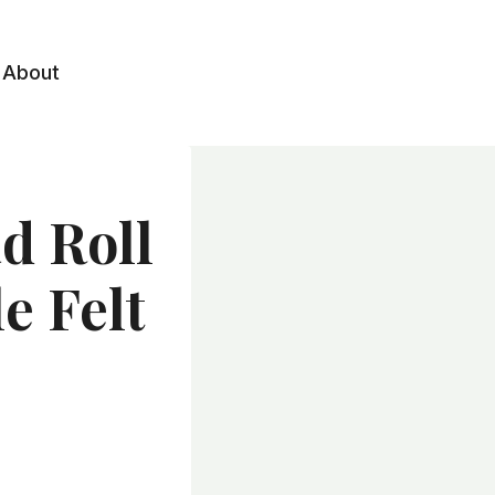
About
ad Roll
e Felt