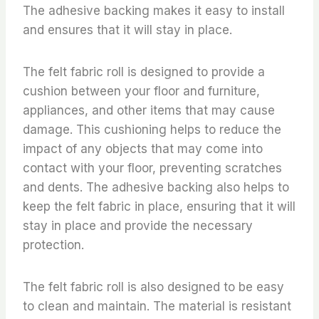
The adhesive backing makes it easy to install
and ensures that it will stay in place.
The felt fabric roll is designed to provide a
cushion between your floor and furniture,
appliances, and other items that may cause
damage. This cushioning helps to reduce the
impact of any objects that may come into
contact with your floor, preventing scratches
and dents. The adhesive backing also helps to
keep the felt fabric in place, ensuring that it will
stay in place and provide the necessary
protection.
The felt fabric roll is also designed to be easy
to clean and maintain. The material is resistant