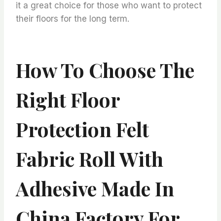
it a great choice for those who want to protect
their floors for the long term.
How To Choose The
Right Floor
Protection Felt
Fabric Roll With
Adhesive Made In
China Factory For