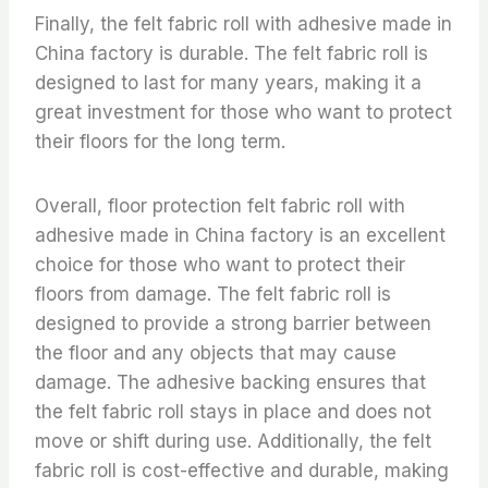
Finally, the felt fabric roll with adhesive made in
China factory is durable. The felt fabric roll is
designed to last for many years, making it a
great investment for those who want to protect
their floors for the long term.
Overall, floor protection felt fabric roll with
adhesive made in China factory is an excellent
choice for those who want to protect their
floors from damage. The felt fabric roll is
designed to provide a strong barrier between
the floor and any objects that may cause
damage. The adhesive backing ensures that
the felt fabric roll stays in place and does not
move or shift during use. Additionally, the felt
fabric roll is cost-effective and durable, making