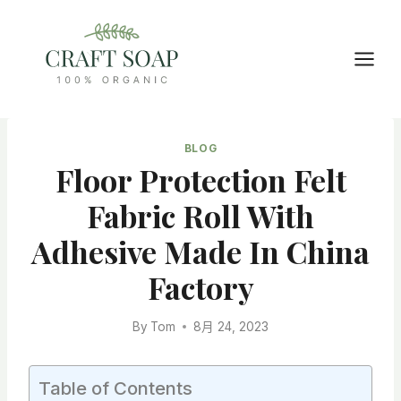
Skip
to
content
BLOG
Floor Protection Felt
Fabric Roll With
Adhesive Made In China
Factory
By
Tom
8月 24, 2023
Table of Contents