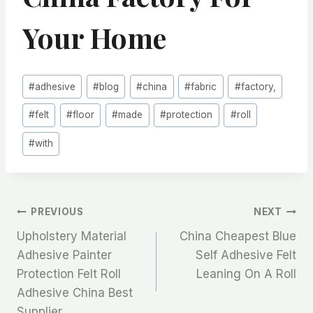
Your Home
Post
#
adhesive
#
blog
#
china
#
fabric
#
factory,
Tags:
#
felt
#
floor
#
made
#
protection
#
roll
#
with
文
PREVIOUS
NEXT
Upholstery Material
China Cheapest Blue
章
Adhesive Painter
Self Adhesive Felt
Protection Felt Roll
Leaning On A Roll
导
Adhesive China Best
Supplier