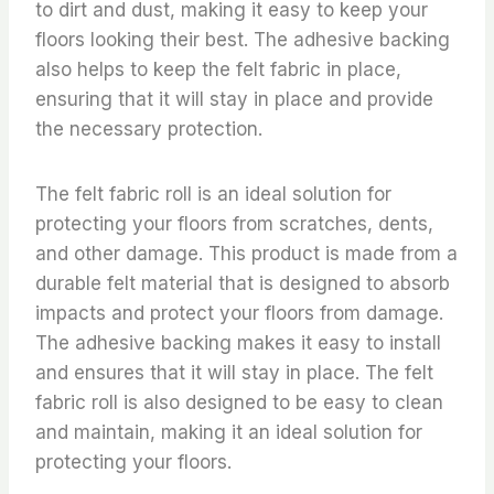
to dirt and dust, making it easy to keep your
floors looking their best. The adhesive backing
also helps to keep the felt fabric in place,
ensuring that it will stay in place and provide
the necessary protection.
The felt fabric roll is an ideal solution for
protecting your floors from scratches, dents,
and other damage. This product is made from a
durable felt material that is designed to absorb
impacts and protect your floors from damage.
The adhesive backing makes it easy to install
and ensures that it will stay in place. The felt
fabric roll is also designed to be easy to clean
and maintain, making it an ideal solution for
protecting your floors.