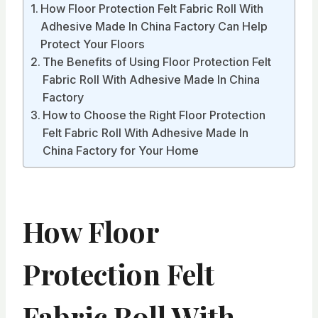
How Floor Protection Felt Fabric Roll With
Adhesive Made In China Factory Can Help
Protect Your Floors
The Benefits of Using Floor Protection Felt
Fabric Roll With Adhesive Made In China
Factory
How to Choose the Right Floor Protection
Felt Fabric Roll With Adhesive Made In
China Factory for Your Home
How Floor
Protection Felt
Fabric Roll With