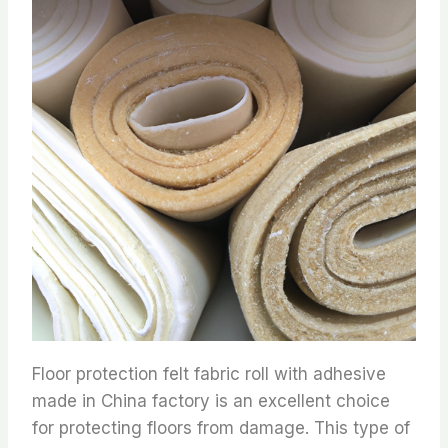
Floor protection felt fabric roll with adhesive
made in China factory is an excellent choice
for protecting floors from damage. This type of