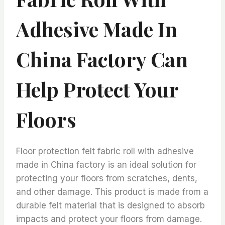
Adhesive Made In
China Factory Can
Help Protect Your
Floors
Floor protection felt fabric roll with adhesive
made in China factory is an ideal solution for
protecting your floors from scratches, dents,
and other damage. This product is made from a
durable felt material that is designed to absorb
impacts and protect your floors from damage.