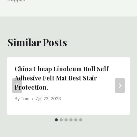
航
Similar Posts
China Cheap Linoleum Roll Self
Adhesive Felt Mat Best Stair
Protection,
By
Tom
7月 23, 2023