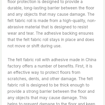
floor protection is designed to provide a
durable, long-lasting barrier between the floor
and any objects that may cause damage. The
felt fabric roll is made from a high-quality, non-
abrasive material that is designed to resist
wear and tear. The adhesive backing ensures
that the felt fabric roll stays in place and does
not move or shift during use.
The felt fabric roll with adhesive made in China
factory offers a number of benefits. First, it is
an effective way to protect floors from
scratches, dents, and other damage. The felt
fabric roll is designed to be thick enough to
provide a strong barrier between the floor and
any objects that may cause damage. This
helps to prevent damage to the floor and keep