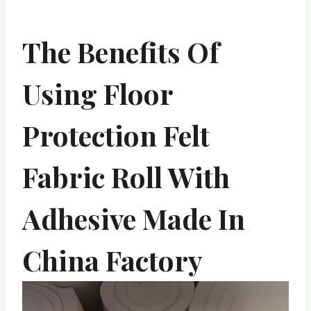
The Benefits Of
Using Floor
Protection Felt
Fabric Roll With
Adhesive Made In
China Factory