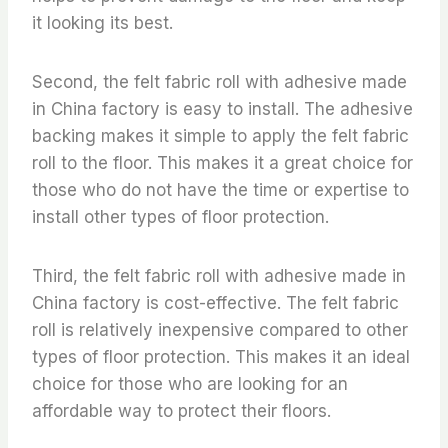
it looking its best.
Second, the felt fabric roll with adhesive made
in China factory is easy to install. The adhesive
backing makes it simple to apply the felt fabric
roll to the floor. This makes it a great choice for
those who do not have the time or expertise to
install other types of floor protection.
Third, the felt fabric roll with adhesive made in
China factory is cost-effective. The felt fabric
roll is relatively inexpensive compared to other
types of floor protection. This makes it an ideal
choice for those who are looking for an
affordable way to protect their floors.