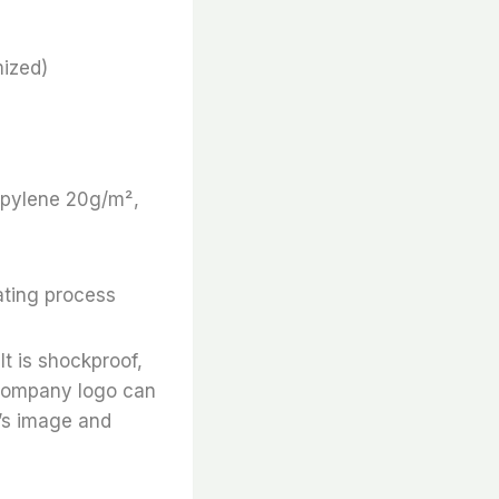
ized)
ropylene 20g/m²,
ating process
It is shockproof,
e company logo can
’s image and