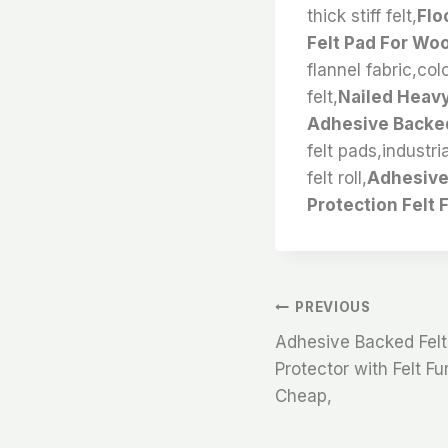
thick stiff felt,
Flo
Felt Pad For Wo
flannel fabric,col
felt,
Nailed Heavy
Adhesive Backed
felt pads,industri
felt roll,
Adhesive 
Protection Felt 
文
PREVIOUS
Adhesive Backed Felt 
章
Protector with Felt F
Cheap,
导