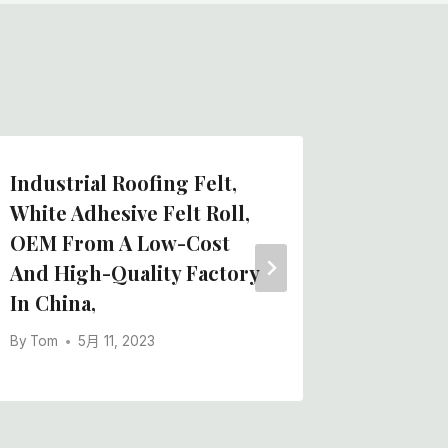
Industrial Roofing Felt,
Wholes
White Adhesive Felt Roll,
Quality
OEM From A Low-Cost
Adhesiv
And High-Quality Factory
Chinese
In China,
By
Tom
By
Tom
5月 11, 2023