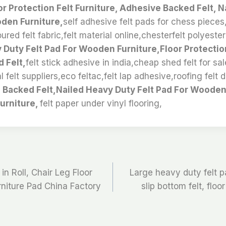
or Protection Felt Furniture, Adhesive Backed Felt, 
oden Furniture,
self adhesive felt pads for chess pieces
oured felt fabric,felt material online,chesterfelt polyeste
 Duty Felt Pad For Wooden Furniture,Floor Protection
 Felt,
felt stick adhesive in india,cheap shed felt for s
al felt suppliers,eco feltac,felt lap adhesive,roofing felt 
Backed Felt,Nailed Heavy Duty Felt Pad For Wooden 
Furniture,
felt paper under vinyl flooring,
in Roll, Chair Leg Floor
Large heavy duty felt pa
urniture Pad China Factory
slip bottom felt, floo