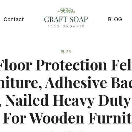
Contact
BLOG
BLOG
Floor Protection Fel
niture, Adhesive Ba
, Nailed Heavy Duty
 For Wooden Furnit