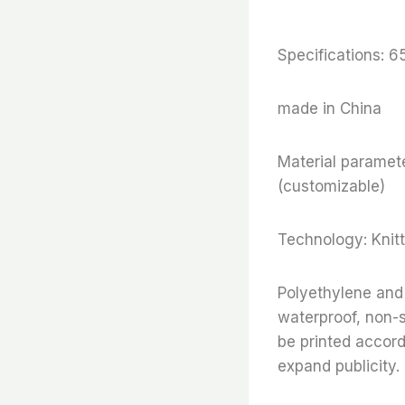
Specifications: 
made in China
Material paramete
(customizable)
Technology: Knitt
Polyethylene and 
waterproof, non-s
be printed accor
expand publicity.