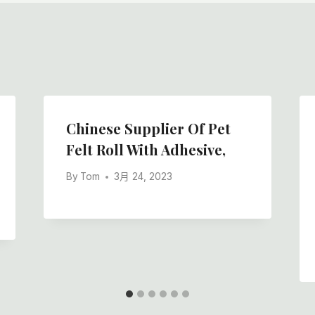
Chinese Supplier Of Pet
Felt Roll With Adhesive,
By
Tom
3月 24, 2023