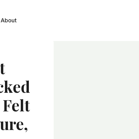
About
t
cked
 Felt
ure,