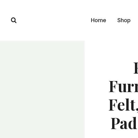
Skip
to
Home
Shop
content
Fur
Felt
Pad