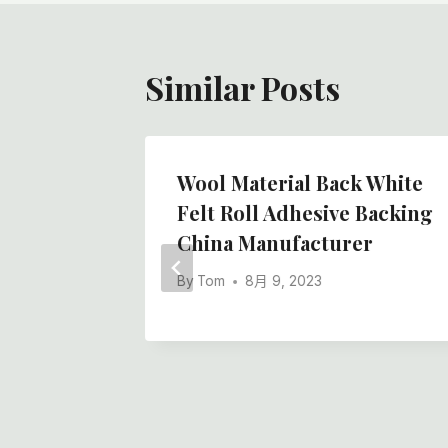
航
Similar Posts
il Felt
Wool Material Back White
 High-
Felt Roll Adhesive Backing
China Manufacturer
By
Tom
8月 9, 2023