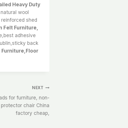
Nailed Heavy Duty
,natural wool
r reinforced shed
 Felt Furniture,
ale,best adhesive
dublin,sticky back
Furniture,Floor
NEXT
ds for furniture, non-
r protector chair China
factory cheap,