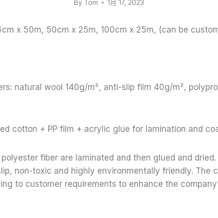
By
Tom
1月 17, 2023
65cm x 50m, 50cm x 25m, 100cm x 25m, (can be custom
rs: natural wool 140g/m², anti-slip film 40g/m², polyp
ed cotton + PP film + acrylic glue for lamination and co
polyester fiber are laminated and then glued and dried. 
lip, non-toxic and highly environmentally friendly. Th
ding to customer requirements to enhance the company