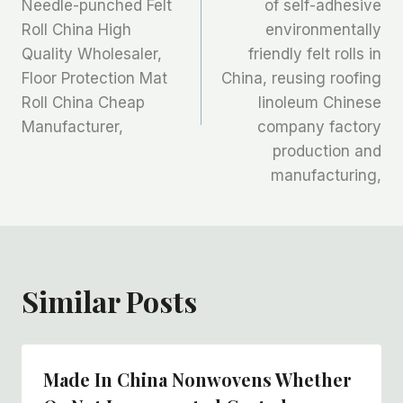
章
Needle-punched Felt
of self-adhesive
Roll China High
environmentally
导
Quality Wholesaler,
friendly felt rolls in
航
Floor Protection Mat
China, reusing roofing
Roll China Cheap
linoleum Chinese
Manufacturer,
company factory
production and
manufacturing,
Similar Posts
Made In China Nonwovens Whether