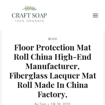
Skip
to
content
BLOG
Floor Protection Mat
Roll China High-End
Manufacturer,
Fiberglass Lacquer Mat
Roll Made In China
Factory,
By
Tom
2月 28, 2023