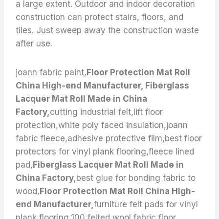
a large extent. Outdoor and indoor decoration
construction can protect stairs, floors, and
tiles. Just sweep away the construction waste
after use.
joann fabric paint,
Floor Protection Mat Roll
China High-end Manufacturer, Fiberglass
Lacquer Mat Roll Made in China
Factory,
cutting industrial felt,lift floor
protection,white poly faced insulation,joann
fabric fleece,adhesive protective film,best floor
protectors for vinyl plank flooring,fleece lined
pad,
Fiberglass Lacquer Mat Roll Made in
China Factory,
best glue for bonding fabric to
wood,
Floor Protection Mat Roll China High-
end Manufacturer,
furniture felt pads for vinyl
plank flooring,100 felted wool fabric,floor