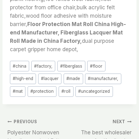
protector from office chair,bulk acrylic felt
fabric,wood floor adhesive with moisture
barrier,
Floor Protection Mat Roll China High-
end Manufacturer, Fiberglass Lacquer Mat
Roll Made in China Factory,
dual purpose
carpet gripper home depot,
Post
#
china
#
factory,
#
fiberglass
#
floor
Tags:
#
high-end
#
lacquer
#
made
#
manufacturer,
#
mat
#
protection
#
roll
#
uncategorized
文
PREVIOUS
NEXT
Polyester Nonwoven
The best wholesaler