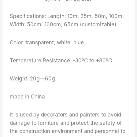
Specifications: Length: 10m, 25m, 50m, 100m,
Width: 50cm, 100cm, 65cm (customizable)
Color: transparent, white, blue
Temperature Resistance: -30ºC to +80ºC
Weight: 20g—60g
made in China
It is used by decorators and painters to avoid
damage to furniture and protect the safety of
the construction environment and personnel to