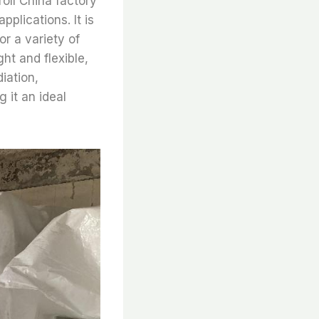
roll China factory
pplications. It is
or a variety of
ght and flexible,
diation,
 it an ideal