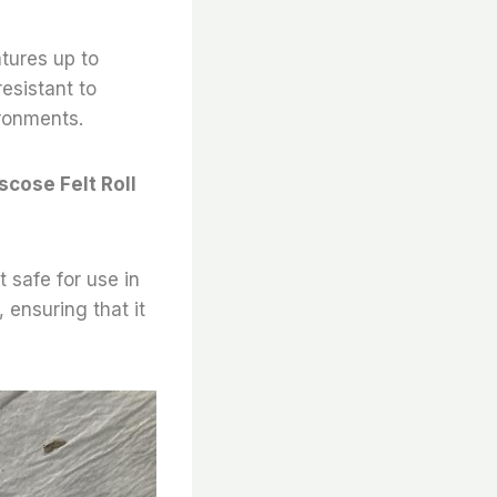
atures up to
resistant to
ironments.
scose Felt Roll
t safe for use in
 ensuring that it