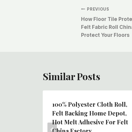
文
PREVIOUS
How Floor Tile Prot
章
Felt Fabric Roll Chi
Protect Your Floors
导
航
Similar Posts
100% Polyester Cloth Roll,
oll,
Felt Backing Home Depot,
fing,
Hot Melt Adhesive For Felt
 Tape,
China Factory,