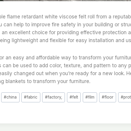
le flame retardant white viscose felt roll from a reputa
 can help to improve fire safety in your building or stru
s an excellent choice for providing effective protection a
eing lightweight and flexible for easy installation and us
 for an easy and affordable way to transform your furnitu
s can be used to add color, texture, and pattern to any p
easily changed out when you’re ready for a new look. H
ng blankets to transform your furniture.
#
china
#
fabric
#
factory,
#
felt
#
film
#
floor
#
pro