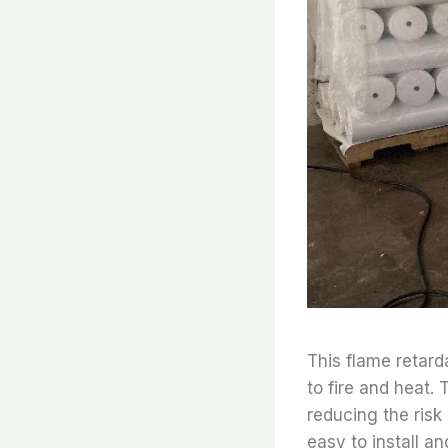
This flame retard
to fire and heat. 
reducing the risk 
easy to install an