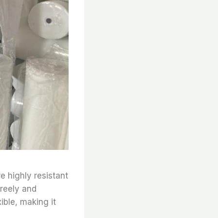
e highly resistant
freely and
xible, making it