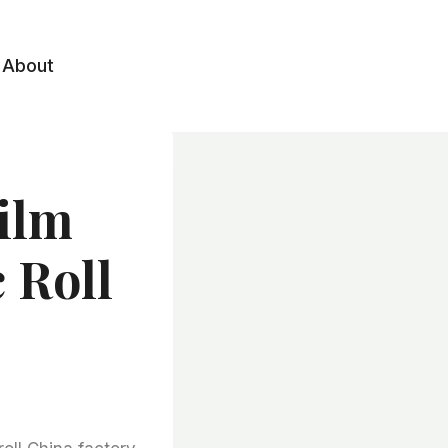
About
Film
 Roll