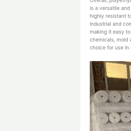
Overall, polyethy
is a versatile and
highly resistant t
industrial and com
making it easy to 
chemicals, mold a
choice for use in 