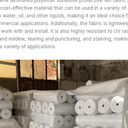
lene laminated polyester adhesive protective felt fabric 
 cost-effective material that can be used in a variety of a
o water, oil, and other liquids, making it an ideal choice f
mercial applications. Additionally, the fabric is lightwei
work with and install. It is also highly resistant to UV ra
nd mildew, tearing and puncturing, and staining, making
a variety of applications.