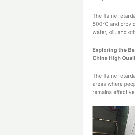
The flame retarda
500°C and providin
water, oil, and ot
Exploring the Be
China High Qual
The flame retardan
areas where peopl
remains effective 