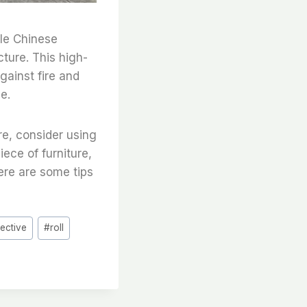
ble Chinese
cture. This high-
gainst fire and
e.
re, consider using
iece of furniture,
ere are some tips
tective
#
roll