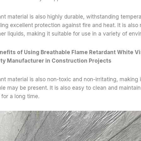
nt material is also highly durable, withstanding temper
g excellent protection against fire and heat. It is also 
her liquids, making it suitable for use in a variety of env
nefits of Using Breathable Flame Retardant White Vi
ity Manufacturer in Construction Projects
t material is also non-toxic and non-irritating, making i
e may be present. It is also easy to clean and maintain,
for a long time.