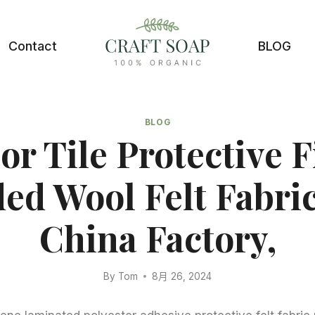
Contact
BLOG
BLOG
or Tile Protective 
ed Wool Felt Fabric
China Factory,
By
Tom
8月 26, 2024