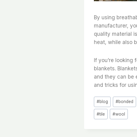
By using breathab
manufacturer, you
quality material i
heat, while also b
If you’re looking
blankets. Blanket
and they can be 
and tricks for usi
Post
#
blog
#
bonded
Tags:
#
tile
#
wool