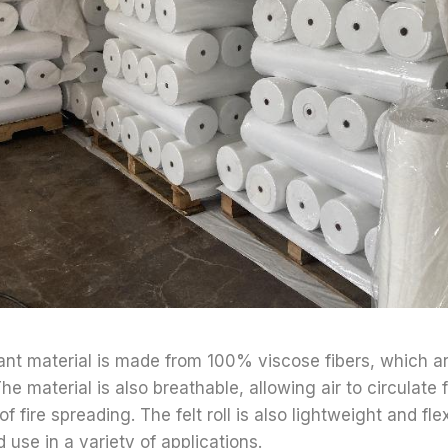
ant material is made from 100% viscose fibers, which ar
The material is also breathable, allowing air to circulate 
of fire spreading. The felt roll is also lightweight and fle
d use in a variety of applications.