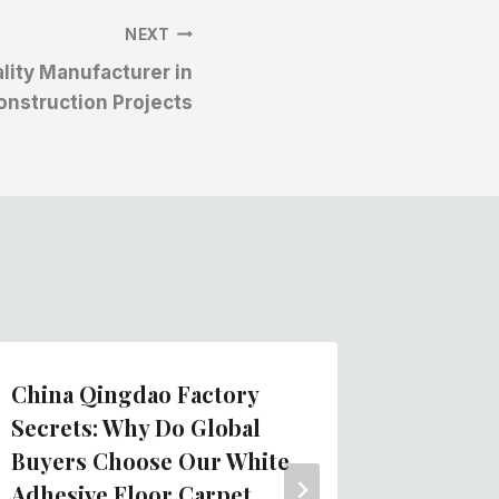
NEXT
lity Manufacturer in
onstruction Projects
China Qingdao Factory
Cheap B
Secrets: Why Do Global
Adhesi
Buyers Choose Our White
Felt Ro
Adhesive Floor Carpet
Protect