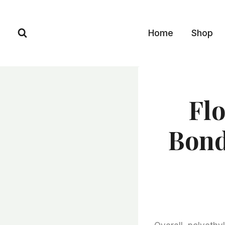
Skip
to
Home
Shop
content
Flo
Bond