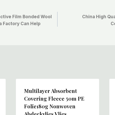
ective Film Bonded Wool
China High Qua
na Factory Can Help
C
Multilayer Absorbent
Covering Fleece 50m PE
Folie180g Nonwoven
Abdeckvlies Vlies