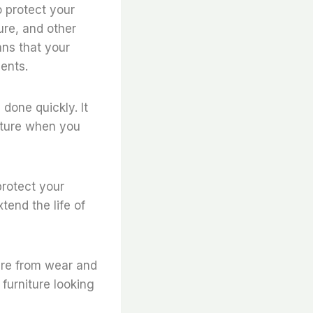
o protect your
ure, and other
ans that your
ments.
 done quickly. It
niture when you
protect your
tend the life of
ture from wear and
 furniture looking