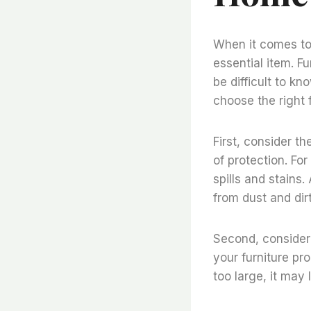
When it comes to 
essential item. Fu
be difficult to k
choose the right 
First, consider th
of protection. Fo
spills and stains
from dust and dirt
Second, consider 
your furniture pro
too large, it may 