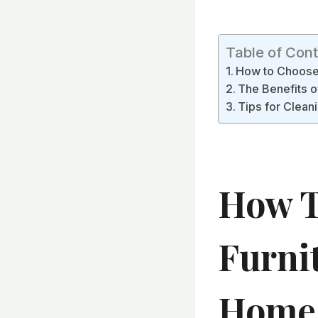
Table of Con
How to Choose 
The Benefits o
Tips for Cleani
How T
Furni
Home