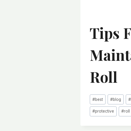
Tips 
Maint
Roll
Post
#
best
#
blog
Tags:
#
protective
#
roll