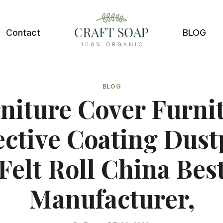
Contact
BLOG
BLOG
niture Cover Furni
ective Coating Dust
Felt Roll China Bes
Manufacturer,