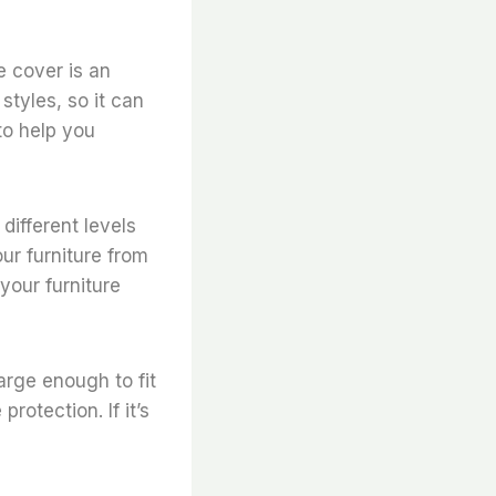
e cover is an
styles, so it can
to help you
 different levels
ur furniture from
your furniture
arge enough to fit
protection. If it’s