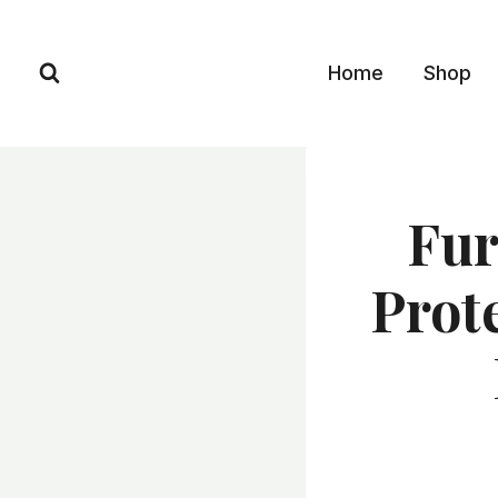
Skip
to
Home
Shop
content
Fur
Prot