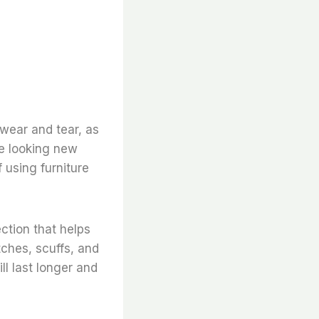
 wear and tear, as
re looking new
 using furniture
ection that helps
tches, scuffs, and
l last longer and