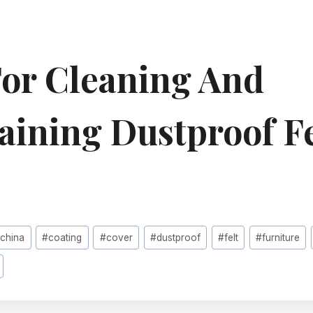
For Cleaning And
aining Dustproof Fe
#
china
#
coating
#
cover
#
dustproof
#
felt
#
furniture