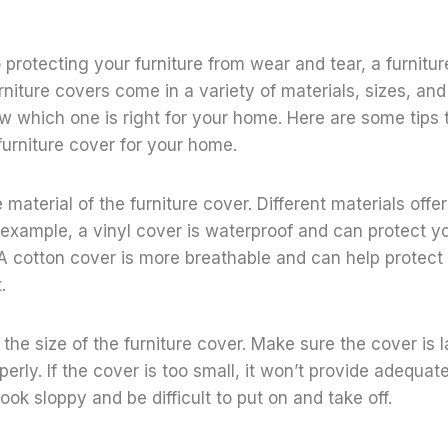
protecting your furniture from wear and tear, a furnitur
rniture covers come in a variety of materials, sizes, and 
now which one is right for your home. Here are some tips 
furniture cover for your home.
e material of the furniture cover. Different materials offer
r example, a vinyl cover is waterproof and can protect yo
. A cotton cover is more breathable and can help protect 
.
the size of the furniture cover. Make sure the cover is l
perly. If the cover is too small, it won’t provide adequate 
look sloppy and be difficult to put on and take off.