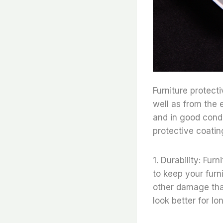
Furniture protect
well as from the 
and in good condi
protective coatin
1. Durability: Fur
to keep your furni
other damage that
look better for lo