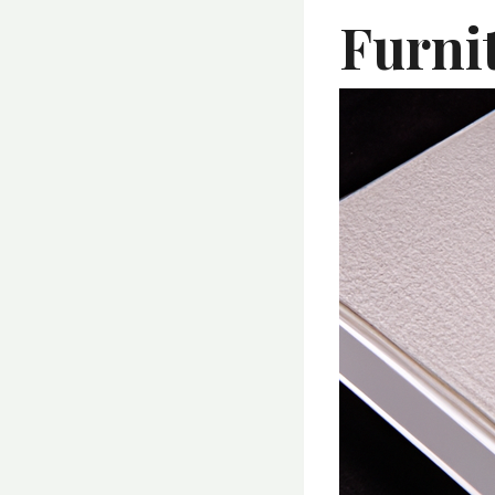
Furni