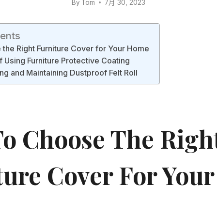
By
Tom
7月 30, 2023
tents
the Right Furniture Cover for Your Home
f Using Furniture Protective Coating
ng and Maintaining Dustproof Felt Roll
o Choose The Righ
ture Cover For Your