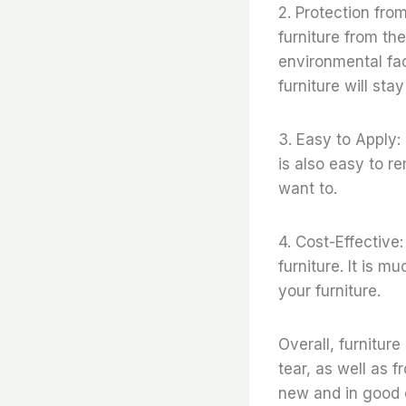
2. Protection fro
furniture from th
environmental fa
furniture will sta
3. Easy to Apply:
is also easy to r
want to.
4. Cost-Effective:
furniture. It is m
your furniture.
Overall, furnitur
tear, as well as f
new and in good 