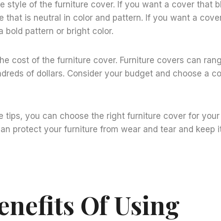
e style of the furniture cover. If you want a cover that 
 that is neutral in color and pattern. If you want a cove
 bold pattern or bright color.
the cost of the furniture cover. Furniture covers can ran
ndreds of dollars. Consider your budget and choose a cov
e tips, you can choose the right furniture cover for you
can protect your furniture from wear and tear and keep it
enefits Of Using