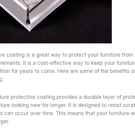
ive coating is a great way to protect your furniture from
elements. It is a cost-effective way to keep your furnitu
tion for years to come. Here are some of the benefits of
g:
niture protective coating provides a durable layer of prot
ture looking new for longer. It is designed to resist scra
 can occur over time. This means that your furniture wil
nger.