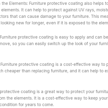
m the Elements: Furniture protective coating also helps t
e elements. It can help to protect against UV rays, moist
ctors that can cause damage to your furniture. This me
y looking new for longer, even if it is exposed to the ele
 Furniture protective coating is easy to apply and can be
emove, so you can easily switch up the look of your fur
 Furniture protective coating is a cost-effective way to 
uch cheaper than replacing furniture, and it can help to ex
e protective coating is a great way to protect your furni
rom the elements. It is a cost-effective way to keep your
condition for years to come.