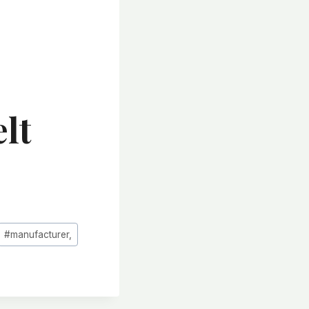
lt
#
manufacturer,