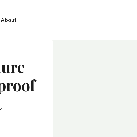
About
ture
proof
t