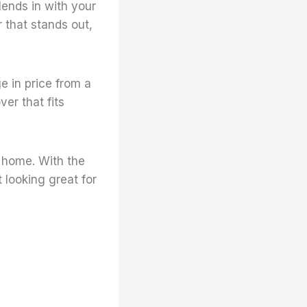
blends in with your
r that stands out,
ge in price from a
er that fits
r home. With the
 looking great for