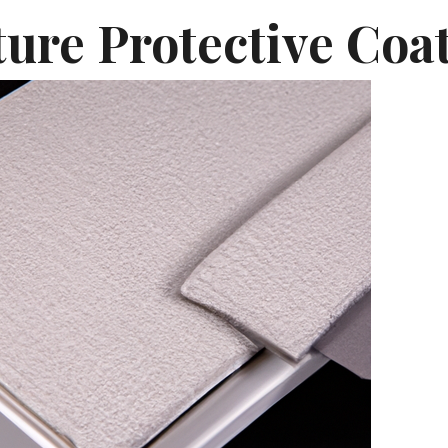
ture Protective Coa