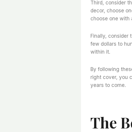
Third, consider th
decor, choose one
choose one with a
Finally, consider 
few dollars to hu
within it.
By following thes
right cover, you 
years to come.
The B