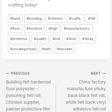
crafting today!
Post
#
back
#
bonding
#
chinese
#
crafts,
#
felt
Tags:
#
floor
#
furniture
#
high
#
manufacturers,
#
protector
#
quality
#
roll
#
stick
#
sticky
#
uncategorized
#
with
#
wooden
文
PREVIOUS
NEXT
Building felt hardwood
China factory
章
floor polyester -
manufacture sticky
poisoning felt roll
back black felt roll,
导
Chinese supplier,
white felt back vinyl
航
painter protective film
adhesive felt roll