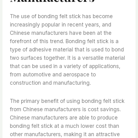
The use of bonding felt stick has become
increasingly popular in recent years, and
Chinese manufacturers have been at the
forefront of this trend. Bonding felt stick is a
type of adhesive material that is used to bond
two surfaces together. It is a versatile material
that can be used in a variety of applications,
from automotive and aerospace to
construction and manufacturing.
The primary benefit of using bonding felt stick
from Chinese manufacturers is cost savings.
Chinese manufacturers are able to produce
bonding felt stick at a much lower cost than
other manufacturers, making it an attractive