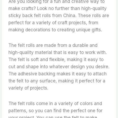
Are you looking for a fun and creative way to
make crafts? Look no further than high-quality
sticky back felt rolls from China. These rolls are
perfect for a variety of craft projects, from
making decorations to creating unique gifts.
The felt rolls are made from a durable and
high-quality material that is easy to work with.
The felt is soft and flexible, making it easy to
cut and shape into whatever design you desire.
The adhesive backing makes it easy to attach
the felt to any surface, making it perfect for a
variety of projects.
The felt rolls come in a variety of colors and
patterns, so you can find the perfect one for
your project. You can use the felt to make