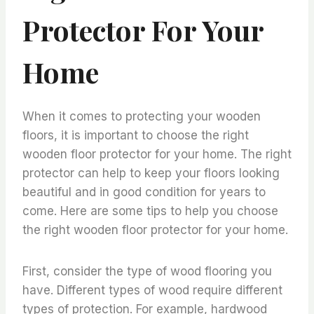
Protector For Your
Home
When it comes to protecting your wooden
floors, it is important to choose the right
wooden floor protector for your home. The right
protector can help to keep your floors looking
beautiful and in good condition for years to
come. Here are some tips to help you choose
the right wooden floor protector for your home.
First, consider the type of wood flooring you
have. Different types of wood require different
types of protection. For example, hardwood