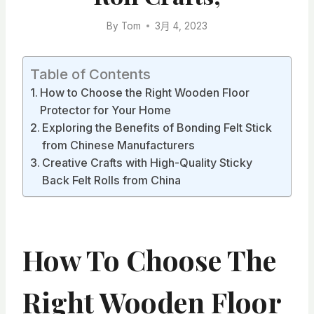
By
Tom
3月 4, 2023
Table of Contents
How to Choose the Right Wooden Floor
Protector for Your Home
Exploring the Benefits of Bonding Felt Stick
from Chinese Manufacturers
Creative Crafts with High-Quality Sticky
Back Felt Rolls from China
How To Choose The
Right Wooden Floor