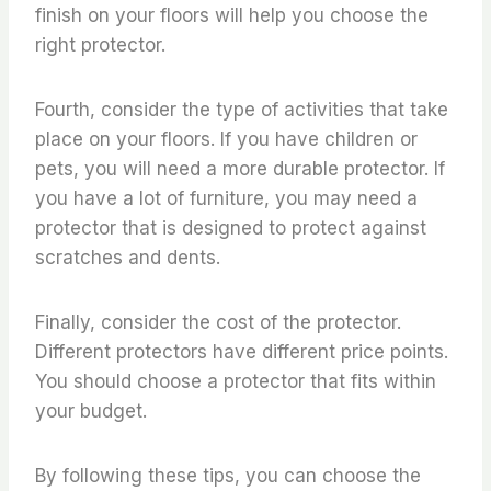
finish on your floors will help you choose the
right protector.
Fourth, consider the type of activities that take
place on your floors. If you have children or
pets, you will need a more durable protector. If
you have a lot of furniture, you may need a
protector that is designed to protect against
scratches and dents.
Finally, consider the cost of the protector.
Different protectors have different price points.
You should choose a protector that fits within
your budget.
By following these tips, you can choose the