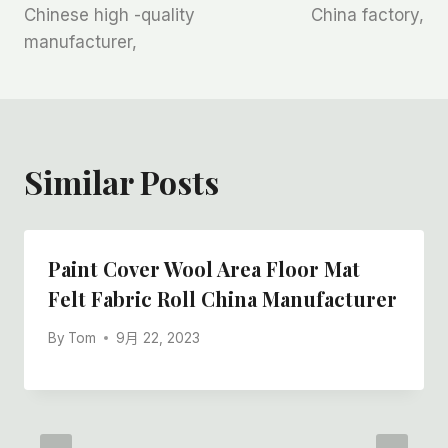
Chinese high -quality
China factory,
manufacturer,
Similar Posts
Paint Cover Wool Area Floor Mat
Felt Fabric Roll China Manufacturer
By
Tom
9月 22, 2023