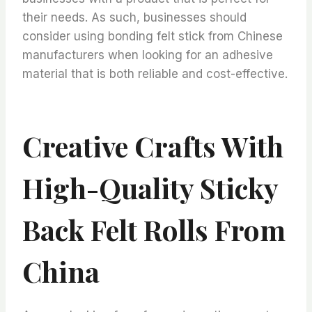
their needs. As such, businesses should
consider using bonding felt stick from Chinese
manufacturers when looking for an adhesive
material that is both reliable and cost-effective.
Creative Crafts With
High-Quality Sticky
Back Felt Rolls From
China