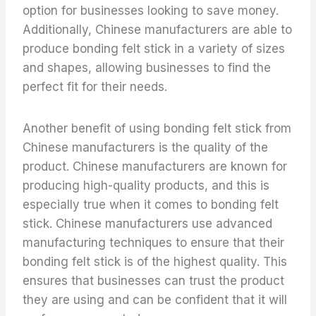
option for businesses looking to save money.
Additionally, Chinese manufacturers are able to
produce bonding felt stick in a variety of sizes
and shapes, allowing businesses to find the
perfect fit for their needs.
Another benefit of using bonding felt stick from
Chinese manufacturers is the quality of the
product. Chinese manufacturers are known for
producing high-quality products, and this is
especially true when it comes to bonding felt
stick. Chinese manufacturers use advanced
manufacturing techniques to ensure that their
bonding felt stick is of the highest quality. This
ensures that businesses can trust the product
they are using and can be confident that it will