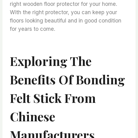
right wooden floor protector for your home.
With the right protector, you can keep your
floors looking beautiful and in good condition
for years to come.
Exploring The
Benefits Of Bonding
Felt Stick From
Chinese
Manufacturers