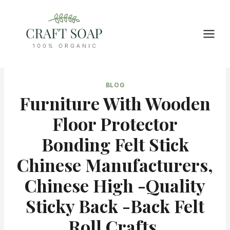
Skip
to
content
BLOG
Furniture With Wooden
Floor Protector
Bonding Felt Stick
Chinese Manufacturers,
Chinese High -quality
Sticky Back -back Felt
Roll Crafts,