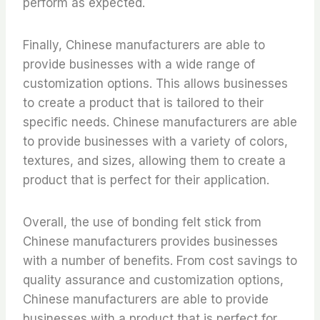
perform as expected.
Finally, Chinese manufacturers are able to
provide businesses with a wide range of
customization options. This allows businesses
to create a product that is tailored to their
specific needs. Chinese manufacturers are able
to provide businesses with a variety of colors,
textures, and sizes, allowing them to create a
product that is perfect for their application.
Overall, the use of bonding felt stick from
Chinese manufacturers provides businesses
with a number of benefits. From cost savings to
quality assurance and customization options,
Chinese manufacturers are able to provide
businesses with a product that is perfect for