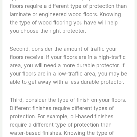
floors require a different type of protection than
laminate or engineered wood floors. Knowing
the type of wood flooring you have will help
you choose the right protector.
Second, consider the amount of traffic your
floors receive. If your floors are in a high-traffic
area, you will need a more durable protector. If
your floors are in a low-traffic area, you may be
able to get away with a less durable protector.
Third, consider the type of finish on your floors.
Different finishes require different types of
protection. For example, oil-based finishes
require a different type of protection than
water-based finishes. Knowing the type of