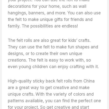
decorations for your home, such as wall
hangings, banners, and more. You can also use
the felt to make unique gifts for friends and
family. The possibilities are endless!
The felt rolls are also great for kids’ crafts.
They can use the felt to make fun shapes and
designs, or to create their own unique
creations. The felt is easy to work with, so
even young children can enjoy crafting with it.
High-quality sticky back felt rolls from China
are a great way to get creative and make
unique crafts. With the variety of colors and
patterns available, you can find the perfect one
for your project. So get creative and start