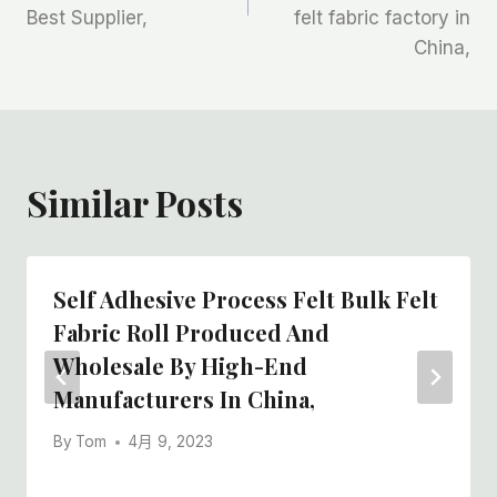
导
Best Supplier,
felt fabric factory in
航
China,
Similar Posts
Self Adhesive Process Felt Bulk Felt
Fabric Roll Produced And
Wholesale By High-End
Manufacturers In China,
By
Tom
4月 9, 2023