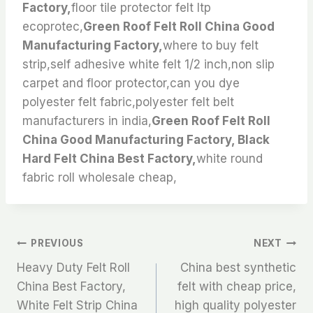
Factory,
floor tile protector felt ltp
ecoprotec,
Green Roof Felt Roll China Good
Manufacturing Factory,
where to buy felt
strip,self adhesive white felt 1/2 inch,non slip
carpet and floor protector,can you dye
polyester felt fabric,polyester felt belt
manufacturers in india,
Green Roof Felt Roll
China Good Manufacturing Factory, Black
Hard Felt China Best Factory,
white round
fabric roll wholesale cheap,
文
PREVIOUS
NEXT
Heavy Duty Felt Roll
China best synthetic
章
China Best Factory,
felt with cheap price,
White Felt Strip China
high quality polyester