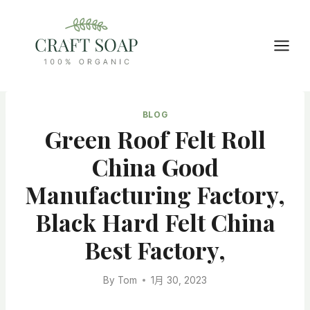
Skip
to
content
BLOG
Green Roof Felt Roll
China Good
Manufacturing Factory,
Black Hard Felt China
Best Factory,
By
Tom
1月 30, 2023