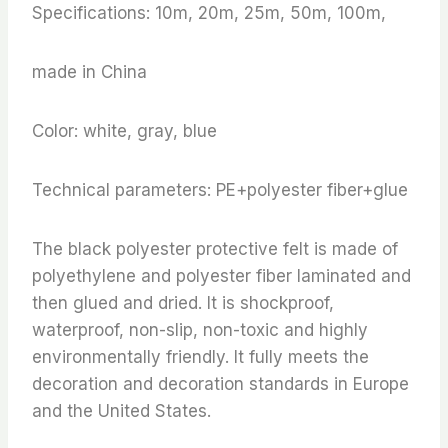
Specifications: 10m, 20m, 25m, 50m, 100m,
made in China
Color: white, gray, blue
Technical parameters: PE+polyester fiber+glue
The black polyester protective felt is made of
polyethylene and polyester fiber laminated and
then glued and dried. It is shockproof,
waterproof, non-slip, non-toxic and highly
environmentally friendly. It fully meets the
decoration and decoration standards in Europe
and the United States.