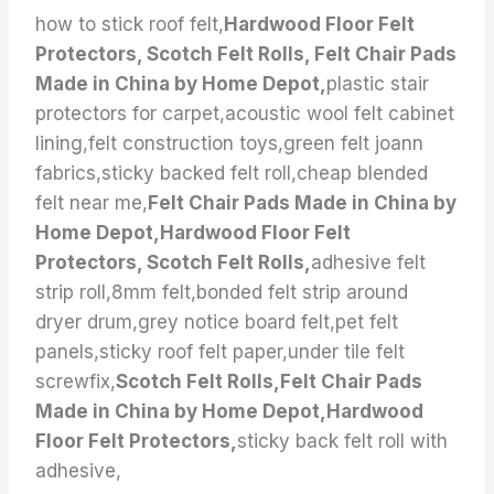
how to stick roof felt,
Hardwood Floor Felt
Protectors, Scotch Felt Rolls, Felt Chair Pads
Made in China by Home Depot,
plastic stair
protectors for carpet,acoustic wool felt cabinet
lining,felt construction toys,green felt joann
fabrics,sticky backed felt roll,cheap blended
felt near me,
Felt Chair Pads Made in China by
Home Depot,Hardwood Floor Felt
Protectors, Scotch Felt Rolls,
adhesive felt
strip roll,8mm felt,bonded felt strip around
dryer drum,grey notice board felt,pet felt
panels,sticky roof felt paper,under tile felt
screwfix,
Scotch Felt Rolls,Felt Chair Pads
Made in China by Home Depot,Hardwood
Floor Felt Protectors,
sticky back felt roll with
adhesive,