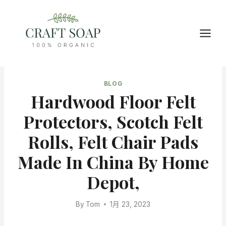
Skip
to
content
BLOG
Hardwood Floor Felt
Protectors, Scotch Felt
Rolls, Felt Chair Pads
Made In China By Home
Depot,
By
Tom
1月 23, 2023