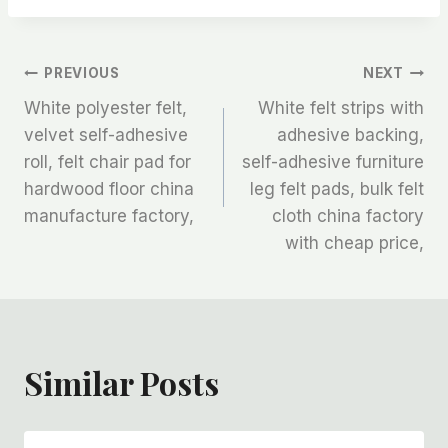
文
PREVIOUS
NEXT
White polyester felt,
White felt strips with
章
velvet self-adhesive
adhesive backing,
roll, felt chair pad for
self-adhesive furniture
导
hardwood floor china
leg felt pads, bulk felt
航
manufacture factory,
cloth china factory
with cheap price,
Similar Posts