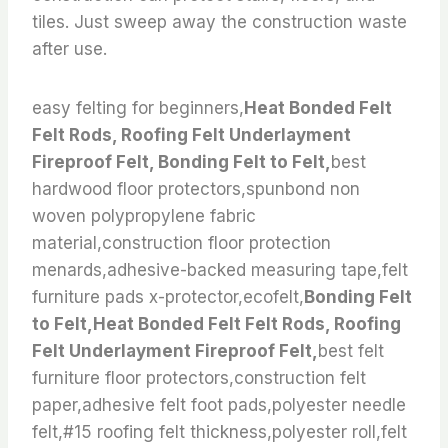
tiles. Just sweep away the construction waste
after use.
easy felting for beginners,
Heat Bonded Felt
Felt Rods, Roofing Felt Underlayment
Fireproof Felt, Bonding Felt to Felt,
best
hardwood floor protectors,spunbond non
woven polypropylene fabric
material,construction floor protection
menards,adhesive-backed measuring tape,felt
furniture pads x-protector,ecofelt,
Bonding Felt
to Felt,Heat Bonded Felt Felt Rods, Roofing
Felt Underlayment Fireproof Felt,
best felt
furniture floor protectors,construction felt
paper,adhesive felt foot pads,polyester needle
felt,#15 roofing felt thickness,polyester roll,felt