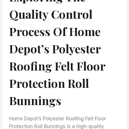
Quality Control
Process Of Home
Depot’s Polyester
Roofing Felt Floor
Protection Roll
Bunnings
Home Depot’s Polyester Roofing Felt Floor
Protection Roll Bunnings is a high-quality