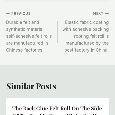
文
PREVIOUS
NEXT
Durable felt and
Elastic fabric coating
章
synthetic material
with adhesive backing
self-adhesive felt rolls
roofing felt roll is
导
are manufactured in
manufactured by the
航
Chinese factories,
best factory in China,
Similar Posts
The Back Glue Felt Roll On The Side