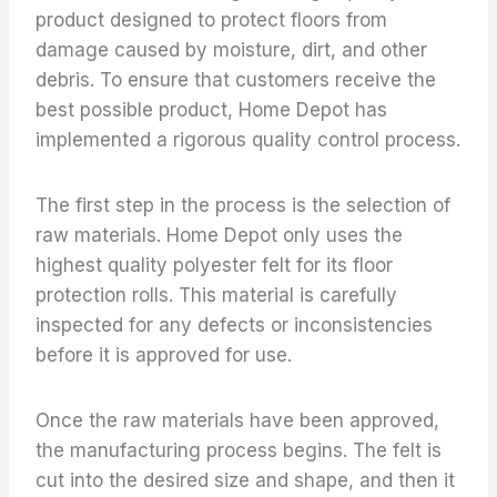
product designed to protect floors from
damage caused by moisture, dirt, and other
debris. To ensure that customers receive the
best possible product, Home Depot has
implemented a rigorous quality control process.
The first step in the process is the selection of
raw materials. Home Depot only uses the
highest quality polyester felt for its floor
protection rolls. This material is carefully
inspected for any defects or inconsistencies
before it is approved for use.
Once the raw materials have been approved,
the manufacturing process begins. The felt is
cut into the desired size and shape, and then it