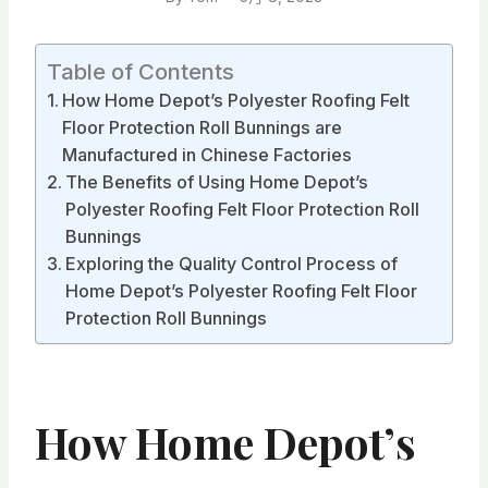
Table of Contents
How Home Depot’s Polyester Roofing Felt
Floor Protection Roll Bunnings are
Manufactured in Chinese Factories
The Benefits of Using Home Depot’s
Polyester Roofing Felt Floor Protection Roll
Bunnings
Exploring the Quality Control Process of
Home Depot’s Polyester Roofing Felt Floor
Protection Roll Bunnings
How Home Depot’s