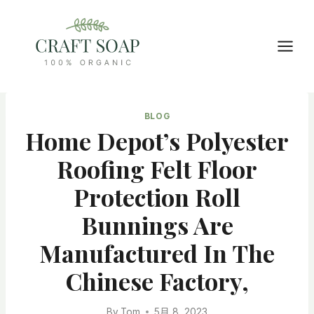
Skip
to
content
BLOG
Home Depot’s Polyester
Roofing Felt Floor
Protection Roll
Bunnings Are
Manufactured In The
Chinese Factory,
By
Tom
5月 8, 2023