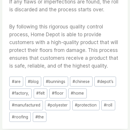
If any flaws or imperfections are found, the roll
is discarded and the process starts over.
By following this rigorous quality control
process, Home Depot is able to provide
customers with a high-quality product that will
protect their floors from damage. This process
ensures that customers receive a product that
is safe, reliable, and of the highest quality.
Post
#
are
#
blog
#
bunnings
#
chinese
#
depot’s
Tags:
#
factory,
#
felt
#
floor
#
home
#
manufactured
#
polyester
#
protection
#
roll
#
roofing
#
the