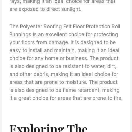
rays, making it an ideal choice for areas that
are exposed to direct sunlight.
The Polyester Roofing Felt Floor Protection Roll
Bunnings is an excellent choice for protecting
your floors from damage. It is designed to be
easy to install and maintain, making it an ideal
choice for any home or business. The product
is also designed to be resistant to water, dirt,
and other debris, making it an ideal choice for
areas that are prone to moisture. The product
is also designed to be flame retardant, making
it a great choice for areas that are prone to fire.
Exploring The