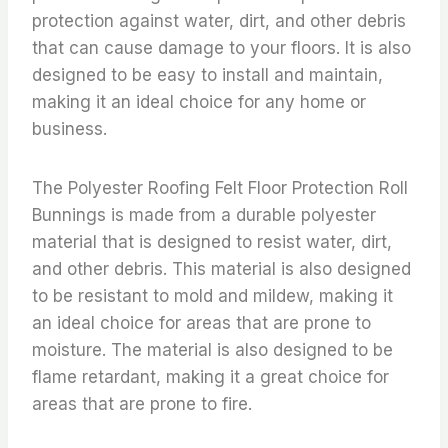
protection against water, dirt, and other debris
that can cause damage to your floors. It is also
designed to be easy to install and maintain,
making it an ideal choice for any home or
business.
The Polyester Roofing Felt Floor Protection Roll
Bunnings is made from a durable polyester
material that is designed to resist water, dirt,
and other debris. This material is also designed
to be resistant to mold and mildew, making it
an ideal choice for areas that are prone to
moisture. The material is also designed to be
flame retardant, making it a great choice for
areas that are prone to fire.