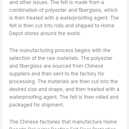
and other issues. The felt is made from a
combination of polyester and fiberglass, which
is then treated with a waterproofing agent. The
felt is then cut into rolls and shipped to Home
Depot stores around the world.
The manufacturing process begins with the
selection of the raw materials. The polyester
and fiberglass are sourced from Chinese
suppliers and then sent to the factory for
processing. The materials are then cut into the
desired size and shape, and then treated with a
waterproofing agent. The felt is then rolled and
packaged for shipment.
The Chinese factories that manufacture Home