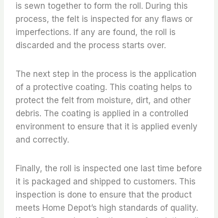
is sewn together to form the roll. During this
process, the felt is inspected for any flaws or
imperfections. If any are found, the roll is
discarded and the process starts over.
The next step in the process is the application
of a protective coating. This coating helps to
protect the felt from moisture, dirt, and other
debris. The coating is applied in a controlled
environment to ensure that it is applied evenly
and correctly.
Finally, the roll is inspected one last time before
it is packaged and shipped to customers. This
inspection is done to ensure that the product
meets Home Depot’s high standards of quality.