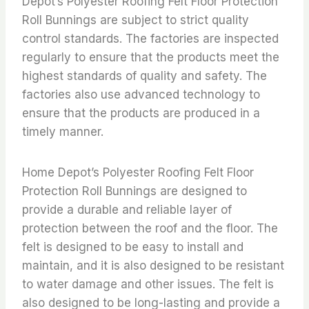
Depot’s Polyester Roofing Felt Floor Protection
Roll Bunnings are subject to strict quality
control standards. The factories are inspected
regularly to ensure that the products meet the
highest standards of quality and safety. The
factories also use advanced technology to
ensure that the products are produced in a
timely manner.
Home Depot’s Polyester Roofing Felt Floor
Protection Roll Bunnings are designed to
provide a durable and reliable layer of
protection between the roof and the floor. The
felt is designed to be easy to install and
maintain, and it is also designed to be resistant
to water damage and other issues. The felt is
also designed to be long-lasting and provide a