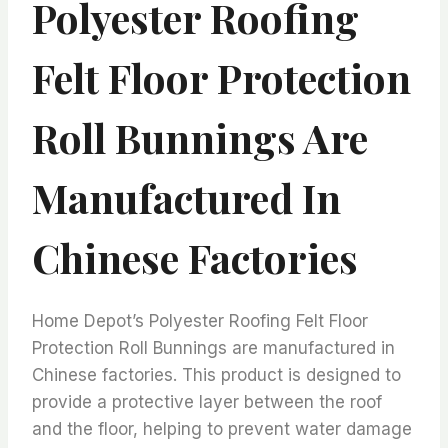
Polyester Roofing
Felt Floor Protection
Roll Bunnings Are
Manufactured In
Chinese Factories
Home Depot’s Polyester Roofing Felt Floor
Protection Roll Bunnings are manufactured in
Chinese factories. This product is designed to
provide a protective layer between the roof
and the floor, helping to prevent water damage