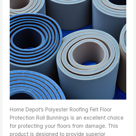
Home Depot’s Polyester Roofing Felt Floor
Protection Roll Bunnings is an excellent choice
for protecting your floors from damage. This
product is designed to provide superior