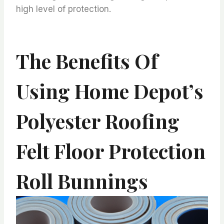
high level of protection.
The Benefits Of
Using Home Depot’s
Polyester Roofing
Felt Floor Protection
Roll Bunnings