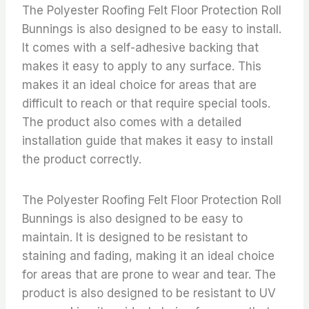
The Polyester Roofing Felt Floor Protection Roll
Bunnings is also designed to be easy to install.
It comes with a self-adhesive backing that
makes it easy to apply to any surface. This
makes it an ideal choice for areas that are
difficult to reach or that require special tools.
The product also comes with a detailed
installation guide that makes it easy to install
the product correctly.
The Polyester Roofing Felt Floor Protection Roll
Bunnings is also designed to be easy to
maintain. It is designed to be resistant to
staining and fading, making it an ideal choice
for areas that are prone to wear and tear. The
product is also designed to be resistant to UV