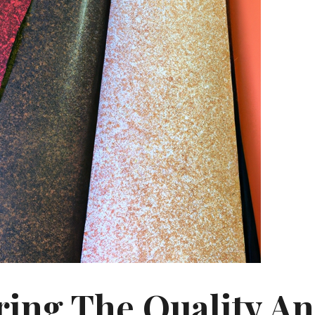
ring The Quality A