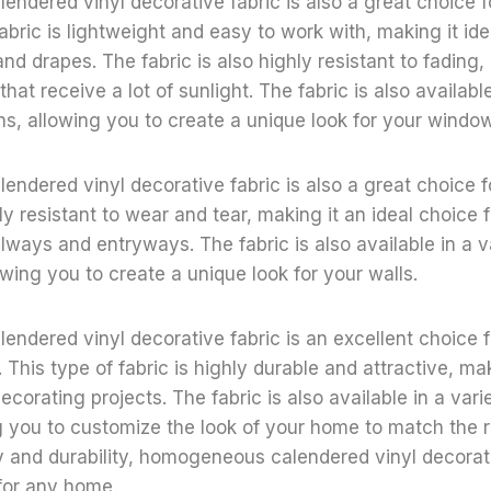
ndered vinyl decorative fabric is also a great choice 
abric is lightweight and easy to work with, making it ide
nd drapes. The fabric is also highly resistant to fading,
hat receive a lot of sunlight. The fabric is also available
ns, allowing you to create a unique look for your windo
dered vinyl decorative fabric is also a great choice fo
ly resistant to wear and tear, making it an ideal choice f
lways and entryways. The fabric is also available in a va
owing you to create a unique look for your walls.
ndered vinyl decorative fabric is an excellent choice 
This type of fabric is highly durable and attractive, maki
corating projects. The fabric is also available in a vari
g you to customize the look of your home to match the r
ity and durability, homogeneous calendered vinyl decorati
for any home.