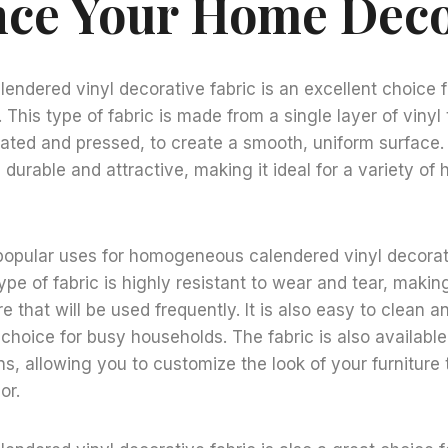
ce Your Home Dec
ndered vinyl decorative fabric is an excellent choice 
This type of fabric is made from a single layer of vinyl 
ated and pressed, to create a smooth, uniform surface. 
h durable and attractive, making it ideal for a variety o
popular uses for homogeneous calendered vinyl decorati
ype of fabric is highly resistant to wear and tear, making
re that will be used frequently. It is also easy to clean a
choice for busy households. The fabric is also available 
ns, allowing you to customize the look of your furniture
or.