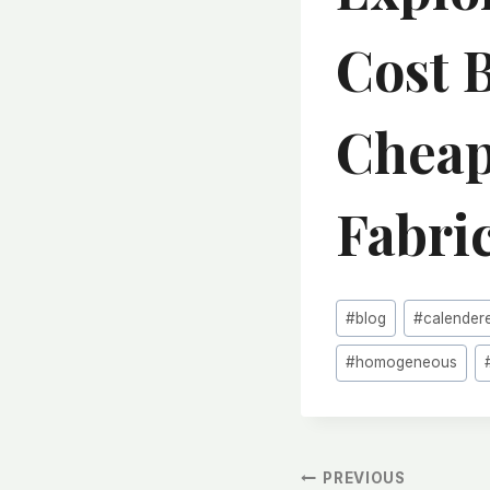
Cost 
Cheap
Fabri
Post
#
blog
#
calender
Tags:
#
homogeneous
文
PREVIOUS