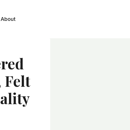
About
red
 Felt
ality