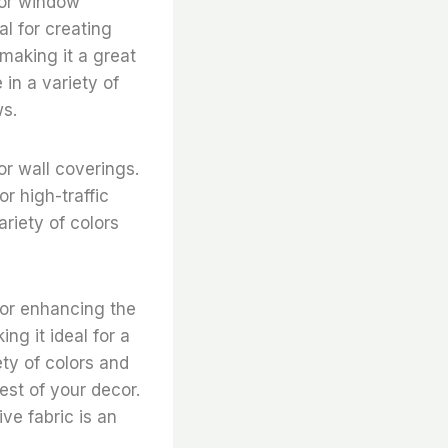
for window
al for creating
 making it a great
 in a variety of
ws.
r wall coverings.
or high-traffic
riety of colors
for enhancing the
ng it ideal for a
ety of colors and
est of your decor.
ve fabric is an