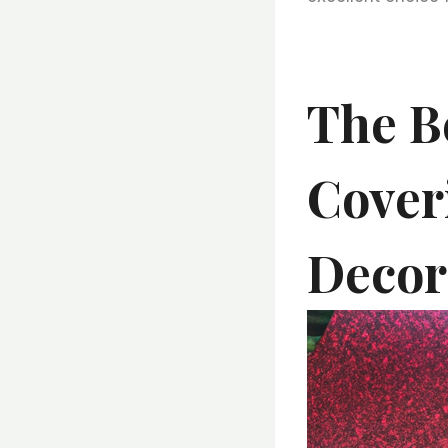
The Be
Cover
Decor