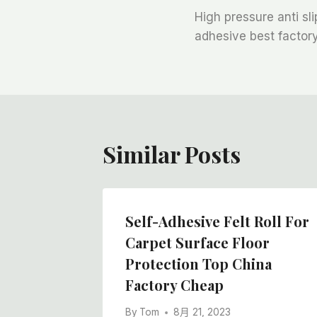
High pressure anti sli
章
adhesive best facto
导
航
Similar Posts
 Floor
Self-Adhesive Felt Roll For
oor
Carpet Surface Floor
or
Protection Top China
Factory Cheap
By
Tom
8月 21, 2023