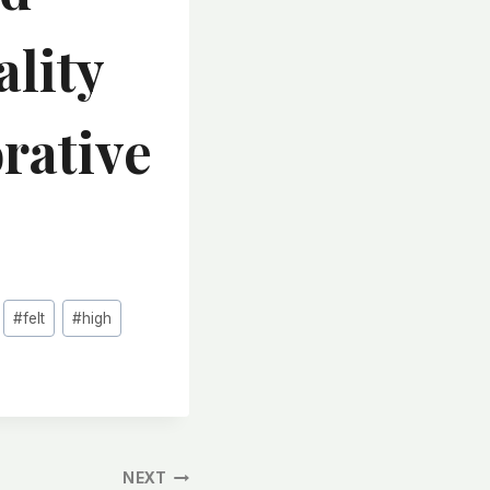
ality
rative
#
felt
#
high
NEXT