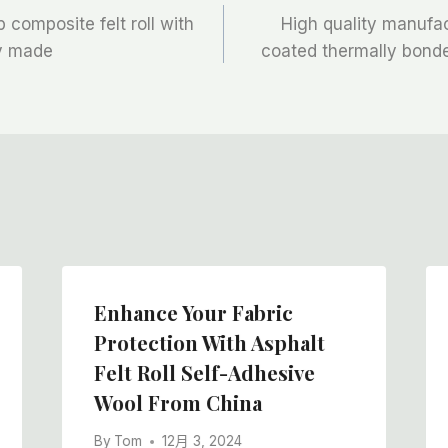
p composite felt roll with
High quality manufac
ry made
coated thermally bonded
Enhance Your Fabric
Protection With Asphalt
Felt Roll Self-Adhesive
Wool From China
By
Tom
12月 3, 2024