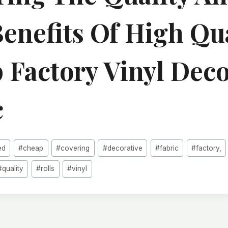
Benefits Of High Qu
 Factory Vinyl Deco
c
ed
#
cheap
#
covering
#
decorative
#
fabric
#
factory,
#
quality
#
rolls
#
vinyl