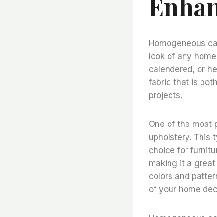
Enhan
Homogeneous cale
look of any home. 
calendered, or he
fabric that is bot
projects.
One of the most 
upholstery. This t
choice for furnitu
making it a great 
colors and patter
of your home dec