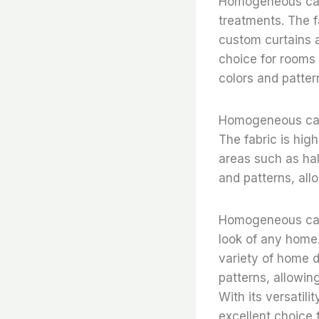
Homogeneous cale
treatments. The f
custom curtains a
choice for rooms t
colors and patter
Homogeneous calen
The fabric is high
areas such as hal
and patterns, all
Homogeneous cale
look of any home. 
variety of home de
patterns, allowin
With its versatil
excellent choice 