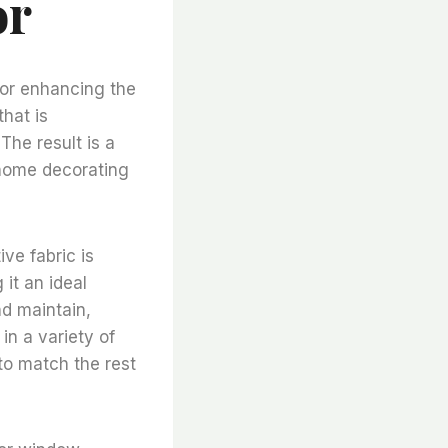
or
for enhancing the
that is
The result is a
f home decorating
ve fabric is
 it an ideal
nd maintain,
in a variety of
 to match the rest