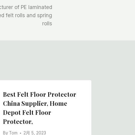
turer of PE laminated
 felt rolls and spring
rolls
Best Felt Floor Protector
Soft Fe
China Supplier, Home
Zealand
Depot Felt Floor
In Chin
Protector,
By
Tom
By
Tom
2月 5, 2023