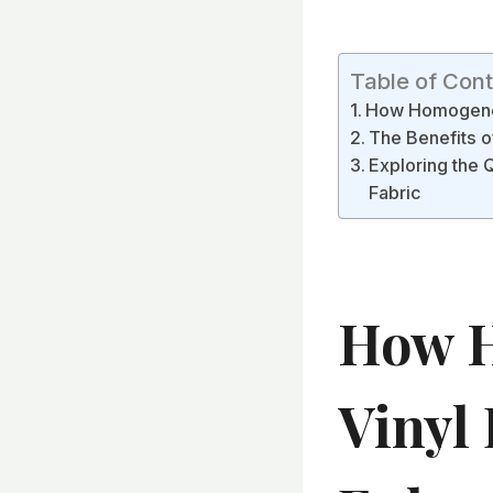
Table of Con
How Homogeneo
The Benefits o
Exploring the 
Fabric
How H
Vinyl