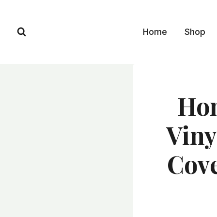
Skip
to
Home
Shop
content
Ho
Viny
Cove