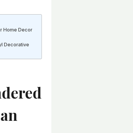
ur Home Decor
yl Decorative
dered
Can