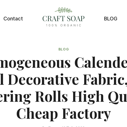
Contact
BLOG
BLOG
mogeneous Calende
l Decorative Fabric,
ring Rolls High Qu
Cheap Factory