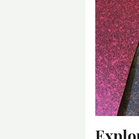
Explo