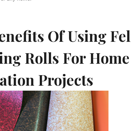
nefits Of Using Fel
ing Rolls For Home
ation Projects