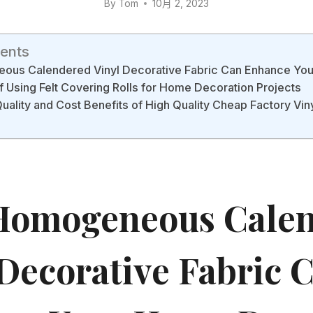
By
Tom
10月 2, 2023
tents
us Calendered Vinyl Decorative Fabric Can Enhance Yo
f Using Felt Covering Rolls for Home Decoration Projects
Quality and Cost Benefits of High Quality Cheap Factory Vin
omogeneous Calen
 Decorative Fabric 