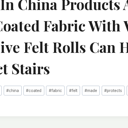
In China Products
oated Fabric With 
ive Felt Rolls Can 
t Stairs
#
china
#
coated
#
fabric
#
felt
#
made
#
protects