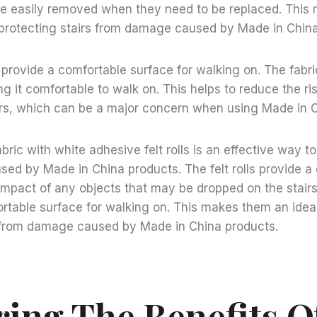
 be easily removed when they need to be replaced. Thi
r protecting stairs from damage caused by Made in Chin
o provide a comfortable surface for walking on. The fabri
g it comfortable to walk on. This helps to reduce the ris
airs, which can be a major concern when using Made in 
bric with white adhesive felt rolls is an effective way to
d by Made in China products. The felt rolls provide a 
impact of any objects that may be dropped on the stairs
rtable surface for walking on. This makes them an ideal
s from damage caused by Made in China products.
ring The Benefits O