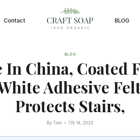
Contact
BLOG
BLOG
 In China, Coated F
White Adhesive Felt
Protects Stairs,
By
Tom
7月 14, 2023