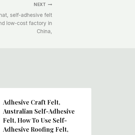
NEXT
mat, self-adhesive felt
and low-cost factory in
China,
Adhesive Craft Felt,
Hot Bo
Australian Self-Adhesive
Fabric,
Felt, How To Use Self-
Roll, H
Adhesive Roofing Felt,
In Chin