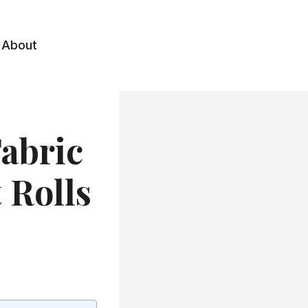
About
abric
 Rolls