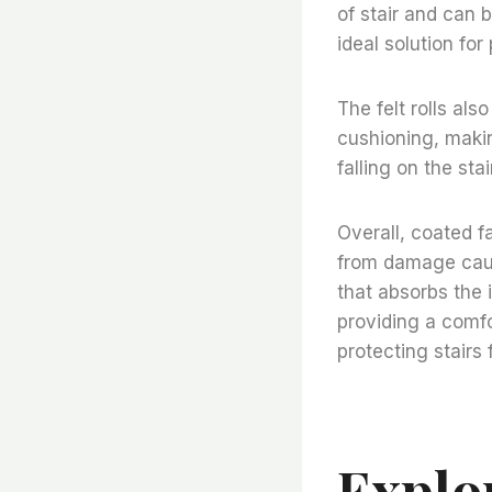
of stair and can
ideal solution fo
The felt rolls als
cushioning, makin
falling on the st
Overall, coated fa
from damage cause
that absorbs the 
providing a comfo
protecting stair
Explo