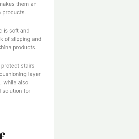
s makes them an
a products.
c is soft and
k of slipping and
China products.
 protect stairs
cushioning layer
, while also
 solution for
f