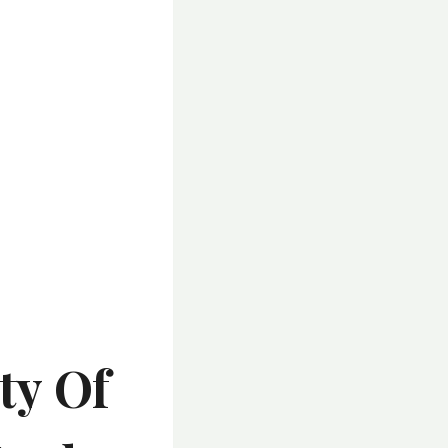
ty Of