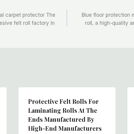
al carpet protector The
Blue floor protection 
ive felt roll factory in
roll, a high-quality 
Protective Felt Rolls For
Laminating Rolls At The
Ends Manufactured By
High-End Manufacturers