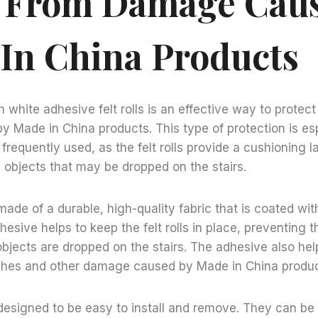
s From Damage Cau
In China Products
 white adhesive felt rolls is an effective way to protect
Made in China products. This type of protection is esp
e frequently used, as the felt rolls provide a cushioning 
 objects that may be dropped on the stairs.
 made of a durable, high-quality fabric that is coated wit
hesive helps to keep the felt rolls in place, preventing 
objects are dropped on the stairs. The adhesive also hel
tches and other damage caused by Made in China produc
e designed to be easy to install and remove. They can be c