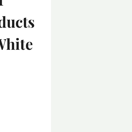
ducts
White