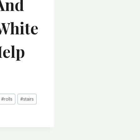
 And
White
Help
#
rolls
#
stairs