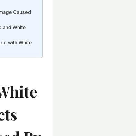
Damage Caused
c and White
ric with White
White
cts