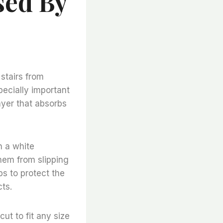
sed By
 stairs from
ecially important
layer that absorbs
h a white
them from slipping
ps to protect the
ts.
ut to fit any size