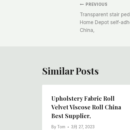
文
PREVIOUS
Transparent stair ped
章
Home Depot self-adhes
China,
导
航
Similar Posts
Upholstery Fabric Roll
lm Roll
Velvet Viscose Roll China
 Cheap
Best Supplier,
By
Tom
3月 27, 2023