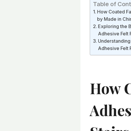
Table of Con
How Coated Fab
by Made in Chi
Exploring the 
Adhesive Felt 
Understanding 
Adhesive Felt 
How C
Adhesi