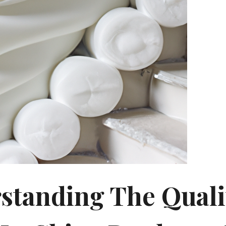
standing The Quali