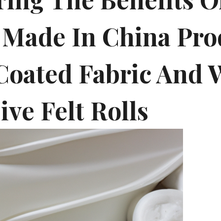
 Made In China Pro
Coated Fabric And 
ve Felt Rolls