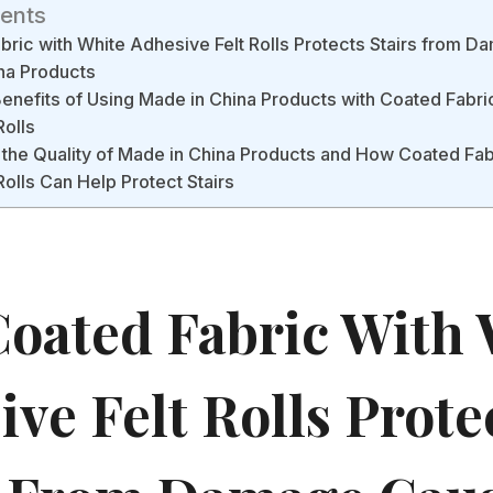
tents
ric with White Adhesive Felt Rolls Protects Stairs from 
na Products
Benefits of Using Made in China Products with Coated Fabri
Rolls
the Quality of Made in China Products and How Coated Fab
Rolls Can Help Protect Stairs
oated Fabric With 
ve Felt Rolls Prote