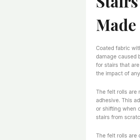
Stair
Made 
Coated fabric with
damage caused by 
for stairs that ar
the impact of any
The felt rolls are
adhesive. This ad
or shifting when 
stairs from scra
The felt rolls ar