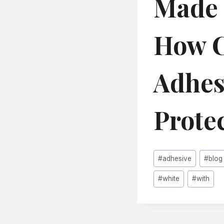
Made 
How C
Adhes
Protec
Post
#
adhesive
#
blog
Tags:
#
white
#
with