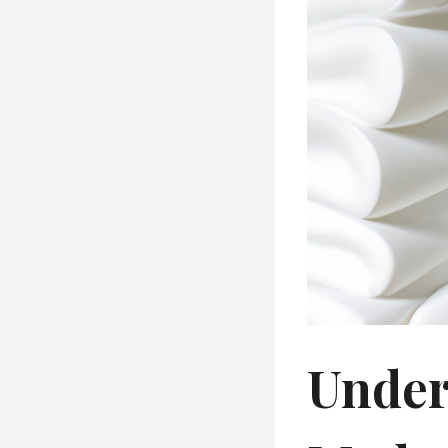
Under