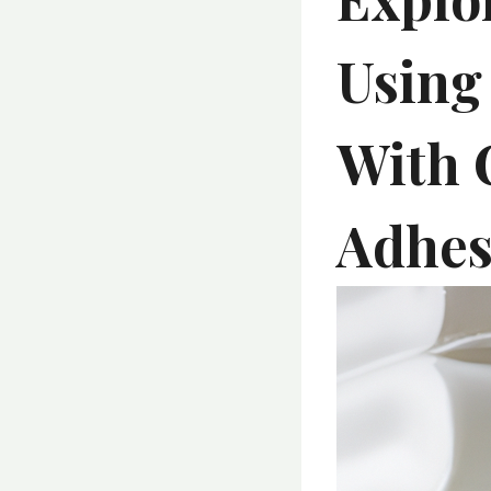
Using
With 
Adhesi