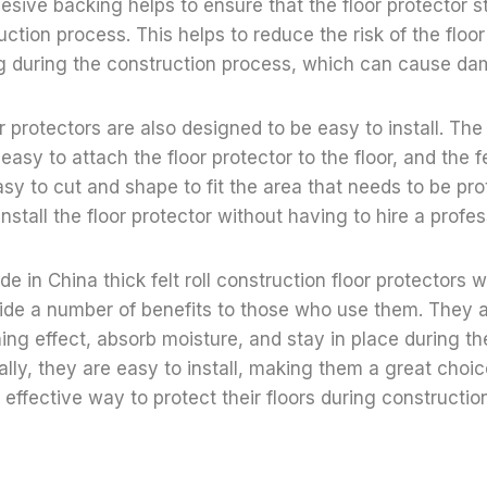
esive backing helps to ensure that the floor protector s
uction process. This helps to reduce the risk of the floor
ing during the construction process, which can cause dam
or protectors are also designed to be easy to install. Th
asy to attach the floor protector to the floor, and the fe
sy to cut and shape to fit the area that needs to be pro
nstall the floor protector without having to hire a profes
e in China thick felt roll construction floor protectors 
ide a number of benefits to those who use them. They 
ing effect, absorb moisture, and stay in place during th
ally, they are easy to install, making them a great choi
 effective way to protect their floors during constructio