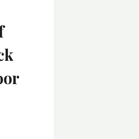
f
ck
oor