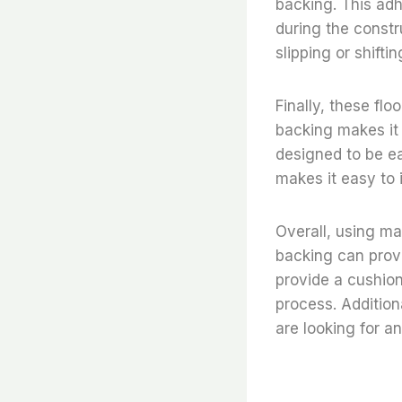
backing. This adh
during the constr
slipping or shift
Finally, these flo
backing makes it e
designed to be ea
makes it easy to i
Overall, using mad
backing can prov
provide a cushion
process. Addition
are looking for an