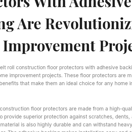
ctors With Adhesive
ng Are Revolutioniz
Improvement Proje
elt roll construction floor protectors with adhesive back
home improvement projects. These floor protectors are 
f benefits that make them an ideal choice for any home
l construction floor protectors are made from a high-quali
to provide superior protection against scratches, dents,
material is also highly durable and can withstand heavy 