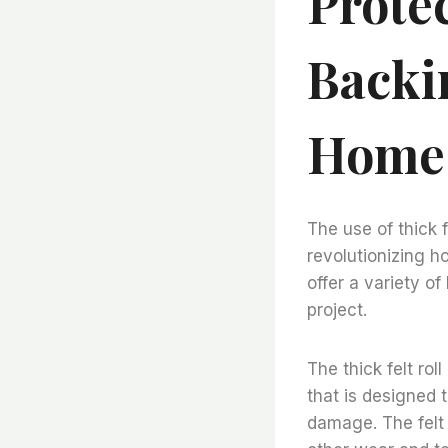
Prote
Backi
Home 
The use of thick f
revolutionizing 
offer a variety o
project.
The thick felt rol
that is designed 
damage. The felt 