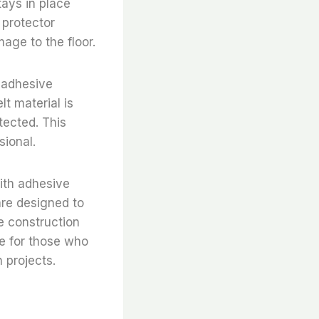
tays in place
 protector
age to the floor.
e adhesive
lt material is
tected. This
sional.
with adhesive
are designed to
e construction
ce for those who
n projects.