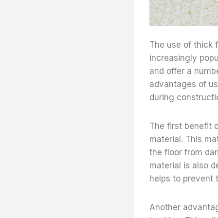
The use of thick 
increasingly popu
and offer a numbe
advantages of usi
during constructi
The first benefit 
material. This ma
the floor from da
material is also 
helps to prevent 
Another advantage