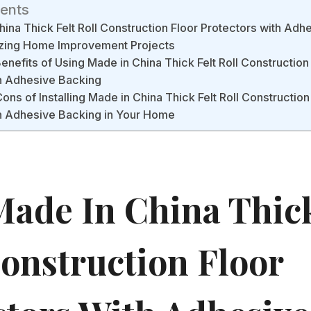
tents
ina Thick Felt Roll Construction Floor Protectors with Adh
izing Home Improvement Projects
enefits of Using Made in China Thick Felt Roll Construction
th Adhesive Backing
ons of Installing Made in China Thick Felt Roll Construction
th Adhesive Backing in Your Home
ade In China Thick
Construction Floor