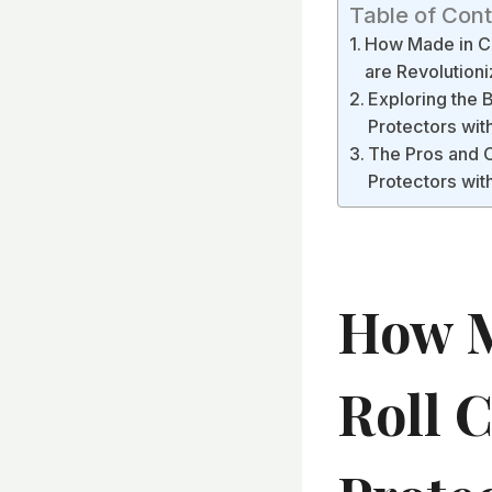
Table of Con
How Made in Ch
are Revolution
Exploring the B
Protectors wi
The Pros and C
Protectors wi
How M
Roll 