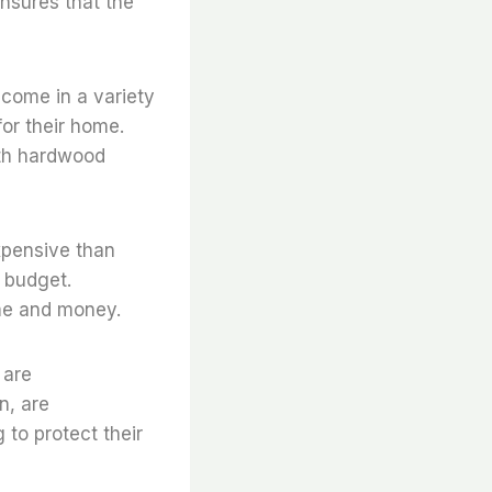
nsures that the
 come in a variety
or their home.
ith hardwood
expensive than
a budget.
ime and money.
 are
n, are
 to protect their