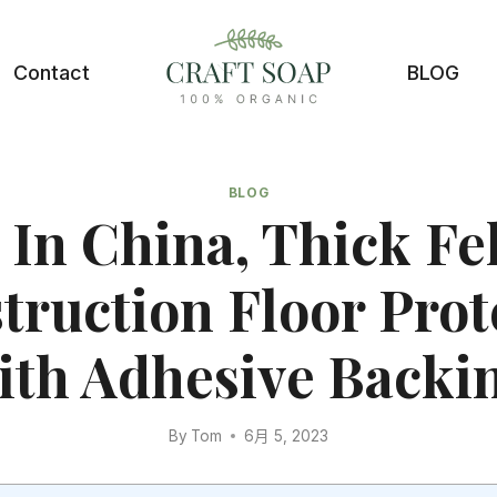
Contact
BLOG
BLOG
In China, Thick Fel
truction Floor Prot
th Adhesive Backi
By
Tom
6月 5, 2023