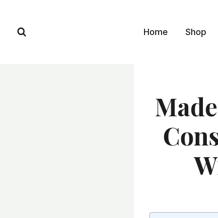
Skip
to
Home
Shop
content
Made 
Cons
Wi