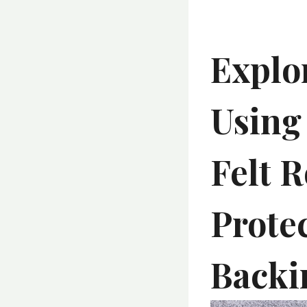
Explo
Using
Felt R
Prote
Backi