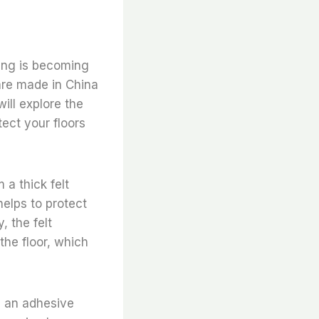
king is becoming
 are made in China
ill explore the
ect your floors
 a thick felt
helps to protect
 the felt
the floor, which
h an adhesive