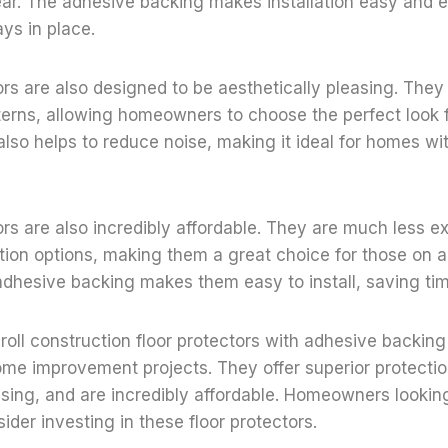
ar. The adhesive backing makes installation easy and e
ays in place.
ors are also designed to be aesthetically pleasing. They
terns, allowing homeowners to choose the perfect look f
 also helps to reduce noise, making it ideal for homes w
ors are also incredibly affordable. They are much less 
ction options, making them a great choice for those on 
 adhesive backing makes them easy to install, saving t
t roll construction floor protectors with adhesive backing
ome improvement projects. They offer superior protectio
asing, and are incredibly affordable. Homeowners looking
ider investing in these floor protectors.