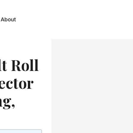
About
t Roll
ector
ng,