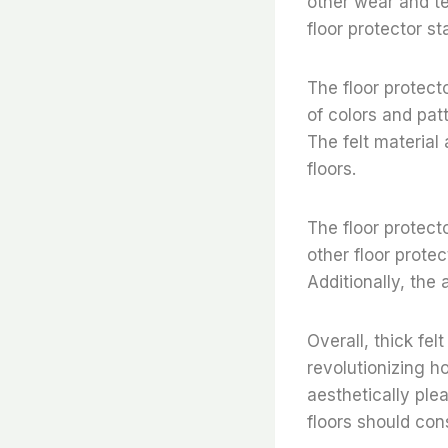
other wear and te
floor protector st
The floor protect
of colors and pat
The felt material
floors.
The floor protect
other floor prote
Additionally, the
Overall, thick fel
revolutionizing h
aesthetically ple
floors should cons