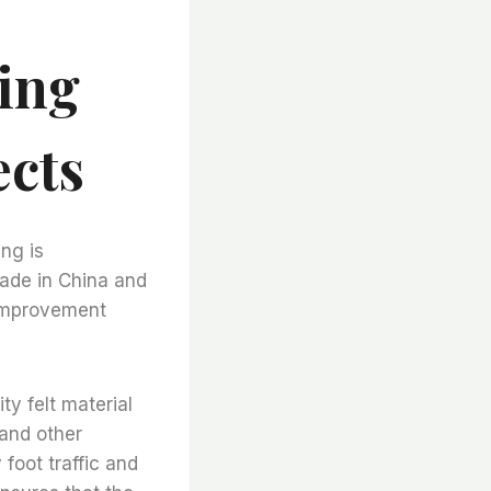
ing
cts
ing is
made in China and
 improvement
ty felt material
 and other
foot traffic and