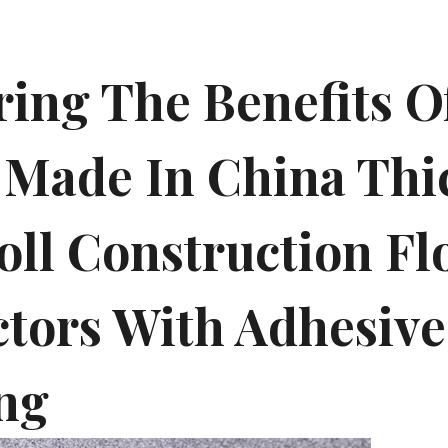
ring The Benefits O
 Made In China Thi
oll Construction Fl
ctors With Adhesive
ng