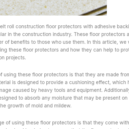
felt roll construction floor protectors with adhesive bac
lar in the construction industry. These floor protectors
r of benefits to those who use them. In this article, we w
ng these floor protectors and how they can help to prot
on projects.
of using these floor protectors is that they are made from
terial is designed to provide a cushioning effect, which 
mage caused by heavy tools and equipment. Additionally,
designed to absorb any moisture that may be present on 
the growth of mold and mildew.
 of using these floor protectors is that they come wit