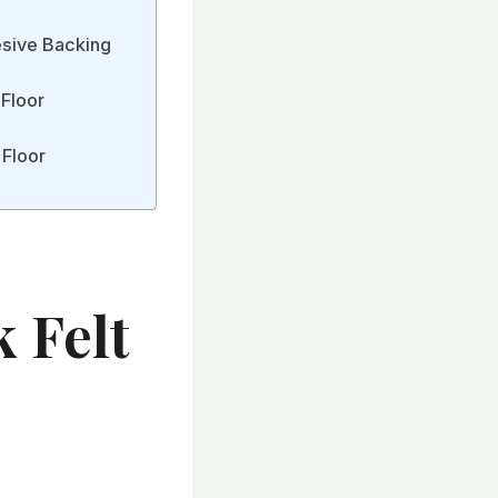
esive Backing
 Floor
 Floor
 Felt