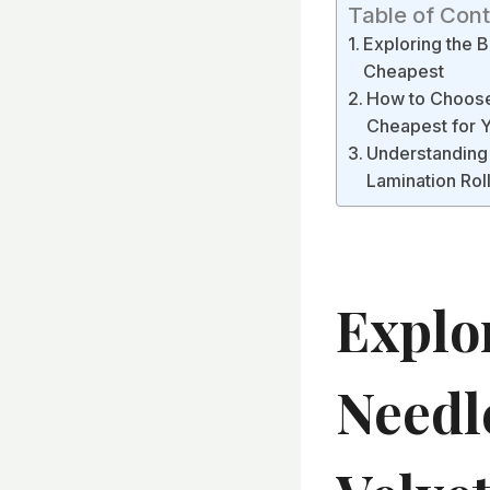
Table of Con
Exploring the 
Cheapest
How to Choose 
Cheapest for Y
Understanding
Lamination Rol
Explo
Needl