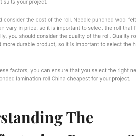
t suits your project.
ld consider the cost of the roll. Needle punched wool fe
n vary in price, so it is important to select the roll that 
ly, you should consider the quality of the roll. Quality rol
 more durable product, so it is important to select the hi
ese factors, you can ensure that you select the right 
bonded lamination roll China cheapest for your project.
standing The