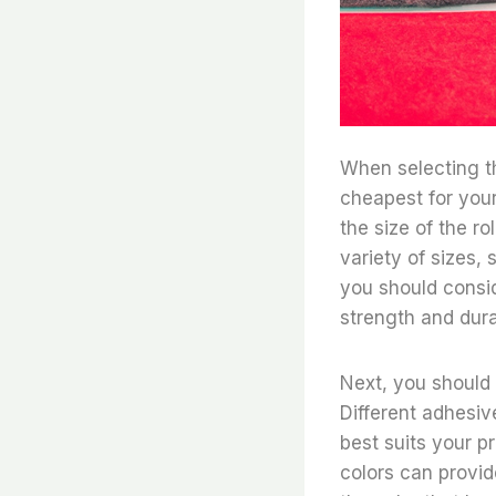
When selecting th
cheapest for your
the size of the r
variety of sizes, s
you should conside
strength and durab
Next, you should 
Different adhesive
best suits your pr
colors can provide