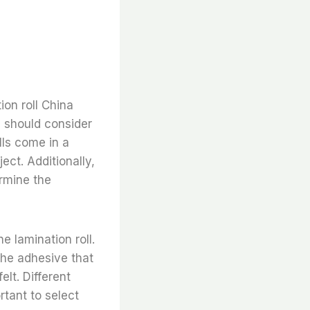
on roll China
u should consider
lls come in a
ject. Additionally,
ermine the
e lamination roll.
 the adhesive that
elt. Different
ortant to select