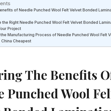
tents
Benefits of Needle Punched Wool Felt Velvet Bonded Lamina
the Right Needle Punched Wool Felt Velvet Bonded Lamina
our Project
 the Manufacturing Process of Needle Punched Wool Felt 
l China Cheapest
ring The Benefits O
e Punched Wool Fel