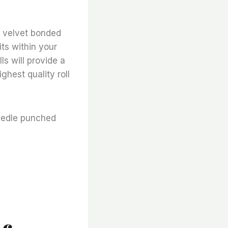
lt velvet bonded
fits within your
ls will provide a
ghest quality roll
needle punched