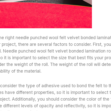
e right needle punched wool felt velvet bonded laminati
 project, there are several factors to consider. First, yo
oll. Needle punched wool felt velvet bonded lamination ro
o it is important to select the size that best fits your pro
r the weight of the roll. The weight of the roll will det
ility of the material.
consider the type of adhesive used to bond the felt to th
s have different properties, so it is important to select
oject. Additionally, you should consider the color of the f
 different levels of opacity and reflectivity, so it is imp