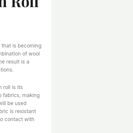
n Roll
c that is becoming
ombination of wool
e result is a
tions.
oll is its
o fabrics, making
will be used
ric is resistant
to contact with