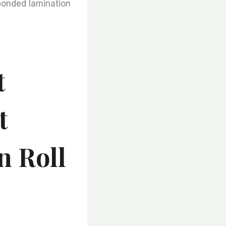
bonded lamination
t
t
n Roll