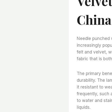
Velve
China
Needle punched wo
increasingly popu
felt and velvet, 
fabric that is bot
The primary benef
durability. The l
it resistant to we
frequently, such a
to water and stai
liquids.