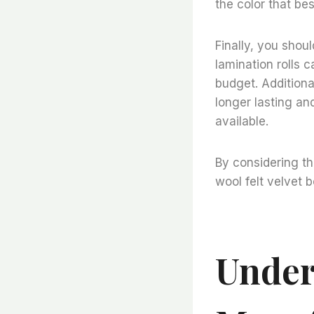
the color that bes
Finally, you shou
lamination rolls ca
budget. Additional
longer lasting and
available.
By considering th
wool felt velvet 
Under