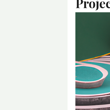
Proje