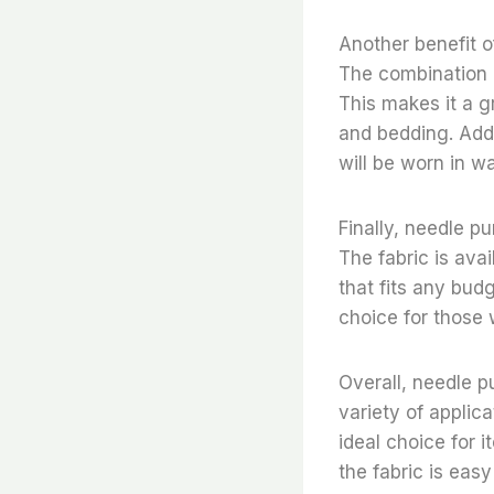
Another benefit o
The combination o
This makes it a gr
and bedding. Addit
will be worn in w
Finally, needle pu
The fabric is avai
that fits any budg
choice for those 
Overall, needle p
variety of applica
ideal choice for i
the fabric is easy