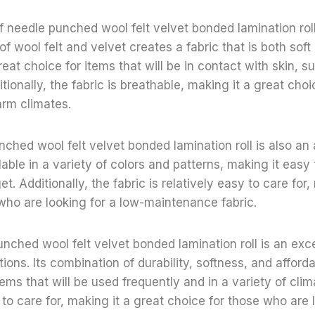
f needle punched wool felt velvet bonded lamination roll 
f wool felt and velvet creates a fabric that is both soft
eat choice for items that will be in contact with skin, s
ionally, the fabric is breathable, making it a great choi
arm climates.
nched wool felt velvet bonded lamination roll is also an 
lable in a variety of colors and patterns, making it easy 
et. Additionally, the fabric is relatively easy to care for,
who are looking for a low-maintenance fabric.
unched wool felt velvet bonded lamination roll is an exce
tions. Its combination of durability, softness, and afforda
tems that will be used frequently and in a variety of clim
 to care for, making it a great choice for those who are 