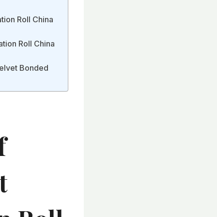
tion Roll China
tion Roll China
Velvet Bonded
f
t