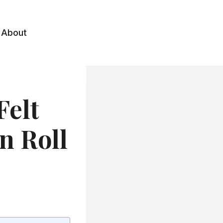
About
Felt
n Roll