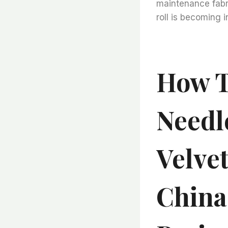
maintenance fabri
roll is becoming i
How T
Needl
Velve
China