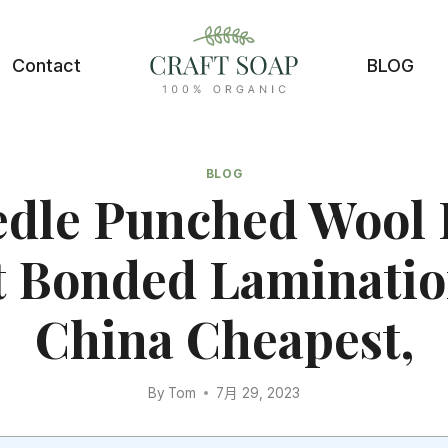
Contact
BLOG
BLOG
dle Punched Wool 
t Bonded Laminatio
China Cheapest,
By
Tom
7月 29, 2023