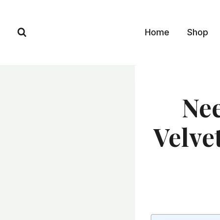
Skip
to
Home
Shop
content
Nee
Velve