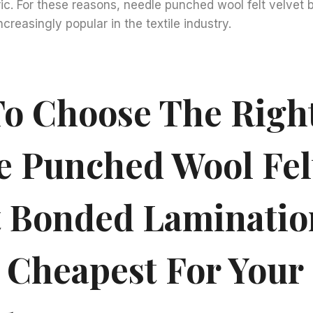
c. For these reasons, needle punched wool felt velvet 
ncreasingly popular in the textile industry.
o Choose The Righ
e Punched Wool Fel
t Bonded Laminatio
 Cheapest For Your