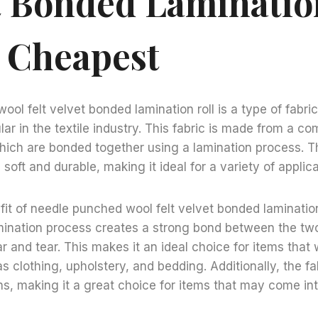
t Bonded Laminatio
 Cheapest
ol felt velvet bonded lamination roll is a type of fabri
lar in the textile industry. This fabric is made from a c
which are bonded together using a lamination process. Th
h soft and durable, making it ideal for a variety of applica
it of needle punched wool felt velvet bonded lamination r
amination process creates a strong bond between the tw
ar and tear. This makes it an ideal choice for items that 
s clothing, upholstery, and bedding. Additionally, the fab
ns, making it a great choice for items that may come in