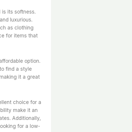
is its softness.
 and luxurious.
uch as clothing
ce for items that
affordable option.
to find a style
 making it a great
llent choice for a
bility make it an
ates. Additionally,
looking for a low-